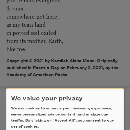
& ours
somewhere not here,
as my tears land
in potted soil exiled
from its mother, Earth,
like me.
Copyright © 2021 by Kamilah Aisha Moon. Originally
published in Poem-a-Day on February 2, 2021, by the
Academy of American Poets.
We value your privacy
We use cookies to enhance your browsing experience,
serve personalized ads or content, and analyze our
traffic. By clicking on "Accept All", you consent to our
use of cookies.