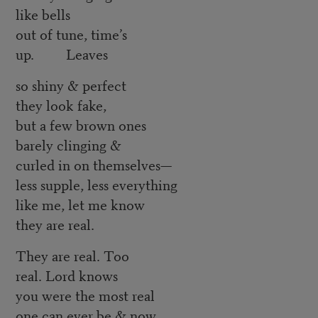
like bells
out of tune, time’s
up. Leaves
so shiny & perfect
they look fake,
but a few brown ones
barely clinging &
curled in on themselves—
less supple, less everything
like me, let me know
they are real.
They are real. Too
real. Lord knows
you were the most real
one can ever be & now