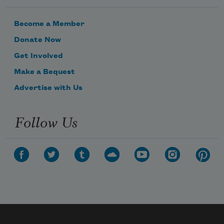
Become a Member
Donate Now
Get Involved
Make a Bequest
Advertise with Us
Follow Us