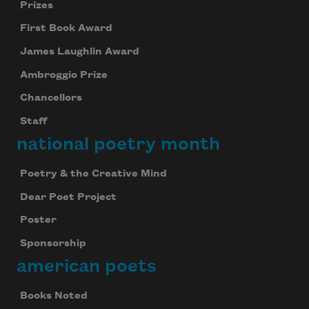
Prizes
First Book Award
James Laughlin Award
Ambroggio Prize
Chancellors
Staff
national poetry month
Poetry & the Creative Mind
Dear Poet Project
Poster
Sponsorship
american poets
Books Noted