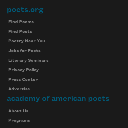
poets.org
Footer
Find Poems
Find Poets
Poetry Near You
Jobs for Poets
Literary Seminars
Privacy Policy
Press Center
Advertise
academy of american poets
About Us
Programs