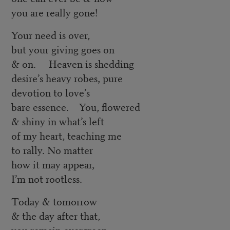
you are really gone!
Your need is over,
but your giving goes on
& on. Heaven is shedding
desire’s heavy robes, pure
devotion to love’s
bare essence. You, flowered
& shiny in what’s left
of my heart, teaching me
to rally. No matter
how it may appear,
I’m not rootless.
Today & tomorrow
& the day after that,
you remain evergreen