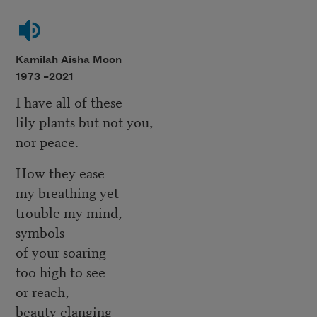
Kamilah Aisha Moon
1973 –
2021
I have all of these
lily plants but not you,
nor peace.
How they ease
my breathing yet
trouble my mind,
symbols
of your soaring
too high to see
or reach,
beauty clanging