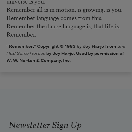
universe is you.
Remember all is in motion, is growing, is you.
Remember language comes from this.
Remember the dance language is, that life is.
Remember.
“Remember.” Copyright © 1983 by Joy Harjo from
She
Had Some Horses
by Joy Harjo. Used by permission of
W. W. Norton & Company, Inc.
Newsletter Sign Up