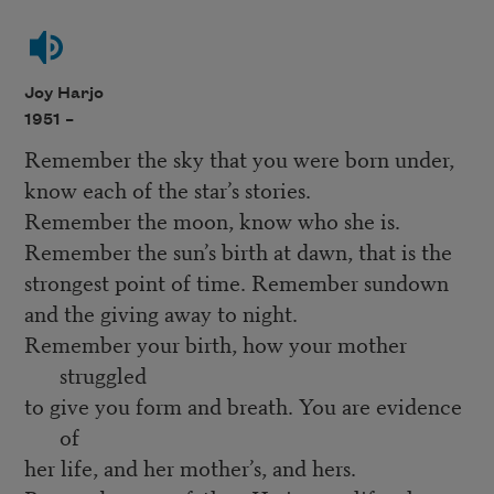
Joy Harjo
1951 –
Remember the sky that you were born under,
know each of the star’s stories.
Remember the moon, know who she is.
Remember the sun’s birth at dawn, that is the
strongest point of time. Remember sundown
and the giving away to night.
Remember your birth, how your mother
struggled
to give you form and breath. You are evidence
of
her life, and her mother’s, and hers.