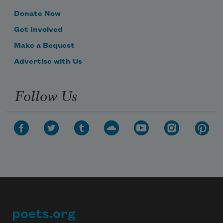
Donate Now
Get Involved
Make a Bequest
Advertise with Us
Follow Us
poets.org
Footer