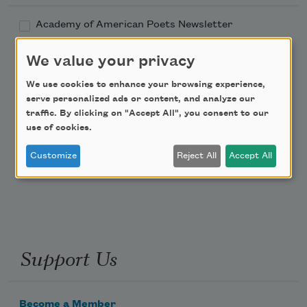
Academy of American Poets Newsletter
We value your privacy
Academy of American Poets Educator Newsletter
We use cookies to enhance your browsing experience,
Teach This Poem
serve personalized ads or content, and analyze our
traffic. By clicking on "Accept All", you consent to our
use of cookies.
Poem-a-Day
Customize
Reject All
Accept All
Email Address
Support Us
Become a Member