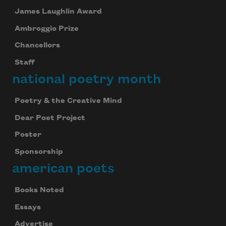
James Laughlin Award
Ambroggio Prize
Chancellors
Staff
national poetry month
Poetry & the Creative Mind
Dear Poet Project
Poster
Sponsorship
american poets
Books Noted
Essays
Advertise