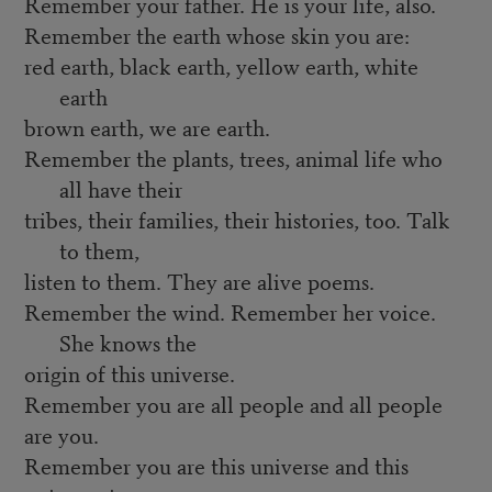
Remember your father. He is your life, also.
Remember the earth whose skin you are:
red earth, black earth, yellow earth, white
earth
brown earth, we are earth.
Remember the plants, trees, animal life who
all have their
tribes, their families, their histories, too. Talk
to them,
listen to them. They are alive poems.
Remember the wind. Remember her voice.
She knows the
origin of this universe.
Remember you are all people and all people
are you.
Remember you are this universe and this