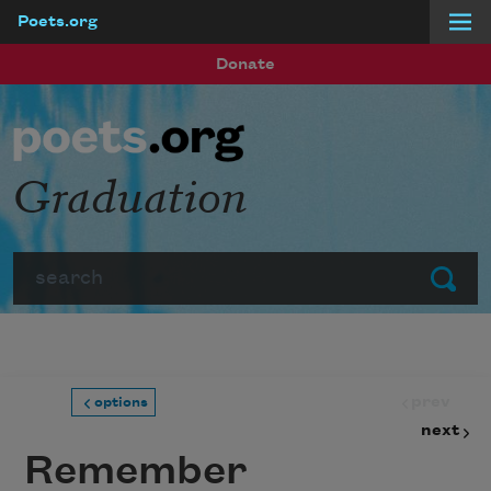
Poets.org
Skip to main content
Donate
Graduation
Search
Submit
prev
options
next
Remember