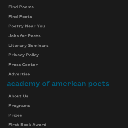
Find Poems
Find Poets
Poetry Near You
Jobs for Poets
Literary Seminars
Privacy Policy
Press Center
Advertise
academy of american poets
About Us
Programs
Prizes
First Book Award