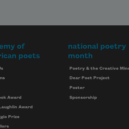
emy of
national poetry
ican poets
month
Us
Poetry & the Creative Min
ms
Dear Poet Project
Poster
ook Award
Sponsorship
Laughlin Award
gio Prize
lors