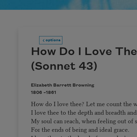
options
How Do I Love The
(Sonnet 43)
Elizabeth Barrett Browning
1806 –
1861
How do I love thee? Let me count the w
I love thee to the depth and breadth and
My soul can reach, when feeling out of s
For the ends of being and ideal grace.