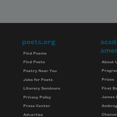
poets.org
acad
Footer
amer
Find Poems
About 
Find Poets
Progra
Poetry Near You
Prizes
Jobs for Poets
First B
Literary Seminars
James 
Privacy Policy
Ambrog
Press Center
Chancel
Advertise