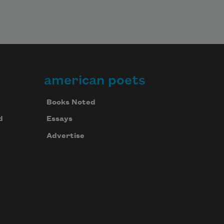
american poets
Books Noted
d
Essays
Advertise