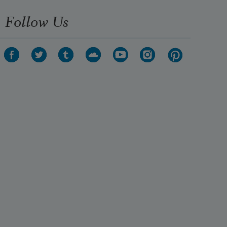
Follow Us