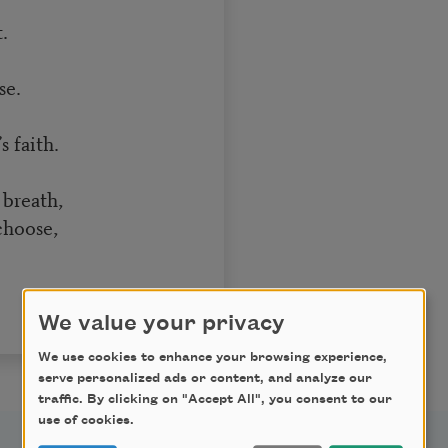
.
.
se.
 faith.
 breath,
 choose,
We value your privacy
We use cookies to enhance your browsing experience,
serve personalized ads or content, and analyze our
traffic. By clicking on "Accept All", you consent to our
use of cookies.