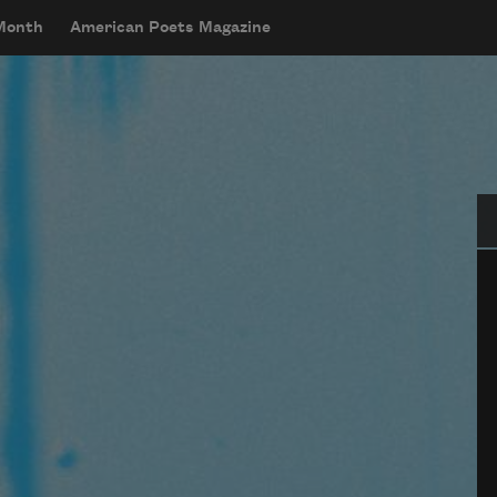
 Month
American Poets Magazine
Se