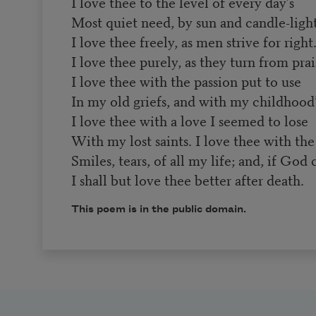
I love thee to the level of every day’s
Most quiet need, by sun and candle-light
I love thee freely, as men strive for right
I love thee purely, as they turn from prai
I love thee with the passion put to use
In my old griefs, and with my childhood’s
I love thee with a love I seemed to lose
With my lost saints. I love thee with the
Smiles, tears, of all my life; and, if God
I shall but love thee better after death.
This poem is in the public domain.