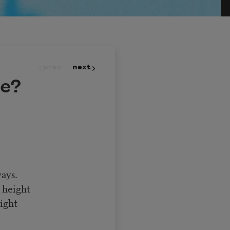
prev
next
e?
ays.
 height
ight