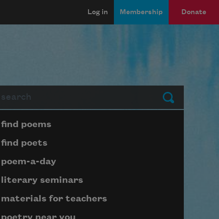
Log in
Membership
Donate
arch
Submit
Page submenu block
find poems
find poets
poem-a-day
literary seminars
materials for teachers
poetry near you