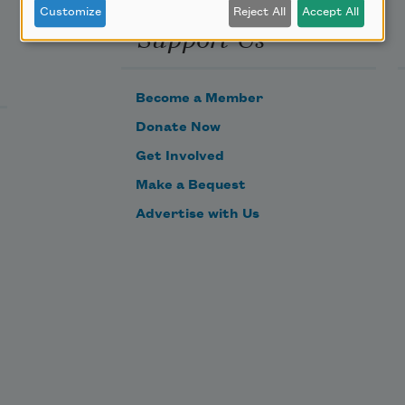
Customize
Reject All
Accept All
Support Us
Become a Member
Donate Now
Get Involved
Make a Bequest
Advertise with Us