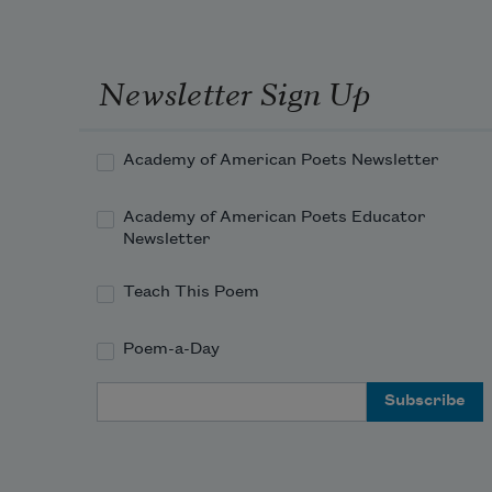
Newsletter Sign Up
Academy of American Poets Newsletter
Academy of American Poets Educator
Newsletter
Teach This Poem
Poem-a-Day
Email Address