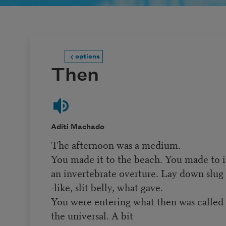
options
Then
Aditi Machado
The afternoon was a medium.
You made it to the beach. You made to i
an invertebrate overture. Lay down slug
-like, slit belly, what gave.
You were entering what then was called
the universal. A bit