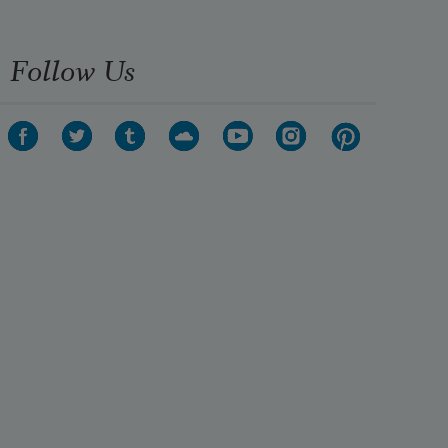
Follow Us