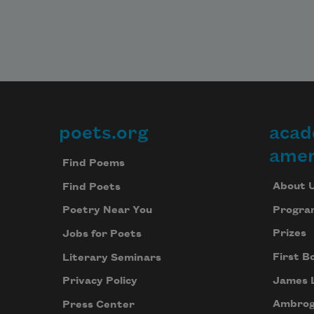
poets.org
acad
Footer
amer
Find Poems
About 
Find Poets
Progra
Poetry Near You
Prizes
Jobs for Poets
First B
Literary Seminars
James 
Privacy Policy
Ambrog
Press Center