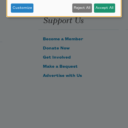
Customize
Reject All
Accept All
Support Us
Become a Member
Donate Now
Get Involved
Make a Bequest
Advertise with Us