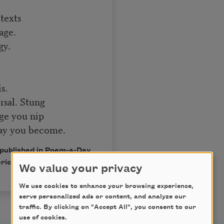
texts
age.
gy.
s.
rsal. Stung
dge you nip
way you become.
 published in Poem-a-Day
rican Poets.
We value your privacy
We use cookies to enhance your browsing experience,
serve personalized ads or content, and analyze our
traffic. By clicking on "Accept All", you consent to our
use of cookies.