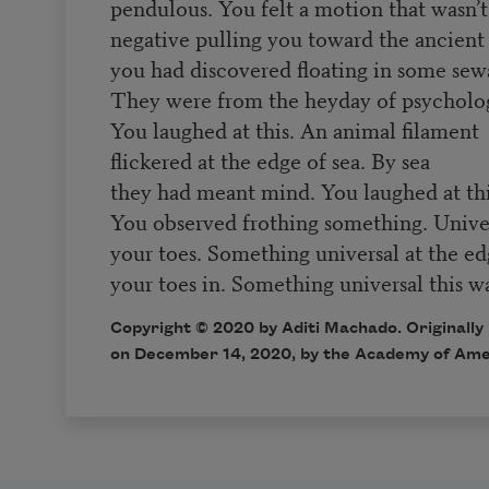
pendulous. You felt a motion that wasn’t
negative pulling you toward the ancient 
you had discovered floating in some sew
They were from the heyday of psycholo
You laughed at this. An animal filament
flickered at the edge of sea. By sea
they had meant mind. You laughed at thi
You observed frothing something. Unive
your toes. Something universal at the e
your toes in. Something universal this 
Copyright © 2020 by Aditi Machado. Originally
on December 14, 2020, by the Academy of Ame