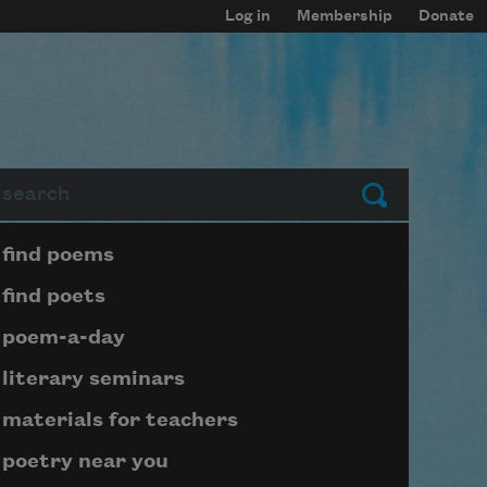
Log in
Membership
Donate
arch
Submit
Page submenu block
find poems
find poets
poem-a-day
literary seminars
materials for teachers
poetry near you