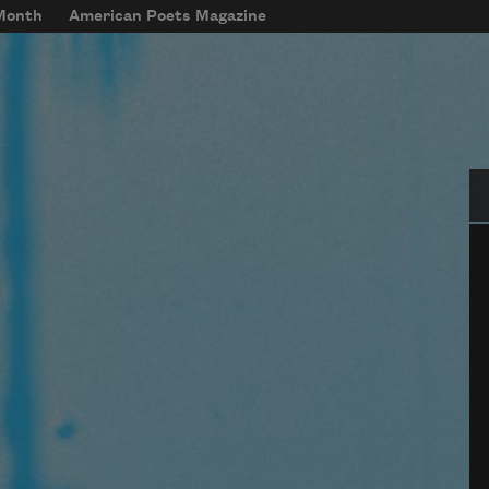
 Month
American Poets Magazine
Se