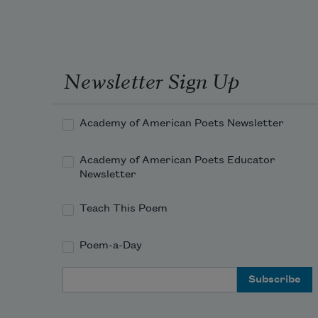
Newsletter Sign Up
Academy of American Poets Newsletter
Academy of American Poets Educator
Newsletter
Teach This Poem
Poem-a-Day
Email Address