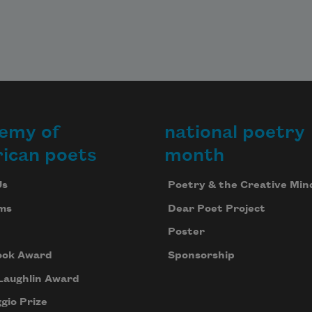
emy of
national poetry
ican poets
month
Us
Poetry & the Creative Min
ms
Dear Poet Project
Poster
ook Award
Sponsorship
Laughlin Award
gio Prize