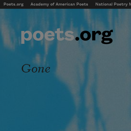
Skip to main content
Poets.org
Academy of American Poets
National Poetry
mobileMenu
Main navigation
User account menu
Gone