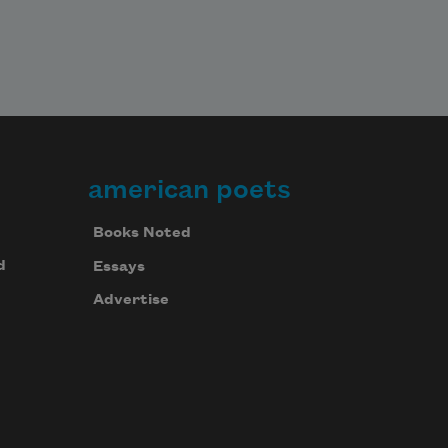
american poets
Books Noted
d
Essays
Advertise