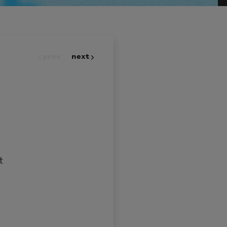
prev
next
t