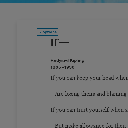
options
If—
Rudyard Kipling
1865 –
1936
If you can keep your head when
Are losing theirs and blaming 
If you can trust yourself when 
But make allowance for their 