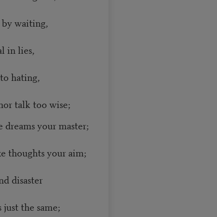
 by waiting,
 in lies,
to hating,
or talk too wise;
 dreams your master;
e thoughts your aim;
nd disaster
just the same;