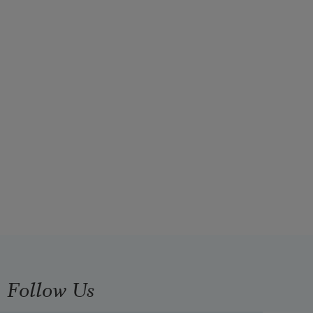
Follow Us