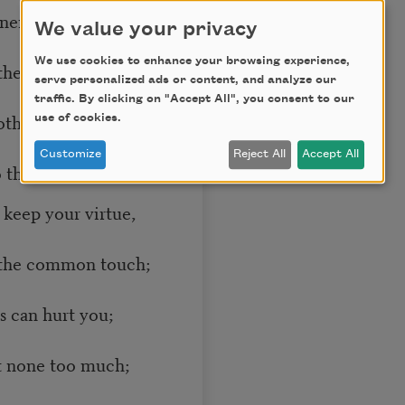
 nerve and sinew
We value your privacy
We use cookies to enhance your browsing experience,
they are gone,
serve personalized ads or content, and analyze our
traffic. By clicking on "Accept All", you consent to our
othing in you
use of cookies.
Customize
Reject All
Accept All
 them: “Hold on”;
 keep your virtue,
 the common touch;
ds can hurt you;
t none too much;