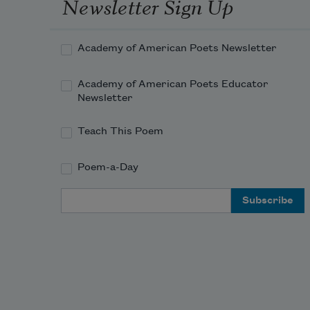
Newsletter Sign Up
Academy of American Poets Newsletter
Academy of American Poets Educator
Newsletter
Teach This Poem
Poem-a-Day
Email Address