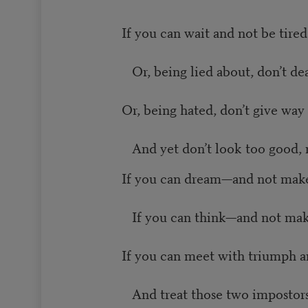
If you can wait and not be tired
Or, being lied about, don’t deal
Or, being hated, don’t give way 
And yet don’t look too good, n
If you can dream—and not make
If you can think—and not mak
If you can meet with triumph a
And treat those two impostors 