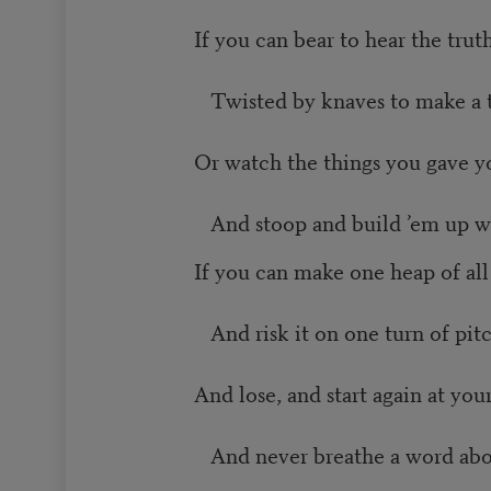
If you can bear to hear the tru
Twisted by knaves to make a tr
Or watch the things you gave yo
And stoop and build ’em up wi
If you can make one heap of al
And risk it on one turn of pitc
And lose, and start again at you
And never breathe a word abou