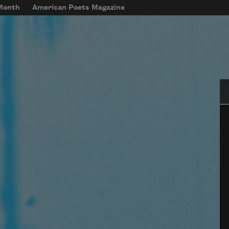
 Month
American Poets Magazine
Se