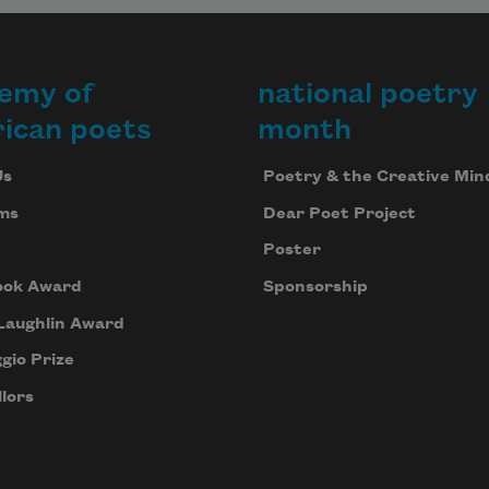
emy of
national poetry
ican poets
month
Us
Poetry & the Creative Min
ms
Dear Poet Project
Poster
ook Award
Sponsorship
Laughlin Award
gio Prize
lors