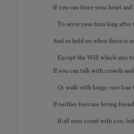
If you can force your heart and
To serve your turn long after 
And so hold on when there is n
Except the Will which says to
If you can talk with crowds and
Or walk with kings—nor lose
If neither foes nor loving frien
If all men count with you, bu