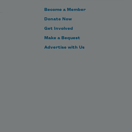
Become a Member
Donate Now
Get Involved
Make a Bequest
Advertise with Us