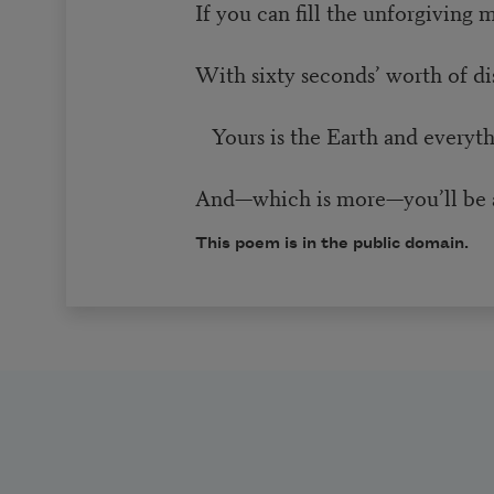
If you can fill the unforgiving 
With sixty seconds’ worth of d
Yours is the Earth and everythin
And—which is more—you’ll be 
This poem is in the public domain.