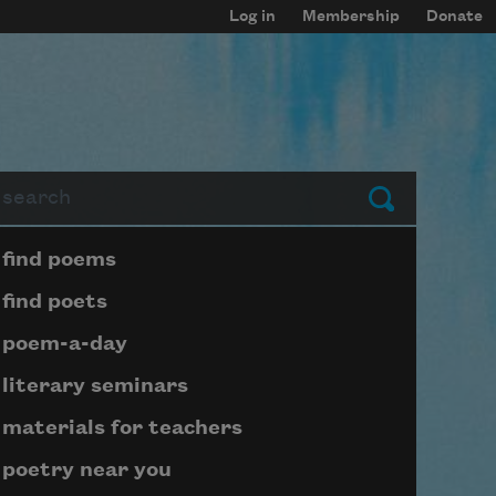
Log in
Membership
Donate
arch
Submit
Page submenu block
find poems
find poets
poem-a-day
literary seminars
materials for teachers
poetry near you