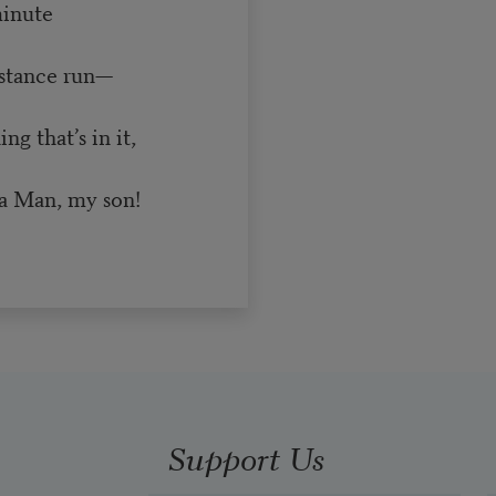
minute
istance run—
g that’s in it,
a Man, my son!
Support Us