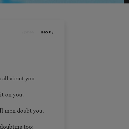
prev
next
 all about you
it on you;
all men doubt you,
doubting too;