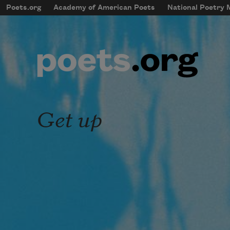
Skip to main content
Poets.org
Academy of American Poets
National Poetry
mobileMenu
Main navigation
User account menu
Get up