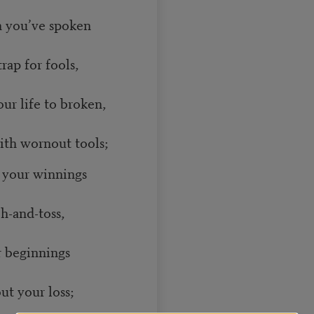
th you’ve spoken
ap for fools,
ur life to broken,
th wornout tools;
l your winnings
h-and-toss,
r beginnings
t your loss;