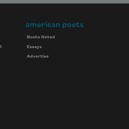
american poets
Books Noted
d
Essays
Advertise