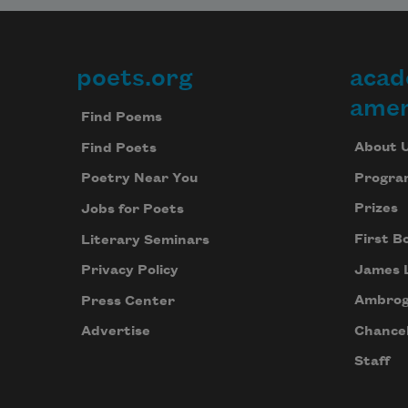
poets.org
acad
Footer
amer
Find Poems
About 
Find Poets
Progra
Poetry Near You
Prizes
Jobs for Poets
First B
Literary Seminars
James 
Privacy Policy
Ambrog
Press Center
Chancel
Advertise
Staff