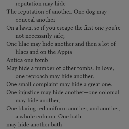
reputation may hide
The reputation of another. One dog may
conceal another
On a lawn, so if you escape the first one you’re
not necessarily safe;
One lilac may hide another and then a lot of
lilacs and on the Appia
Antica one tomb
May hide a number of other tombs. In love,
one reproach may hide another,
One small complaint may hide a great one.
One injustice may hide another—one colonial
may hide another,
One blaring red uniform another, and another,
a whole column. One bath
may hide another bath