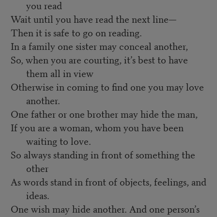
you read
Wait until you have read the next line—
Then it is safe to go on reading.
In a family one sister may conceal another,
So, when you are courting, it’s best to have
them all in view
Otherwise in coming to find one you may love
another.
One father or one brother may hide the man,
If you are a woman, whom you have been
waiting to love.
So always standing in front of something the
other
As words stand in front of objects, feelings, and
ideas.
One wish may hide another. And one person’s