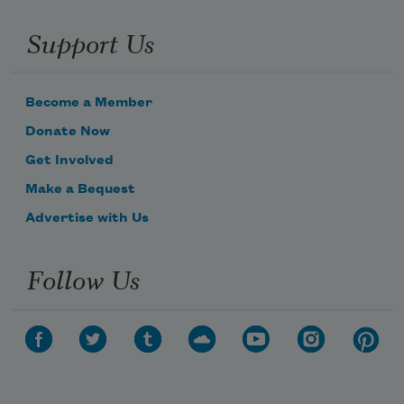
Support Us
Become a Member
Donate Now
Get Involved
Make a Bequest
Advertise with Us
Follow Us