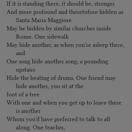
If it is standing there, it should be, stronger
And more profound and theretofore hidden as
Santa Maria Maggiore
May be hidden by similar churches inside
Rome. One sidewalk
May hide another, as when you’re asleep there,
and
One song hide another song; a pounding
upstairs
Hide the beating of drums. One friend may
hide another, you sit at the
foot of a tree
With one and when you get up to leave there
is another
Whom you’d have preferred to talk to all
along. One teacher,