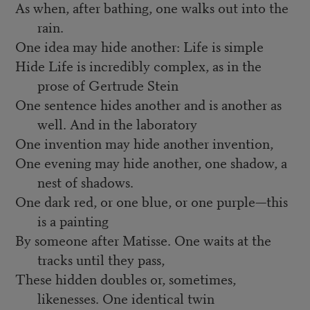
As when, after bathing, one walks out into the
rain.
One idea may hide another: Life is simple
Hide Life is incredibly complex, as in the
prose of Gertrude Stein
One sentence hides another and is another as
well. And in the laboratory
One invention may hide another invention,
One evening may hide another, one shadow, a
nest of shadows.
One dark red, or one blue, or one purple—this
is a painting
By someone after Matisse. One waits at the
tracks until they pass,
These hidden doubles or, sometimes,
likenesses. One identical twin