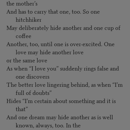
the mother’s
And has to carry that one, too. So one
hitchhiker
May deliberately hide another and one cup of
coffee
Another, too, until one is over-excited. One
love may hide another love
or the same love
As when “I love you” suddenly rings false and
one discovers
The better love lingering behind, as when “I’m
full of doubts”
Hides “I’m certain about something and it is
that”
And one dream may hide another as is well
known, always, too. In the