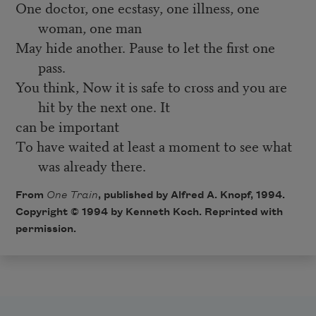
One doctor, one ecstasy, one illness, one
woman, one man
May hide another. Pause to let the first one
pass.
You think, Now it is safe to cross and you are
hit by the next one. It
can be important
To have waited at least a moment to see what
was already there.
From
One Train
, published by Alfred A. Knopf, 1994.
Copyright © 1994 by Kenneth Koch. Reprinted with
permission.