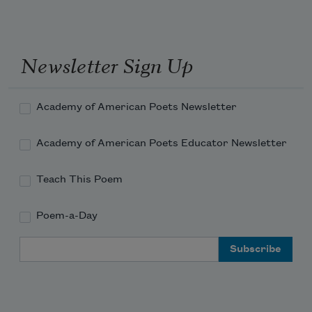
Newsletter Sign Up
Academy of American Poets Newsletter
Academy of American Poets Educator Newsletter
Teach This Poem
Poem-a-Day
Email Address