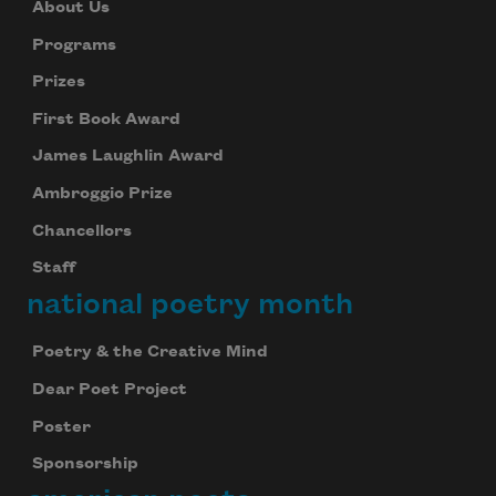
About Us
Programs
Prizes
First Book Award
James Laughlin Award
Ambroggio Prize
Chancellors
Staff
national poetry month
Poetry & the Creative Mind
Dear Poet Project
Poster
Sponsorship