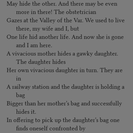
May hide the other. And there may be even
more in there! The obstetrician
Gazes at the Valley of the Var. We used to live
there, my wife and I, but
One life hid another life. And now she is gone
and I am here.
A vivacious mother hides a gawky daughter.
The daughter hides
Her own vivacious daughter in turn. They are
in
A railway station and the daughter is holding a
bag
Bigger than her mother’s bag and successfully
hides it.
In offering to pick up the daughter’s bag one
finds oneself confronted by