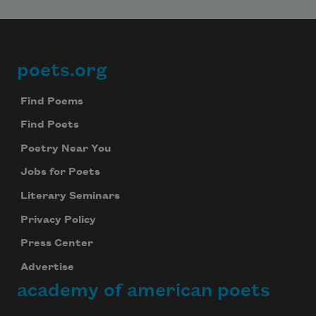
poets.org
Footer
Find Poems
Find Poets
Poetry Near You
Jobs for Poets
Literary Seminars
Privacy Policy
Press Center
Advertise
academy of american poets