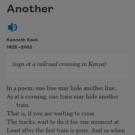
Another
Kenneth Koch
1925 –
2002
(sign at a railroad crossing in Kenya)
In a poem, one line may hide another line,
As at a crossing, one train may hide another
train.
That is, if you are waiting to cross
The tracks, wait to do it for one moment at
Least after the first train is gone. And so when