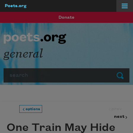
Poets.org
Skip to main content
Donate
general
Search
Submit
prev
options
next
One Train May Hide