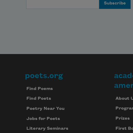
Email Address
poets.org
acad
Footer
amer
Find Poems
About 
Find Poets
Progra
Poetry Near You
Prizes
Jobs for Poets
First B
Literary Seminars