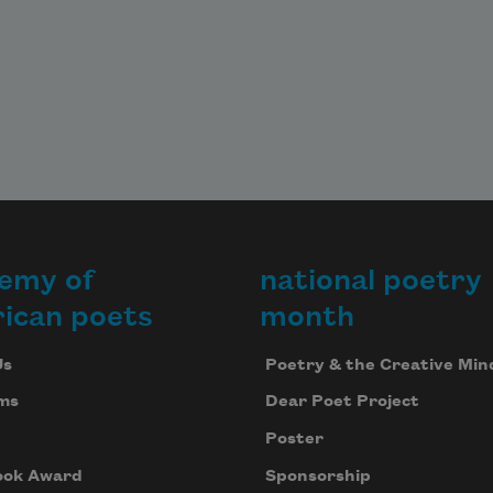
emy of
national poetry
ican poets
month
Us
Poetry & the Creative Min
ms
Dear Poet Project
Poster
ook Award
Sponsorship