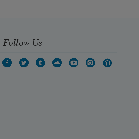
Follow Us