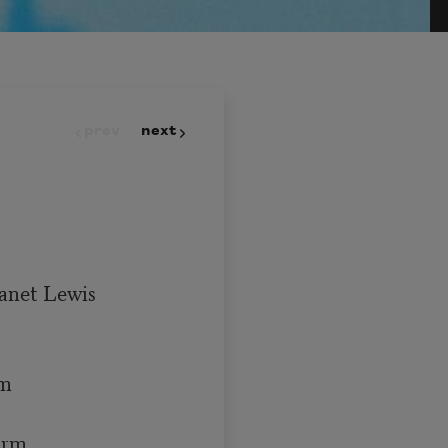
prev
next
Janet Lewis

m

arm
