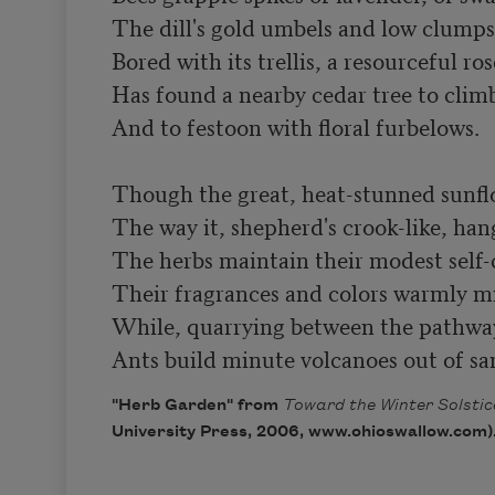
The dill's gold umbels and low clumps
Bored with its trellis, a resourceful rose
Has found a nearby cedar tree to climb
And to festoon with floral furbelows.

Though the great, heat-stunned sunflo
The way it, shepherd's crook-like, hang
The herbs maintain their modest self
Their fragrances and colors warmly mi
While, quarrying between the pathway’
Ants build minute volcanoes out of sa
"Herb Garden" from
Toward the Winter Solstic
University Press, 2006, www.ohioswallow.com)