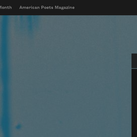
 Month
American Poets Magazine
Se