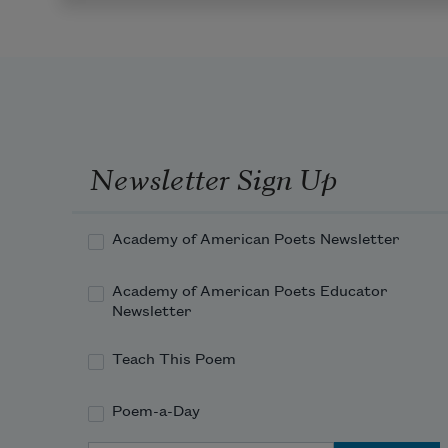
Newsletter Sign Up
Academy of American Poets Newsletter
Academy of American Poets Educator
Newsletter
Teach This Poem
Poem-a-Day