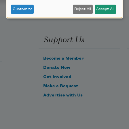
Customize
Reject All
Accept All
Support Us
Become a Member
Donate Now
Get Involved
Make a Bequest
Advertise with Us