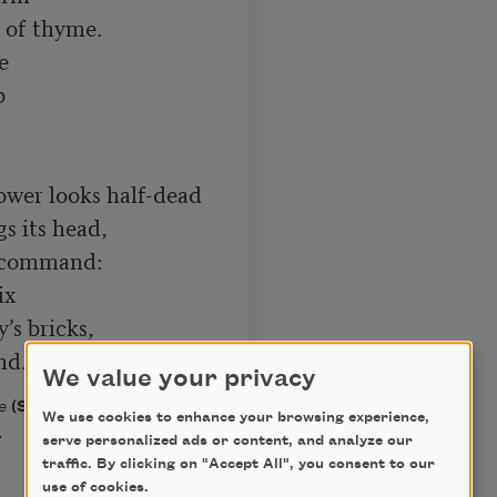
 of thyme.





wer looks half-dead

s its head,

-command:

x

s bricks,

nd.
We value your privacy
e
(Swallow Press/Ohio
We use cookies to enhance your browsing experience,
.
serve personalized ads or content, and analyze our
traffic. By clicking on "Accept All", you consent to our
use of cookies.