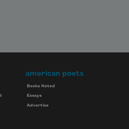
american poets
Books Noted
d
Essays
Advertise