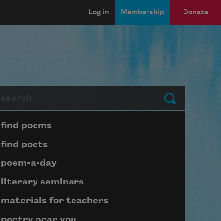
Log in
Membership
Donate
arch
Submit
Page submenu block
find poems
find poets
poem-a-day
literary seminars
materials for teachers
poetry near you