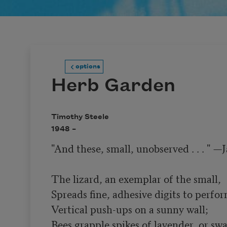
options
Herb Garden
Timothy Steele
1948 –
"And these, small, unobserved . . . " —
The lizard, an exemplar of the small,

Spreads fine, adhesive digits to perfor
Vertical push-ups on a sunny wall;

Bees grapple spikes of lavender, or sw