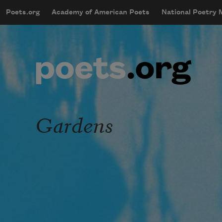
Skip to main content
Poets.org
Academy of American Poets
National Poetry
mobileMenu
Main navigation
User account menu
Gardens