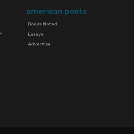
american poets
Books Noted
d
Essays
Advertise