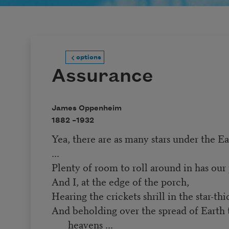
options
Assurance
James Oppenheim
1882 –
1932
Yea, there are as many stars under the Ea
...
Plenty of room to roll around in has our p
And I, at the edge of the porch,
Hearing the crickets shrill in the star-thi
And beholding over the spread of Earth 
heavens ...