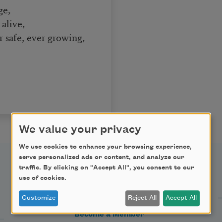
ge,
alive,
r safe, ever growing,
We value your privacy
We use cookies to enhance your browsing experience,
serve personalized ads or content, and analyze our
traffic. By clicking on "Accept All", you consent to our
Support Us
use of cookies.
Customize
Reject All
Accept All
Become a Member