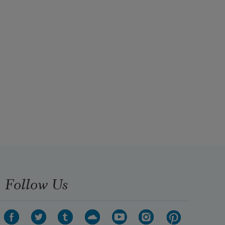
Follow Us