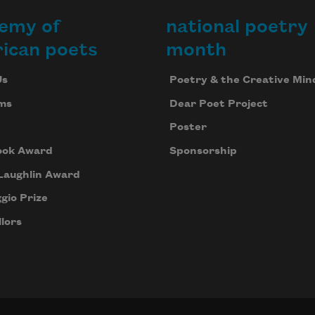
emy of
national poetry
ican poets
month
Us
Poetry & the Creative Min
ms
Dear Poet Project
Poster
ook Award
Sponsorship
Laughlin Award
gio Prize
lors