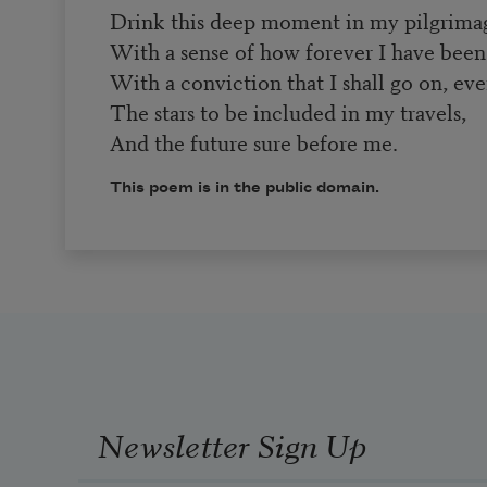
Drink this deep moment in my pilgrima
With a sense of how forever I have been 
With a conviction that I shall go on, eve
The stars to be included in my travels,
And the future sure before me.
This poem is in the public domain.
Newsletter Sign Up