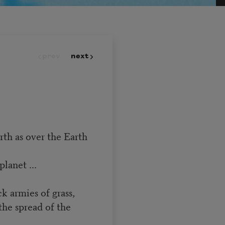
prev
next
rth as over the Earth
lanet ...
ck armies of grass,
the spread of the