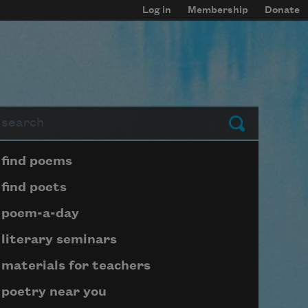
Log in
Membership
Donate
arch
Submit
Page submenu block
find poems
find poets
poem-a-day
literary seminars
materials for teachers
poetry near you