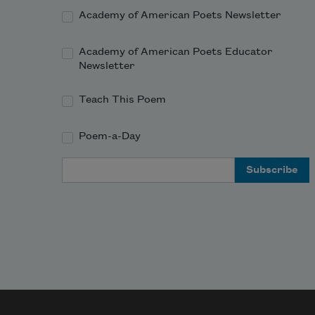
Academy of American Poets Newsletter
Academy of American Poets Educator
Newsletter
Teach This Poem
Poem-a-Day
Email Address