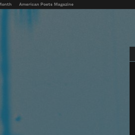
 Month
American Poets Magazine
Se