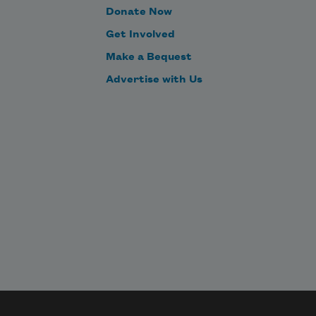
Donate Now
Get Involved
Make a Bequest
Advertise with Us