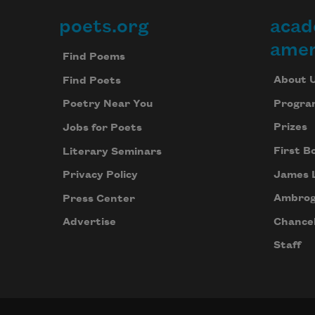
poets.org
acad
Footer
amer
Find Poems
About 
Find Poets
Progra
Poetry Near You
Prizes
Jobs for Poets
First B
Literary Seminars
James 
Privacy Policy
Ambrog
Press Center
Chancel
Advertise
Staff