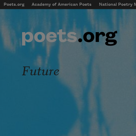
Skip to main content
Poets.org
Academy of American Poets
National Poetry
mobileMenu
Main navigation
User account menu
Future