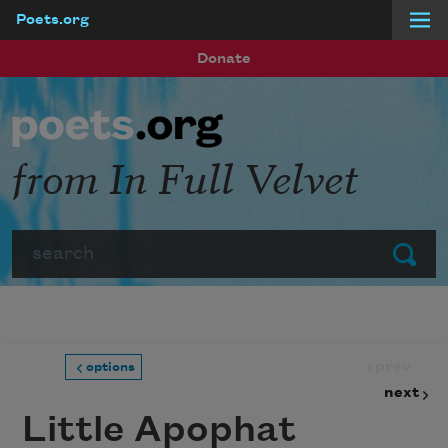
Poets.org
Skip to main content
Donate
from In Full Velvet
Search
Submit
prev
options
next
Little Apophat