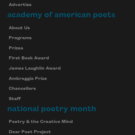
Advertise
academy of american poets
About Us
Programs
Prizes
First Book Award
James Laughlin Award
Ambroggio Prize
Chancellors
Staff
national poetry month
Poetry & the Creative Mind
Dear Poet Project