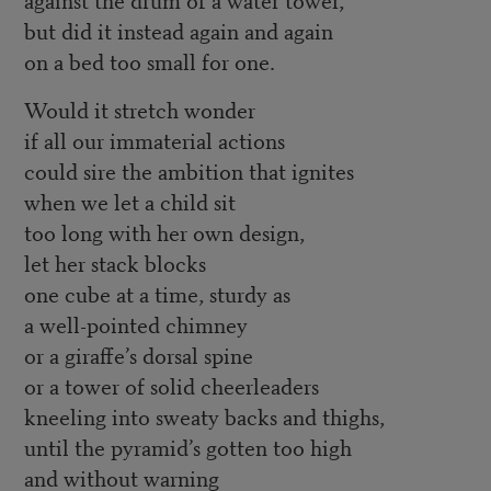
but did it instead again and again
on a bed too small for one.
Would it stretch wonder
if all our immaterial actions
could sire the ambition that ignites
when we let a child sit
too long with her own design,
let her stack blocks
one cube at a time, sturdy as
a well-pointed chimney
or a giraffe’s dorsal spine
or a tower of solid cheerleaders
kneeling into sweaty backs and thighs,
until the pyramid’s gotten too high
and without warning