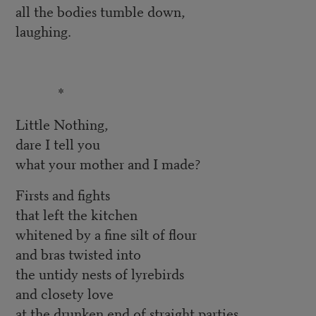
all the bodies tumble down,
laughing.
*
Little Nothing,
dare I tell you
what your mother and I made?
Firsts and fights
that left the kitchen
whitened by a fine silt of flour
and bras twisted into
the untidy nests of lyrebirds
and closety love
at the drunken end of straight parties,