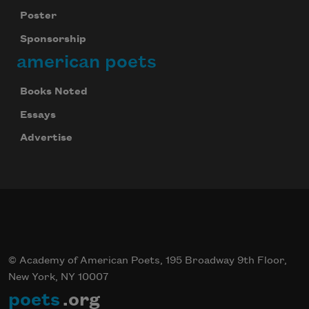
Poster
Sponsorship
american poets
Books Noted
Essays
Advertise
© Academy of American Poets, 195 Broadway 9th Floor,
New York, NY 10007
poets
.org