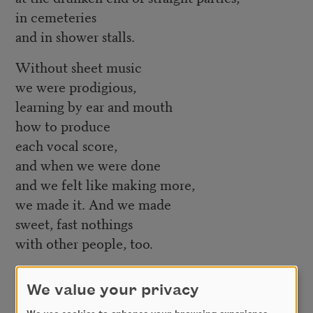
in cemeteries
and in shower stalls.
Without sheet music
we were prodigious,
learning by ear and mouth
how to produce
each vocal score,
and when we were done
and we felt like making more,
we made it. And we made
sweet, fast nothings
with other people, too.
Little Apophat,
We value your privacy
I could tell you stories of
scientific miracles,