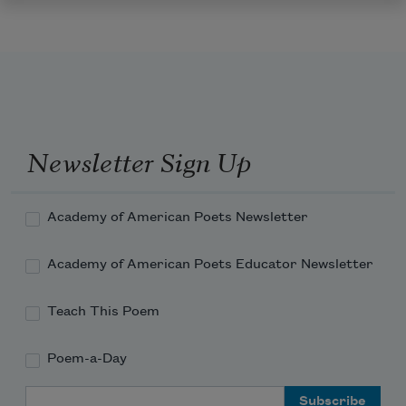
Newsletter Sign Up
Academy of American Poets Newsletter
Academy of American Poets Educator Newsletter
Teach This Poem
Poem-a-Day
Email Address