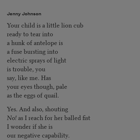
Jenny Johnson
Your child is a little lion cub
ready to tear into
a hunk of antelope is
a fuse bursting into
electric sprays of light
is trouble, you
say, like me. Has
your eyes though, pale
as the eggs of quail.
Yes. And also, shouting
No!
as I reach for her balled fist
I wonder if she is
our negative capability.