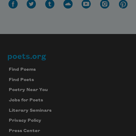
poets.org
Footer
Find Poems
Find Poets
Poetry Near You
Jobs for Poets
Literary Seminars
Privacy Policy
Press Center