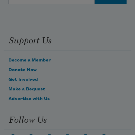
Support Us
Become a Member
Donate Now
Get Involved
Make a Bequest
Advertise with Us
Follow Us