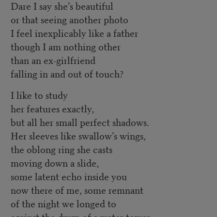
Dare I say she’s beautiful
or that seeing another photo
I feel inexplicably like a father
though I am nothing other
than an ex-girlfriend
falling in and out of touch?
I like to study
her features exactly,
but all her small perfect shadows.
Her sleeves like swallow’s wings,
the oblong ring she casts
moving down a slide,
some latent echo inside you
now there of me, some remnant
of the night we longed to
against the drum of a water tower,