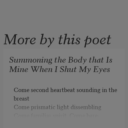
More by this poet
Summoning the Body that Is
Mine When I Shut My Eyes
Come second heartbeat sounding in the 
breast
Come prismatic light dissembling
Come familiar spirit  Come bare-
chested in the weeds