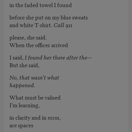
in the faded towel I found
before she put on my blue sweats
and white T-shirt.
Call 911
please, she said.
When the officer arrived
I said,
I found her there after the—
But she said,
No, that wasn’t what
happened.
What must be valued
I’m learning,
in clarity and in error,
are spaces