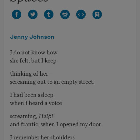
Jenny Johnson
I do not know how
she felt, but I keep
thinking of her—
screaming out to an empty street.
I had been asleep
when I heard a voice
screaming,
Help!
and frantic, when I opened my door.
I remember her shoulders