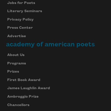
Jobs for Poets
Literary Seminars
Privacy Policy
Press Center
Advertise
academy of american poets
About Us
Programs
Prizes
First Book Award
James Laughlin Award
Ambroggio Prize
Chancellors