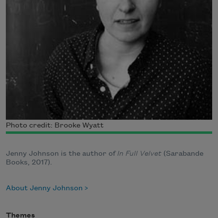
Photo credit: Brooke Wyatt
Jenny Johnson is the author of
In Full Velvet
(Sarabande
Books, 2017).
About Jenny Johnson
Themes