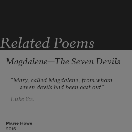
Related Poems
Magdalene—The Seven Devils
“Mary, called Magdalene, from whom 
seven devils had been cast out”
Luke 8:2.
The first was that I was very busy.
Marie Howe
2016