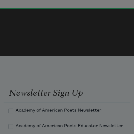
The second—I was different from you: 
whatever happened to you could
not happen to me, not like that.
The third—I worried.
The fourth—envy, disguised as 
compassion.
Newsletter Sign Up
Academy of American Poets Newsletter
Academy of American Poets Educator Newsletter