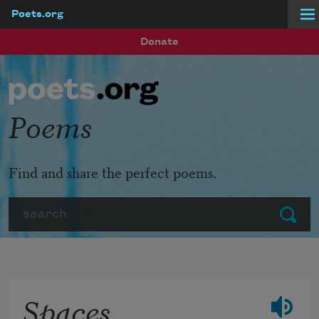
Poets.org
Skip to main content
Donate
Poems
Find and share the perfect poems.
Search
Submit
Spaces