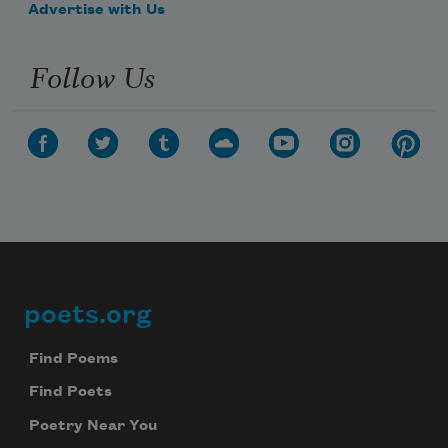
Advertise with Us
Follow Us
poets.org
Footer
Find Poems
Find Poets
Poetry Near You