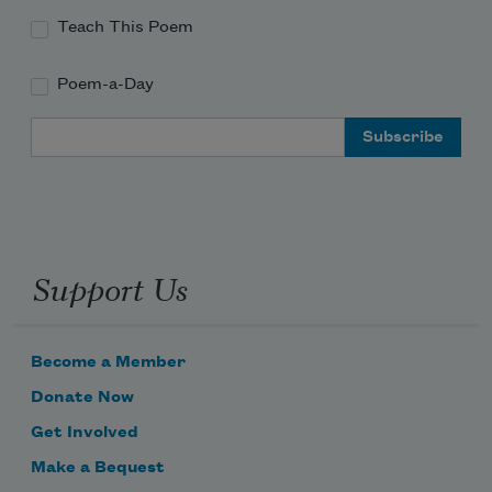
Teach This Poem
Poem-a-Day
Email Address
Support Us
Become a Member
Donate Now
Get Involved
Make a Bequest