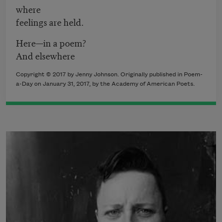
where
feelings are held.
Here—in a poem?
And elsewhere
Copyright © 2017 by Jenny Johnson. Originally published in Poem-
a-Day on January 31, 2017, by the Academy of American Poets.