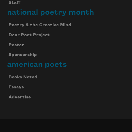
Staff
national poetry month
Poetry & the Creative Mind
Dear Poet Project
Poster
Sponsorship
american poets
Books Noted
Essays
Advertise