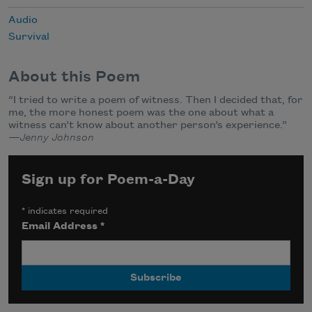
Audio
Survival
About this Poem
“I tried to write a poem of witness. Then I decided that, for
me, the more honest poem was the one about what a
witness can’t know about another person’s experience.”
—Jenny Johnson
Sign up for Poem-a-Day
*
indicates required
Email Address
*