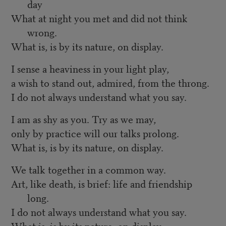
day
What at night you met and did not think
wrong.
What is, is by its nature, on display.
I sense a heaviness in your light play,
a wish to stand out, admired, from the throng.
I do not always understand what you say.
I am as shy as you. Try as we may,
only by practice will our talks prolong.
What is, is by its nature, on display.
We talk together in a common way.
Art, like death, is brief: life and friendship
long.
I do not always understand what you say.
What is, is by its nature, on display.