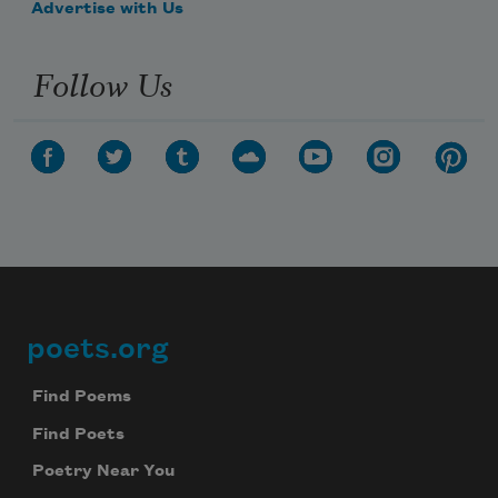
Advertise with Us
Follow Us
poets.org
Footer
Find Poems
Find Poets
Poetry Near You