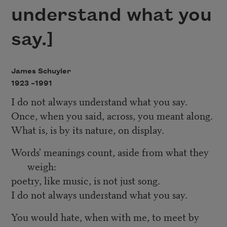
understand what you
say.]
James Schuyler
1923 –
1991
I do not always understand what you say.
Once, when you said, across, you meant along.
What is, is by its nature, on display.
Words' meanings count, aside from what they
weigh:
poetry, like music, is not just song.
I do not always understand what you say.
You would hate, when with me, to meet by