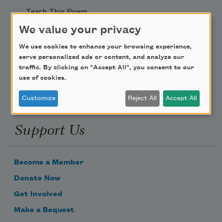
Teach This Poem
We value your privacy
Poem-a-Day
We use cookies to enhance your browsing experience,
Email Address
serve personalized ads or content, and analyze our
traffic. By clicking on "Accept All", you consent to our
use of cookies.
Customize
Reject All
Accept All
Support Us
Become a Member
Donate Now
Get Involved
Make a Bequest