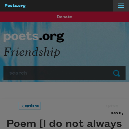
Poets.org
Skip to main content
Donate
Friendship
Search
Submit
prev
options
next
Poem [I do not always