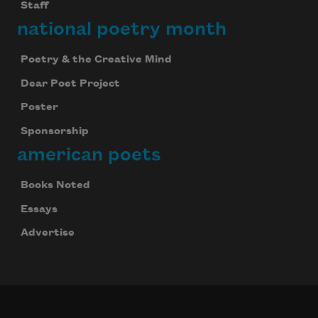
Staff
national poetry month
Poetry & the Creative Mind
Dear Poet Project
Poster
Sponsorship
american poets
Books Noted
Essays
Advertise