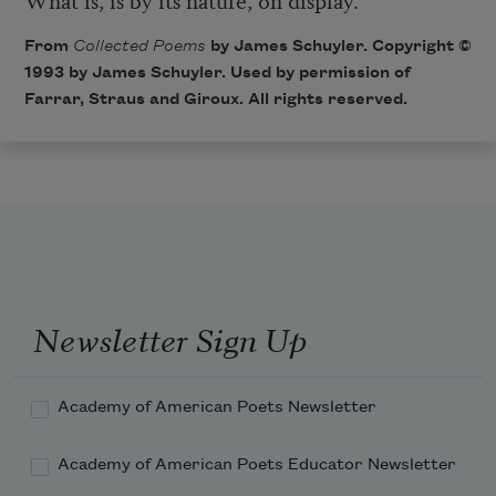
From
Collected Poems
by James Schuyler. Copyright ©
1993 by James Schuyler. Used by permission of
Farrar, Straus and Giroux. All rights reserved.
Newsletter Sign Up
Academy of American Poets Newsletter
Academy of American Poets Educator Newsletter