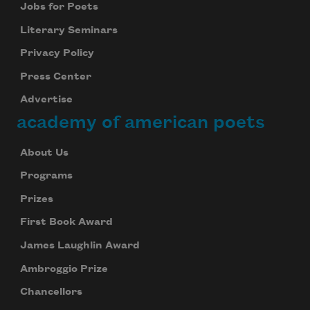
Jobs for Poets
Literary Seminars
Privacy Policy
Press Center
Advertise
academy of american poets
About Us
Programs
Prizes
First Book Award
James Laughlin Award
Ambroggio Prize
Chancellors