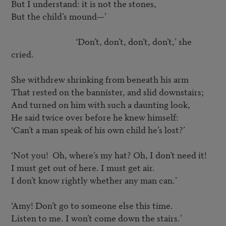
But I understand: it is not the stones,

But the child’s mound—’

				‘Don’t, don’t, don’t, don’t,’ she 
cried.

She withdrew shrinking from beneath his arm

That rested on the bannister, and slid downstairs;

And turned on him with such a daunting look,

He said twice over before he knew himself:

‘Can’t a man speak of his own child he’s lost?’

‘Not you!  Oh, where’s my hat? Oh, I don’t need it!

I must get out of here. I must get air.

I don’t know rightly whether any man can.’

‘Amy! Don’t go to someone else this time.

Listen to me. I won’t come down the stairs.’
