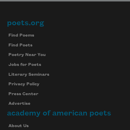
poets.org
Footer
Find Poems
Find Poets
Poetry Near You
Jobs for Poets
Literary Seminars
Privacy Policy
Press Center
Advertise
academy of american poets
About Us