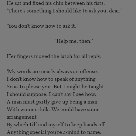
He sat and fixed his chin between his fists.

‘There’s something I should like to ask you, dear.’

‘You don’t know how to ask it.’

					‘Help me, then.’

Her fingers moved the latch for all reply.

‘My words are nearly always an offense.

I don’t know how to speak of anything

So as to please you. But I might be taught

I should suppose. I can’t say I see how.

A man must partly give up being a man

With women-folk. We could have some 
arrangement

By which I’d bind myself to keep hands off

Anything special you’re a-mind to name.
