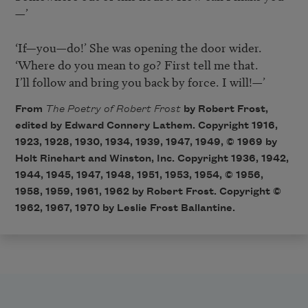
—’

‘If—you—do!’ She was opening the door wider.

‘Where do you mean to go? First tell me that.

I’ll follow and bring you back by force. I will!—’
From
The Poetry of Robert Frost
by Robert Frost,
edited by Edward Connery Lathem. Copyright 1916,
1923, 1928, 1930, 1934, 1939, 1947, 1949, © 1969 by
Holt Rinehart and Winston, Inc. Copyright 1936, 1942,
1944, 1945, 1947, 1948, 1951, 1953, 1954, © 1956,
1958, 1959, 1961, 1962 by Robert Frost. Copyright ©
1962, 1967, 1970 by Leslie Frost Ballantine.