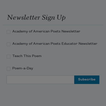
Newsletter Sign Up
Academy of American Poets Newsletter
Academy of American Poets Educator Newsletter
Teach This Poem
Poem-a-Day
Email Address