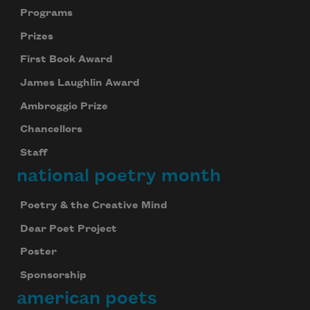
Programs
Prizes
First Book Award
James Laughlin Award
Ambroggio Prize
Chancellors
Staff
national poetry month
Poetry & the Creative Mind
Dear Poet Project
Poster
Sponsorship
american poets