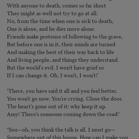
With anyone to death, comes so far short

They might as well not try to go at all.

No, from the time when one is sick to death,

One is alone, and he dies more alone.

Friends make pretense of following to the grave,

But before one is in it, their minds are turned

And making the best of their way back to life

And living people, and things they understand.

But the world's evil. I won’t have grief so

If I can change it. Oh, I won’t, I won’t!’

‘There, you have said it all and you feel better.

You won’t go now. You’re crying. Close the door.

The heart’s gone out of it: why keep it up.

Amy! There’s someone coming down the road!’

‘You—oh, you think the talk is all. I must go—

Somewhere out of this house. How can I make you