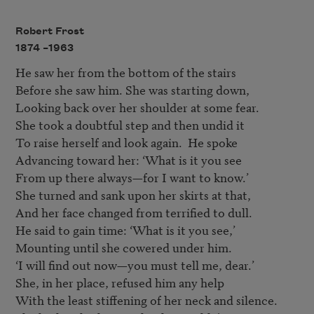
Robert Frost
1874 –
1963
He saw her from the bottom of the stairs

Before she saw him. She was starting down,

Looking back over her shoulder at some fear.

She took a doubtful step and then undid it

To raise herself and look again.  He spoke

Advancing toward her: ‘What is it you see

From up there always—for I want to know.’

She turned and sank upon her skirts at that,

And her face changed from terrified to dull.

He said to gain time: ‘What is it you see,’

Mounting until she cowered under him.

‘I will find out now—you must tell me, dear.’

She, in her place, refused him any help

With the least stiffening of her neck and silence.
