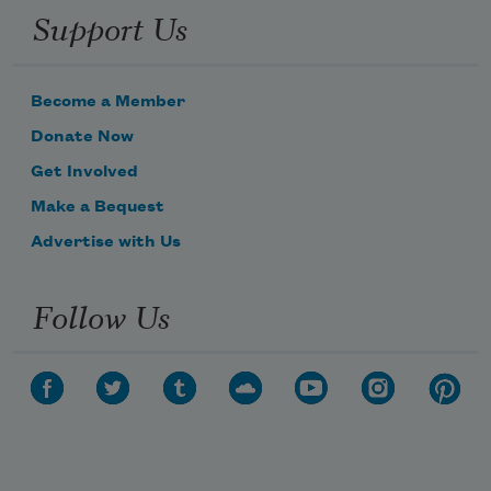
Support Us
Become a Member
Donate Now
Get Involved
Make a Bequest
Advertise with Us
Follow Us