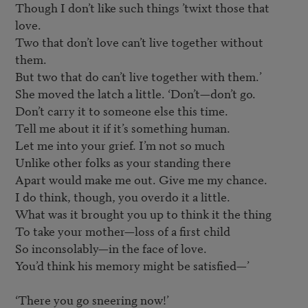
Though I don’t like such things ’twixt those that 
love.

Two that don’t love can’t live together without 
them.

But two that do can’t live together with them.’

She moved the latch a little. ‘Don’t—don’t go.

Don’t carry it to someone else this time.

Tell me about it if it’s something human.

Let me into your grief. I’m not so much

Unlike other folks as your standing there

Apart would make me out. Give me my chance.

I do think, though, you overdo it a little.

What was it brought you up to think it the thing

To take your mother—loss of a first child

So inconsolably—in the face of love.

You’d think his memory might be satisfied—’

‘There you go sneering now!’
