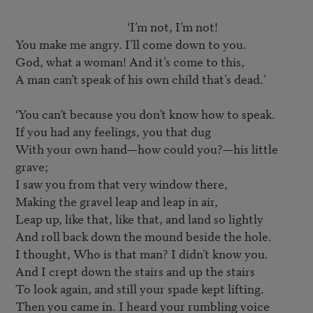
					‘I’m not, I’m not!

You make me angry. I’ll come down to you.

God, what a woman! And it’s come to this,

A man can’t speak of his own child that’s dead.’

‘You can’t because you don’t know how to speak.

If you had any feelings, you that dug

With your own hand—how could you?—his little 
grave;

I saw you from that very window there,

Making the gravel leap and leap in air,

Leap up, like that, like that, and land so lightly

And roll back down the mound beside the hole.

I thought, Who is that man? I didn’t know you.

And I crept down the stairs and up the stairs

To look again, and still your spade kept lifting.

Then you came in. I heard your rumbling voice
