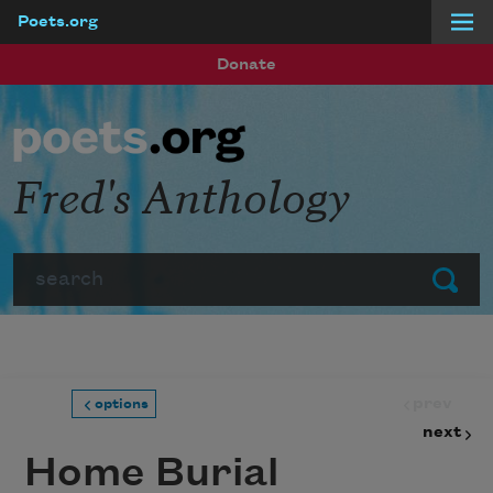
Poets.org
Skip to main content
Donate
Fred's Anthology
Search
Submit
prev
options
next
Home Burial