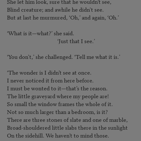
She let him look, sure that he wouldn’t see,

Blind creature; and awhile he didn't see.

But at last he murmured, ‘Oh,’ and again, ‘Oh.’

‘What is it—what?’ she said.

					‘Just that I see.’

‘You don't,’ she challenged. ‘Tell me what it is.’

‘The wonder is I didn’t see at once.

I never noticed it from here before.

I must be wonted to it—that’s the reason.

The little graveyard where my people are!

So small the window frames the whole of it.

Not so much larger than a bedroom, is it?

There are three stones of slate and one of marble,

Broad-shouldered little slabs there in the sunlight

On the sidehill. We haven’t to mind those.
