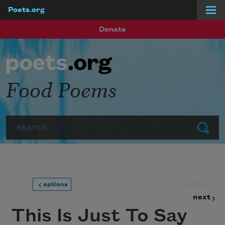
Poets.org
Skip to main content
Donate
Food Poems
Search
Submit
prev
options
next
This Is Just To Say