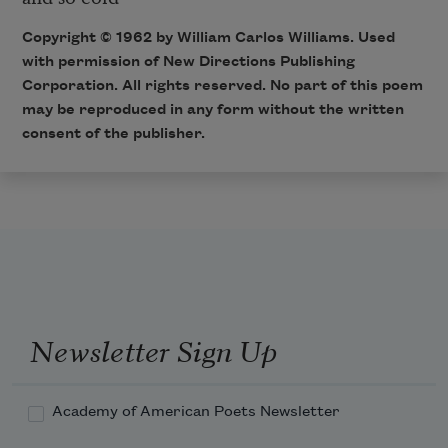
Copyright © 1962 by William Carlos Williams. Used
with permission of New Directions Publishing
Corporation. All rights reserved. No part of this poem
may be reproduced in any form without the written
consent of the publisher.
Newsletter Sign Up
Academy of American Poets Newsletter