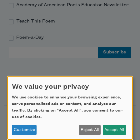
Academy of American Poets Educator Newsletter
Teach This Poem
Poem-a-Day
Email Address
We value your privacy
Support Us
We use cookies to enhance your browsing experience,
serve personalized ads or content, and analyze our
traffic. By clicking on "Accept All", you consent to our
Become a Member
use of cookies.
Donate Now
Customize
Reject All
Accept All
Get Involved