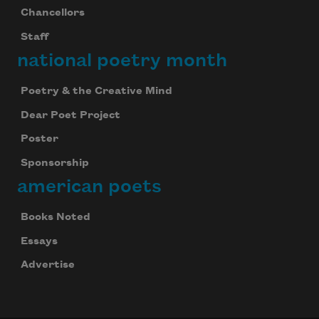
Chancellors
Staff
national poetry month
Poetry & the Creative Mind
Dear Poet Project
Poster
Sponsorship
american poets
Books Noted
Essays
Advertise