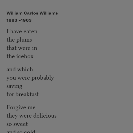
William Carlos Williams
1883 –
1963
I have eaten
the plums
that were in
the icebox
and which
you were probably
saving
for breakfast
Forgive me
they were delicious
so sweet
and so cold