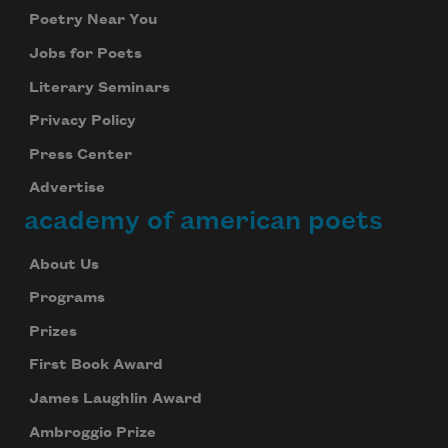
Poetry Near You
Jobs for Poets
Literary Seminars
Privacy Policy
Press Center
Advertise
academy of american poets
About Us
Programs
Prizes
First Book Award
James Laughlin Award
Ambroggio Prize