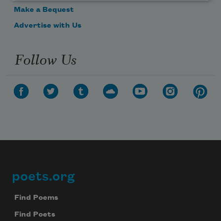
Make a Bequest
Advertise with Us
Follow Us
poets.org
Footer
Find Poems
Find Poets