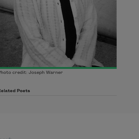
hoto credit: Joseph Warner
Related Poets