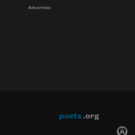
Advertise
poets
.org