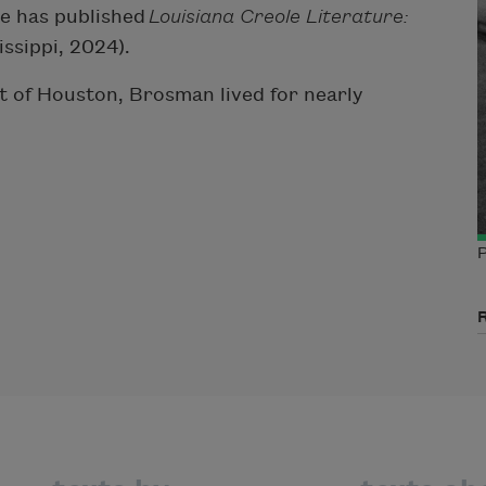
she has published
Louisiana Creole Literature:
issippi, 2024).
t of Houston, Brosman lived for nearly
P