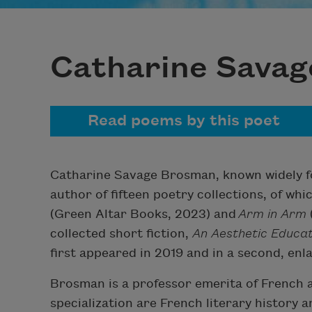
Catharine Sava
Read poems by this poet
Catharine Savage Brosman, known widely for
author of fifteen poetry collections, of whi
(Green Altar Books, 2023) and
Arm in Arm
collected short fiction,
An Aesthetic Educa
first appeared in 2019 and in a second, enl
Brosman is a professor emerita of French at
specialization are French literary history 