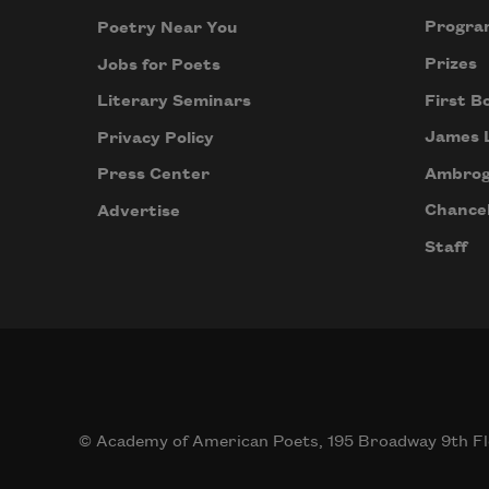
Progra
Poetry Near You
Prizes
Jobs for Poets
First B
Literary Seminars
James 
Privacy Policy
Ambrog
Press Center
Chancel
Advertise
Staff
© Academy of American Poets, 195 Broadway 9th Fl