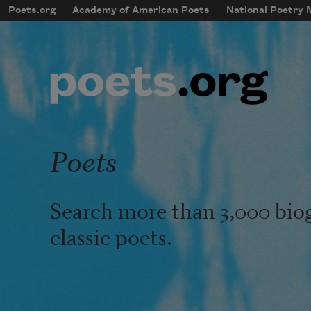
Skip to main content
Poets.org
Academy of American Poets
National Poetry
mobileMenu
Main navigation
User account menu
Poets
Search more than 3,000 bio
classic poets.