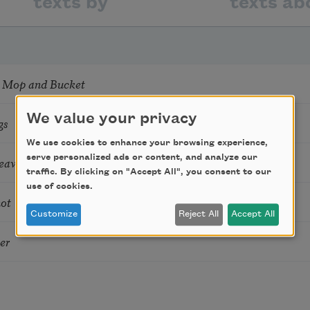
texts by
texts ab
 Mop and Bucket
We value your privacy
gs
We use cookies to enhance your browsing experience,
serve personalized ads or content, and analyze our
aves France, 1944
traffic. By clicking on "Accept All", you consent to our
use of cookies.
not
Customize
Reject All
Accept All
er