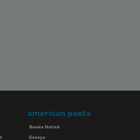
american poets
Books Noted
d
Essays