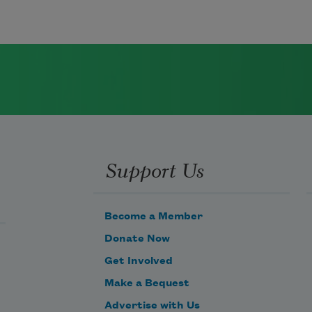
Support Us
Become a Member
Donate Now
Get Involved
Make a Bequest
Advertise with Us