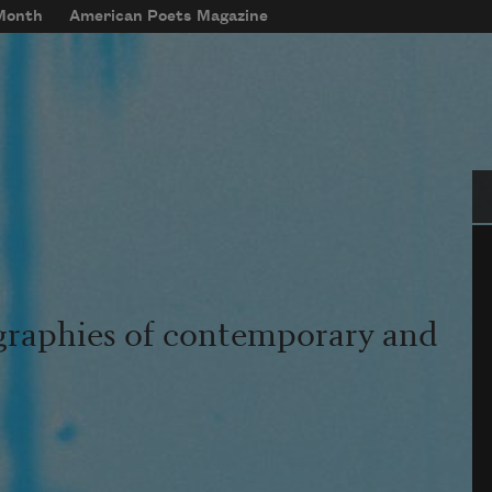
 Month
American Poets Magazine
Se
graphies of contemporary and