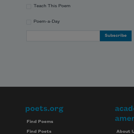
Teach This Poem
Poem-a-Day
Email Address
poets.org
acad
Footer
amer
Find Poems
About 
Find Poets