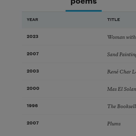
poems
YEAR
TITLE
Woman with
2023
Sand Paintin
2007
René Char Le
2003
Mas El Sola
2000
The Booksell
1996
Plums
2007