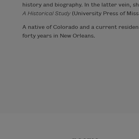
history and biography. In the latter vein, 
A Historical Study
(University Press of Miss
A native of Colorado and a current residen
forty years in New Orleans.