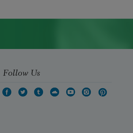
Follow Us