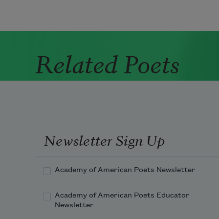
Related Poets
Newsletter Sign Up
Academy of American Poets Newsletter
Academy of American Poets Educator
Newsletter