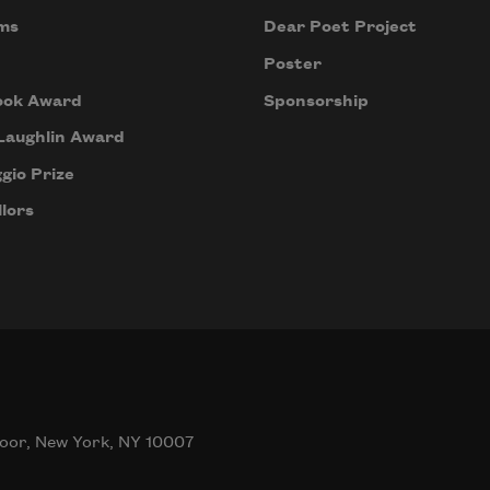
ms
Dear Poet Project
Poster
ook Award
Sponsorship
Laughlin Award
gio Prize
lors
oor, New York, NY 10007