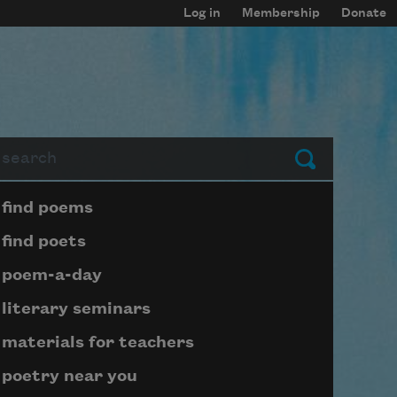
Log in
Membership
Donate
arch
Submit
Page submenu block
find poems
find poets
poem-a-day
literary seminars
materials for teachers
poetry near you