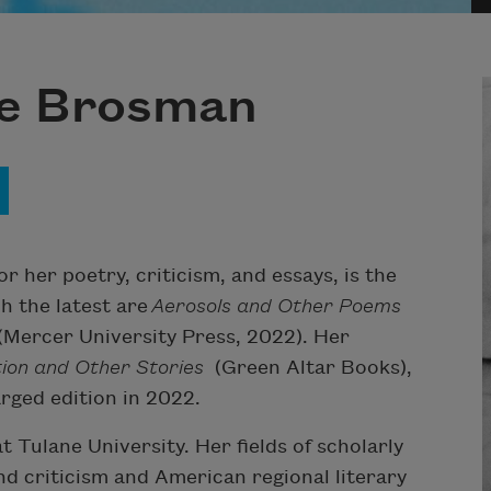
ge Brosman
 her poetry, criticism, and essays, is the
ch the latest are
Aerosols and Other Poems
(Mercer University Press, 2022). Her
tion and Other Stories
(Green Altar Books),
arged edition in 2022.
 Tulane University. Her fields of scholarly
and criticism and American regional literary