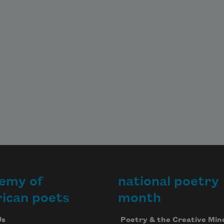
emy of
national poetry
ican poets
month
Us
Poetry & the Creative Min