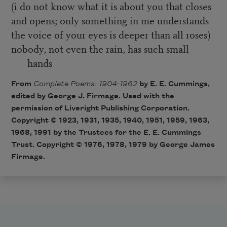
(i do not know what it is about you that closes
and opens; only something in me understands
the voice of your eyes is deeper than all roses)
nobody, not even the rain, has such small
hands
From
Complete Poems: 1904-1962
by E. E. Cummings,
edited by George J. Firmage. Used with the
permission of Liveright Publishing Corporation.
Copyright © 1923, 1931, 1935, 1940, 1951, 1959, 1963,
1968, 1991 by the Trustees for the E. E. Cummings
Trust. Copyright © 1976, 1978, 1979 by George James
Firmage.