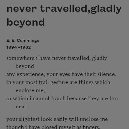
never travelled,gladly
beyond
E. E. Cummings
1894 –
1962
somewhere i have never travelled, gladly
beyond
any experience, your eyes have their silence:
in your most frail gesture are things which
enclose me,
or which i cannot touch because they are too
near
your slightest look easily will unclose me
though i have closed myself as fingers,