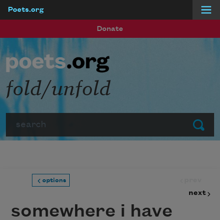
Poets.org
Skip to main content
Donate
fold/unfold
Search
Submit
prev
options
next
somewhere i have