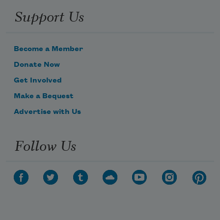
Support Us
Become a Member
Donate Now
Get Involved
Make a Bequest
Advertise with Us
Follow Us