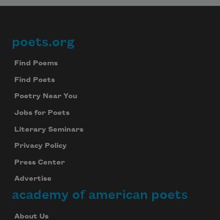
poets.org
Footer
Find Poems
Find Poets
Poetry Near You
Jobs for Poets
Literary Seminars
Privacy Policy
Press Center
Advertise
academy of american poets
About Us