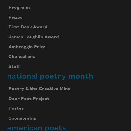
Programs
Prizes
First Book Award
James Laughlin Award
Ambroggio Prize
Chancellors
Staff
national poetry month
Poetry & the Creative Mind
Dear Poet Project
Poster
Sponsorship
american poets