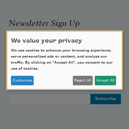
Newsletter Sign Up
We value your privacy
Academy of American Poets Newsletter
We use cookies to enhance your browsing experience,
Academy of American Poets Educator Newsletter
serve personalized ads or content, and analyze our
traffic. By clicking on "Accept All", you consent to our
use of cookies.
Teach This Poem
Customize
Reject All
Accept All
Poem-a-Day
Email Address