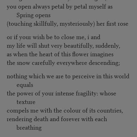
you open always petal by petal myself as
Spring opens
(touching skillfully, mysteriously) her first rose
or if your wish be to close me, i and
my life will shut very beautifully, suddenly,
as when the heart of this flower imagines
the snow carefully everywhere descending;
nothing which we are to perceive in this world
equals
the power of your intense fragility: whose
texture
compels me with the colour of its countries,
rendering death and forever with each
breathing