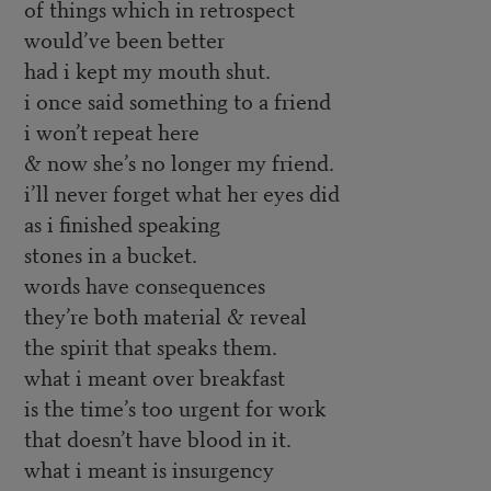
of things which in retrospect
would’ve been better
had i kept my mouth shut.
i once said something to a friend
i won’t repeat here
& now she’s no longer my friend.
i’ll never forget what her eyes did
as i finished speaking
stones in a bucket.
words have consequences
they’re both material & reveal
the spirit that speaks them.
what i meant over breakfast
is the time’s too urgent for work
that doesn’t have blood in it.
what i meant is insurgency