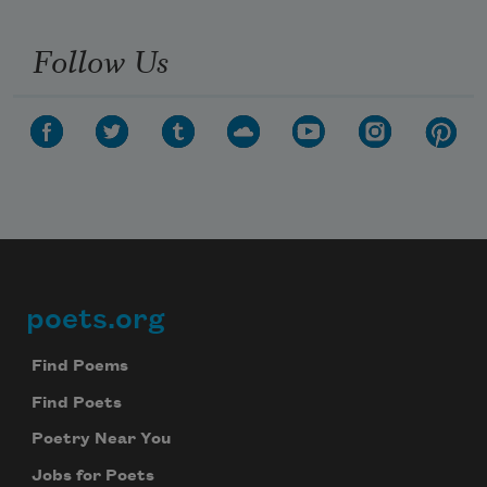
Follow Us
poets.org
Footer
Find Poems
Find Poets
Poetry Near You
Jobs for Poets