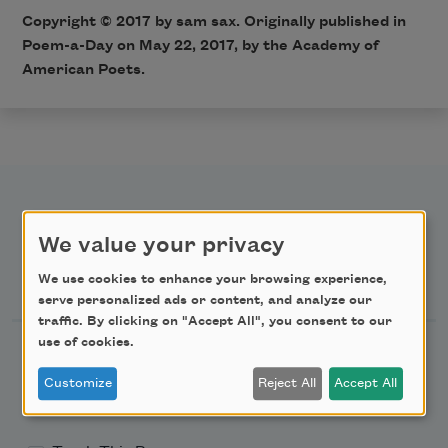
Copyright © 2017 by sam sax. Originally published in
Poem-a-Day on May 22, 2017, by the Academy of
American Poets.
We value your privacy
Newsletter Sign Up
We use cookies to enhance your browsing experience,
serve personalized ads or content, and analyze our
traffic. By clicking on "Accept All", you consent to our
use of cookies.
Academy of American Poets Newsletter
Customize
Reject All
Accept All
Academy of American Poets Educator Newsletter