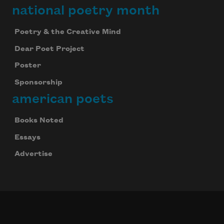
national poetry month
Poetry & the Creative Mind
Dear Poet Project
Poster
Sponsorship
american poets
Books Noted
Essays
Advertise