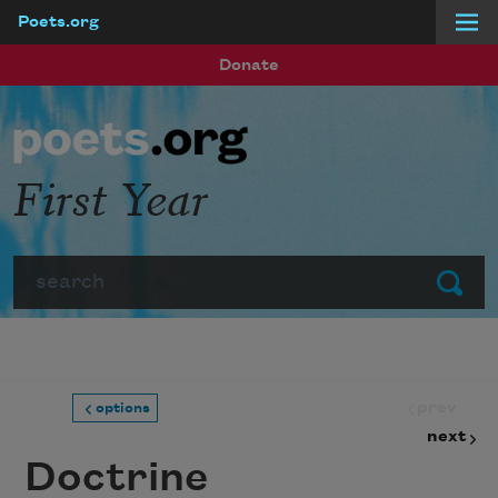
Poets.org
Skip to main content
Donate
First Year
Search
Submit
prev
options
next
Doctrine