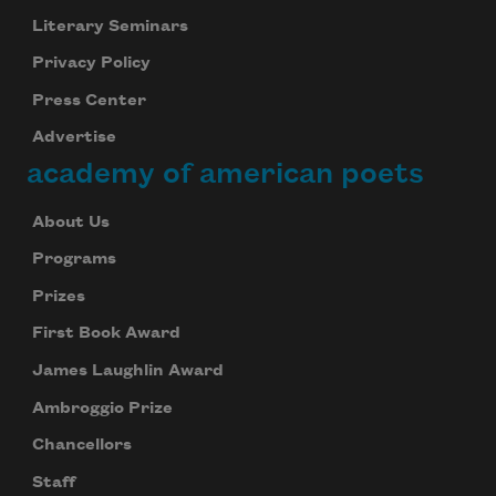
Literary Seminars
Privacy Policy
Press Center
Advertise
academy of american poets
About Us
Programs
Prizes
First Book Award
James Laughlin Award
Ambroggio Prize
Chancellors
Staff