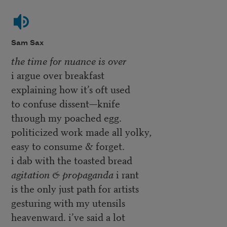
Sam Sax
the time for nuance is over
i argue over breakfast
explaining how it’s oft used
to confuse dissent—knife
through my poached egg.
politicized work made all yolky,
easy to consume & forget.
i dab with the toasted bread
agitation & propaganda
i rant
is the only just path for artists
gesturing with my utensils
heavenward. i’ve said a lot