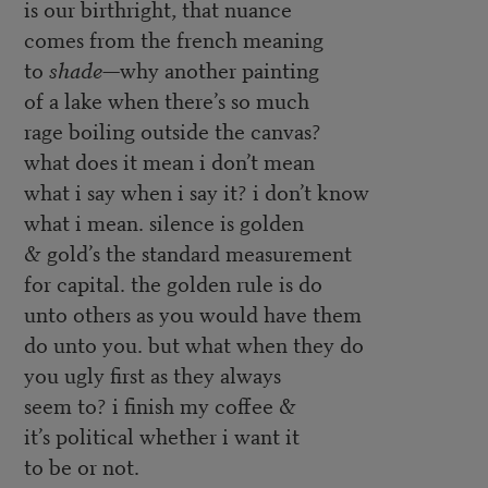
is our birthright, that nuance
comes from the french meaning
to
shade
—why another painting
of a lake when there’s so much
rage boiling outside the canvas?
what does it mean i don’t mean
what i say when i say it? i don’t know
what i mean. silence is golden
& gold’s the standard measurement
for capital. the golden rule is do
unto others as you would have them
do unto you. but what when they do
you ugly first as they always
seem to? i finish my coffee &
it’s political whether i want it
to be or not.