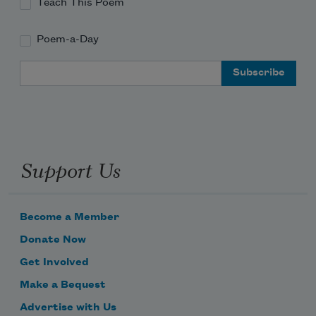
Teach This Poem
Poem-a-Day
Email Address
Support Us
Become a Member
Donate Now
Get Involved
Make a Bequest
Advertise with Us