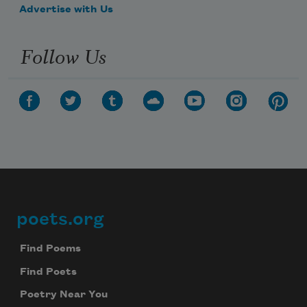
Advertise with Us
Follow Us
poets.org
Footer
Find Poems
Find Poets
Poetry Near You