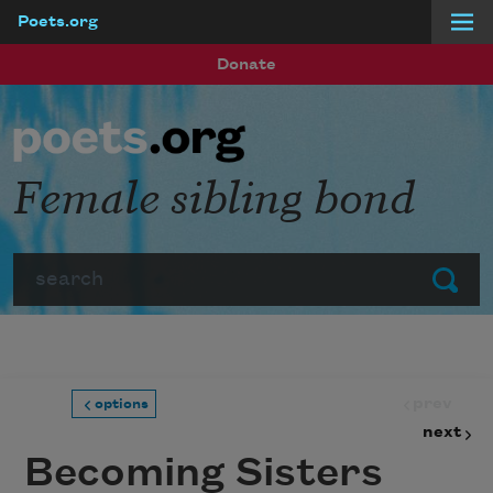
Poets.org
Skip to main content
Donate
Female sibling bond
Search
Submit
prev
options
next
Becoming Sisters