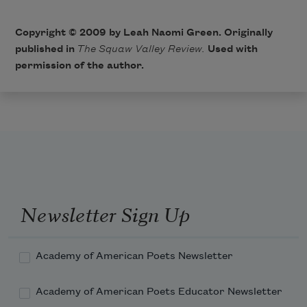
Copyright © 2009 by Leah Naomi Green. Originally
published in
The Squaw Valley Review.
Used with
permission of the author.
Newsletter Sign Up
Academy of American Poets Newsletter
Academy of American Poets Educator Newsletter