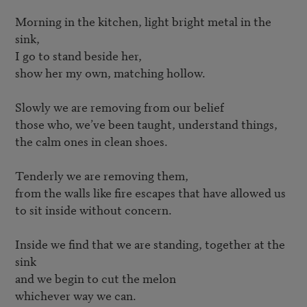
Morning in the kitchen, light bright metal in the 
sink, 

I go to stand beside her, 

show her my own, matching hollow.

Slowly we are removing from our belief 

those who, we’ve been taught, understand things,

the calm ones in clean shoes.

Tenderly we are removing them, 

from the walls like fire escapes that have allowed us 

to sit inside without concern.

Inside we find that we are standing, together at the 
sink

and we begin to cut the melon 

whichever way we can.
