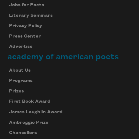
Jobs for Poets
Literary Seminars
Privacy Policy
Press Center
Advertise
academy of american poets
About Us
Programs
Prizes
First Book Award
James Laughlin Award
Ambroggio Prize
Chancellors