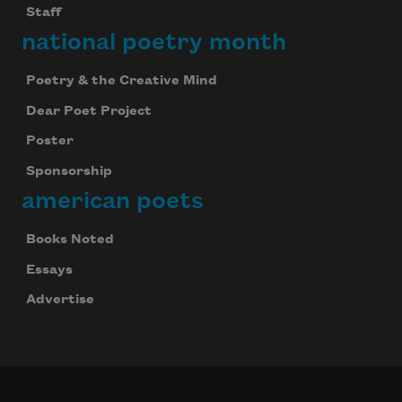
Staff
national poetry month
Poetry & the Creative Mind
Dear Poet Project
Poster
Sponsorship
american poets
Books Noted
Essays
Advertise