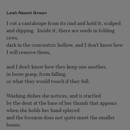
Leah Naomi Green
I cut a cantaloupe from its rind and hold it, scalped 

and slipping.  Inside it, there are seeds in folding 
rows, 

dark in the concentric hollow, and I don’t know how 

I will remove them, 

and I don’t know how they keep one another, 

in loose grasp, from falling, 

or what they would touch if they fell.

Washing dishes she notices, and is startled 

by the dent at the base of her thumb that appears 

when she holds her hand splayed

and the forearm does not quite meet the smaller 
bones.
