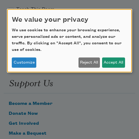
Teach This Poem
We value your privacy
Poem-a-Day
We use cookies to enhance your browsing experience,
serve personalized ads or content, and analyze our
Email Address
traffic. By clicking on "Accept All", you consent to our
use of cookies.
Customize
Reject All
Accept All
Support Us
Become a Member
Donate Now
Get Involved
Make a Bequest