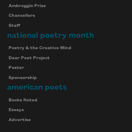
Ambroggio Prize
Chancellors
Staff
national poetry month
Poetry & the Creative Mind
Dear Poet Project
Poster
Sponsorship
american poets
Books Noted
Essays
Advertise