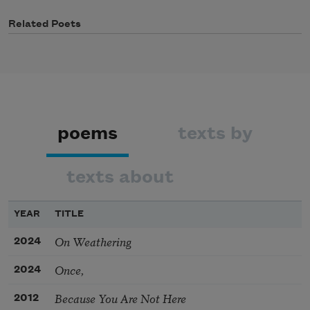
Related Poets
poems
texts by
texts about
YEAR
TITLE
On Weathering
2024
Once,
2024
Because You Are Not Here
2012