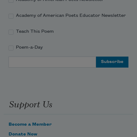
Academy of American Poets Educator Newsletter
Teach This Poem
Poem-a-Day
Email Address
Support Us
Become a Member
Donate Now