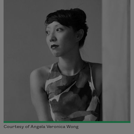
Courtesy of Angela Veronica Wong