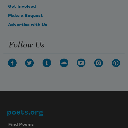
Get Involved
Make a Bequest
Advertise with Us
Follow Us
poets.org
Footer
Find Poems