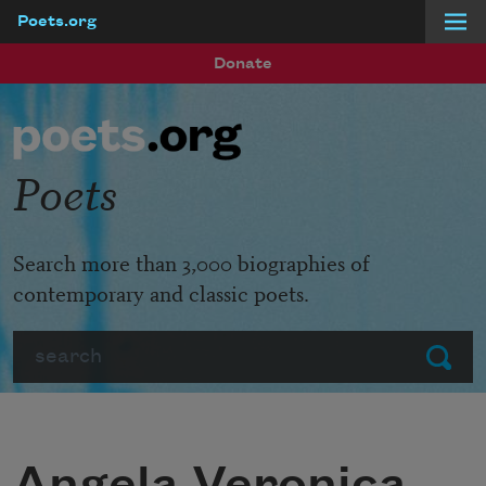
Poets.org
Skip to main content
Donate
Poets
Search more than 3,000 biographies of
contemporary and classic poets.
Search
Submit
Angela Veronica