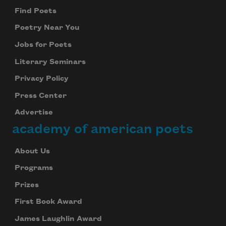
Find Poets
Poetry Near You
Jobs for Poets
Literary Seminars
Privacy Policy
Press Center
Advertise
academy of american poets
About Us
Programs
Prizes
First Book Award
James Laughlin Award