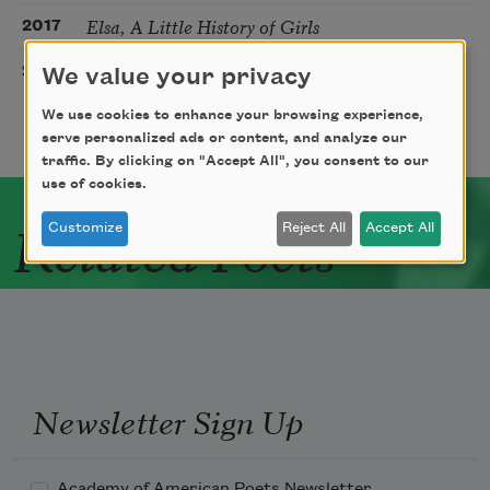
Elsa, A Little History of Girls
2017
Elsa Is Involved in a Clandestine Love Affair
2017
We value your privacy
We use cookies to enhance your browsing experience,
serve personalized ads or content, and analyze our
traffic. By clicking on "Accept All", you consent to our
use of cookies.
Related Poets
Customize
Reject All
Accept All
Newsletter Sign Up
Academy of American Poets Newsletter