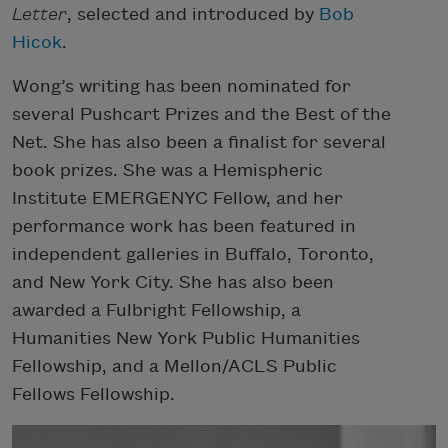
Letter
, selected and introduced by
Bob
Hicok
.
Wong’s writing has been nominated for
several Pushcart Prizes and the Best of the
Net. She has also been a finalist for several
book prizes. She was a Hemispheric
Institute EMERGENYC Fellow, and her
performance work has been featured in
independent galleries in Buffalo, Toronto,
and New York City. She has also been
awarded a Fulbright Fellowship, a
Humanities New York Public Humanities
Fellowship, and a Mellon/ACLS Public
Fellows Fellowship.