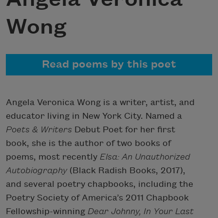
Wong
Read poems by this poet
Angela Veronica Wong is a writer, artist, and
educator living in New York City. Named a
Poets & Writers
Debut Poet for her first
book, she is the author of two books of
poems, most recently
Elsa: An Unauthorized
Autobiography
(Black Radish Books, 2017),
and several poetry chapbooks, including the
Poetry Society of America’s 2011 Chapbook
Fellowship-winning
Dear Johnny, In Your Last