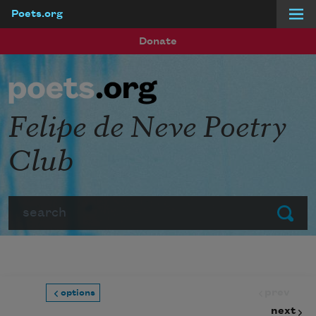
Poets.org
Skip to main content
Donate
Felipe de Neve Poetry
Club
Search
Submit
prev
options
next