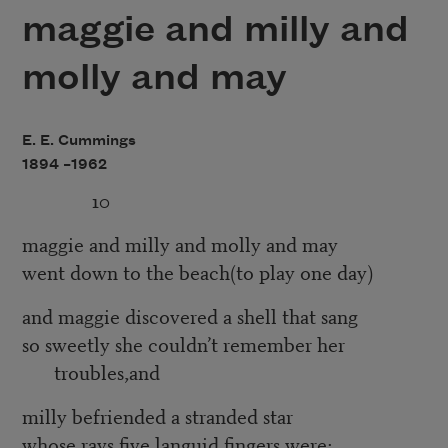
maggie and milly and
molly and may
E. E. Cummings
1894 –
1962
10
maggie and milly and molly and may
went down to the beach(to play one day)
and maggie discovered a shell that sang
so sweetly she couldn’t remember her
troubles,and
milly befriended a stranded star
whose rays five languid fingers were;