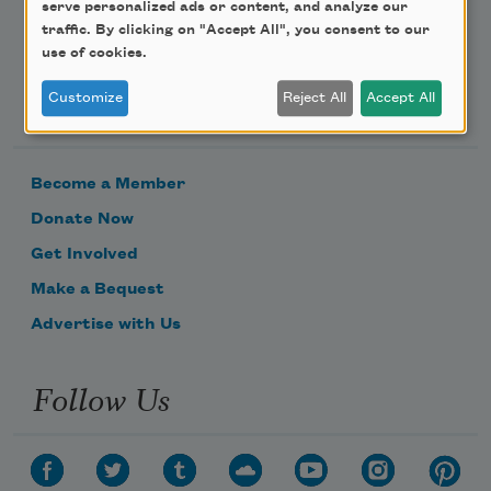
serve personalized ads or content, and analyze our
traffic. By clicking on "Accept All", you consent to our
use of cookies.
Support Us
Customize
Reject All
Accept All
Become a Member
Donate Now
Get Involved
Make a Bequest
Advertise with Us
Follow Us