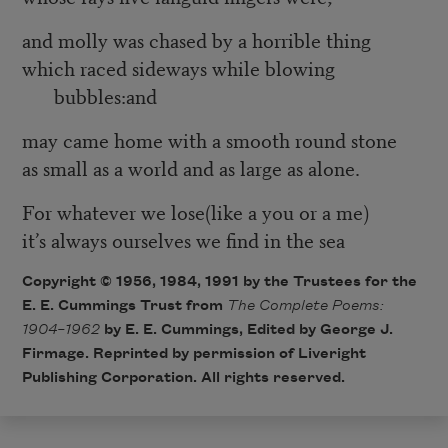
and molly was chased by a horrible thing
which raced sideways while blowing
bubbles:and
may came home with a smooth round stone
as small as a world and as large as alone.
For whatever we lose(like a you or a me)
it’s always ourselves we find in the sea
Copyright © 1956, 1984, 1991 by the Trustees for the
E. E. Cummings Trust from
The Complete Poems:
1904–1962
by E. E. Cummings, Edited by George J.
Firmage. Reprinted by permission of Liveright
Publishing Corporation. All rights reserved.