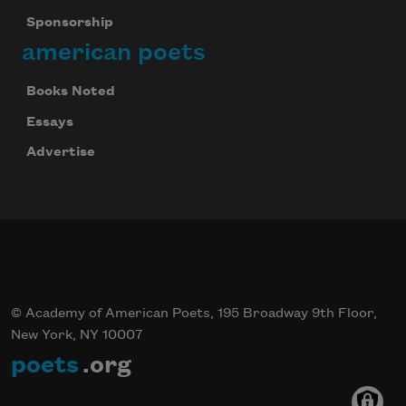
Sponsorship
american poets
Books Noted
Essays
Advertise
© Academy of American Poets, 195 Broadway 9th Floor,
New York, NY 10007
poets
.org