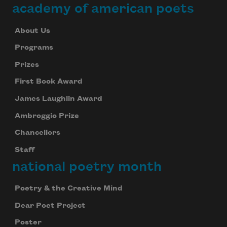
academy of american poets
About Us
Programs
Prizes
First Book Award
James Laughlin Award
Ambroggio Prize
Chancellors
Staff
national poetry month
Poetry & the Creative Mind
Dear Poet Project
Poster