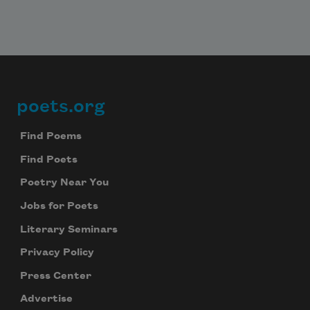
poets.org
Footer
Find Poems
Find Poets
Poetry Near You
Jobs for Poets
Literary Seminars
Privacy Policy
Press Center
Advertise