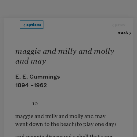
Skip to main content
prev
options
next
maggie and milly and molly
and may
E. E. Cummings
1894 –
1962
10
maggie and milly and molly and may
went down to the beach(to play one day)
and maggie discovered a shell that sang