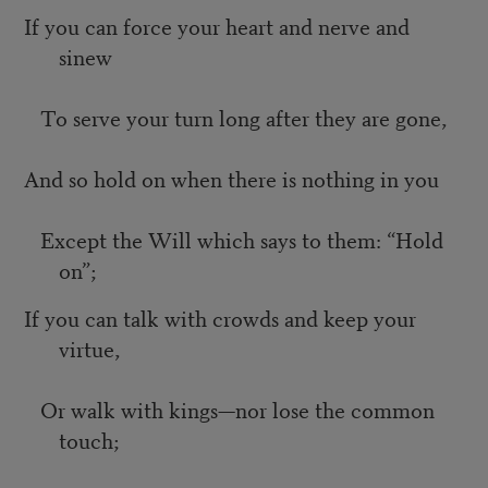
If you can force your heart and nerve and
sinew
To serve your turn long after they are gone,
And so hold on when there is nothing in you
Except the Will which says to them: “Hold
on”;
If you can talk with crowds and keep your
virtue,
Or walk with kings—nor lose the common
touch;