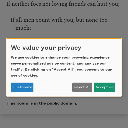
If neither foes nor loving friends can hurt you;
If all men count with you, but none too
much;
If you can fill the unforgiving minute
We value your privacy
With sixty seconds’ worth of distance run—
We use cookies to enhance your browsing experience,
serve personalized ads or content, and analyze our
traffic. By clicking on "Accept All", you consent to our
Yours is the Earth and everything that’s in it,
use of cookies.
Customize
Reject All
Accept All
And—which is more—you’ll be a Man, my son!
This poem is in the public domain.