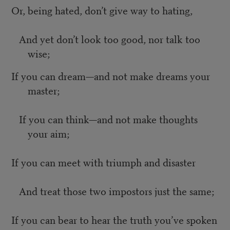
Or, being hated, don’t give way to hating,
And yet don’t look too good, nor talk too
wise;
If you can dream—and not make dreams your
master;
If you can think—and not make thoughts
your aim;
If you can meet with triumph and disaster
And treat those two impostors just the same;
If you can bear to hear the truth you’ve spoken