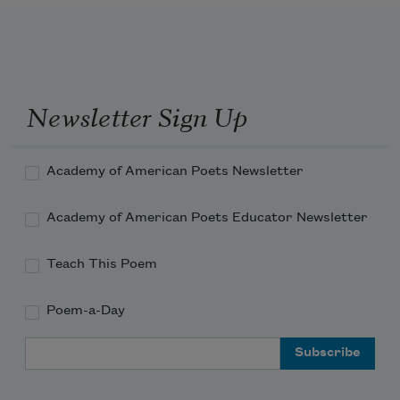
Newsletter Sign Up
Academy of American Poets Newsletter
Academy of American Poets Educator Newsletter
Teach This Poem
Poem-a-Day
Email Address