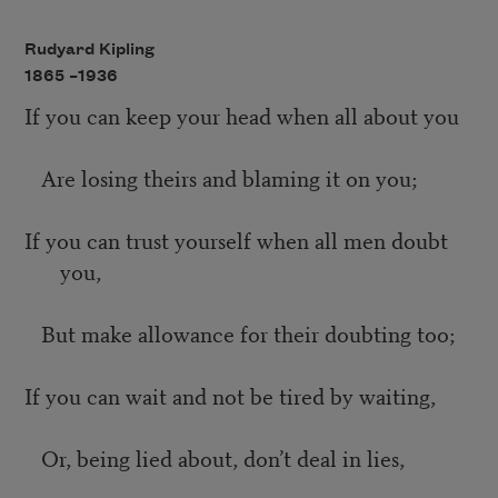
Rudyard Kipling
1865 –
1936
If you can keep your head when all about you
Are losing theirs and blaming it on you;
If you can trust yourself when all men doubt
you,
But make allowance for their doubting too;
If you can wait and not be tired by waiting,
Or, being lied about, don’t deal in lies,