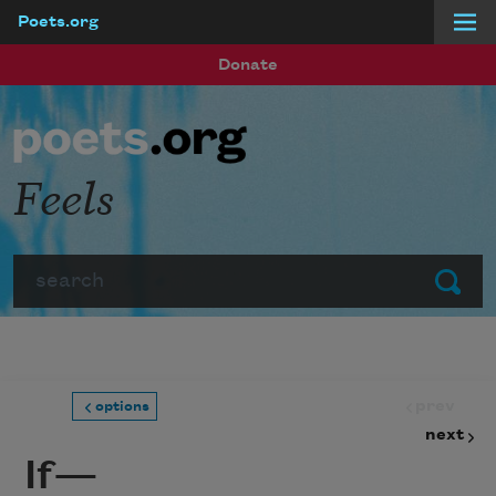
Poets.org
Skip to main content
Donate
Feels
Search
Submit
prev
options
next
If—