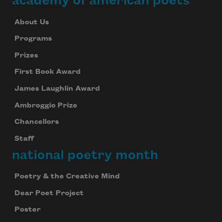
academy of american poets
About Us
Programs
Prizes
First Book Award
James Laughlin Award
Ambroggio Prize
Chancellors
Staff
national poetry month
Poetry & the Creative Mind
Dear Poet Project
Poster