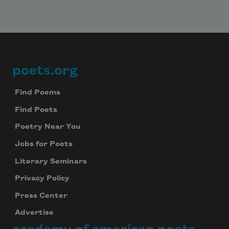
poets.org
Footer
Find Poems
Find Poets
Poetry Near You
Jobs for Poets
Literary Seminars
Privacy Policy
Press Center
Advertise