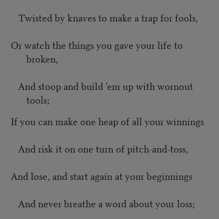
Twisted by knaves to make a trap for fools,
Or watch the things you gave your life to
broken,
And stoop and build ’em up with wornout
tools;
If you can make one heap of all your winnings
And risk it on one turn of pitch-and-toss,
And lose, and start again at your beginnings
And never breathe a word about your loss;