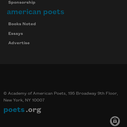
Sponsorship
american poets
Books Noted
Essays
Advertise
© Academy of American Poets, 195 Broadway 9th Floor,
New York, NY 10007
poets
.org