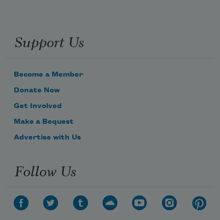
Support Us
Become a Member
Donate Now
Get Involved
Make a Bequest
Advertise with Us
Follow Us