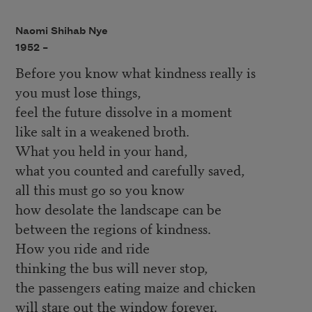
Naomi Shihab Nye
1952 –
Before you know what kindness really is
you must lose things,
feel the future dissolve in a moment
like salt in a weakened broth.
What you held in your hand,
what you counted and carefully saved,
all this must go so you know
how desolate the landscape can be
between the regions of kindness.
How you ride and ride
thinking the bus will never stop,
the passengers eating maize and chicken
will stare out the window forever.