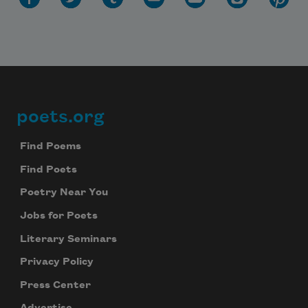
poets.org
Footer
Find Poems
Find Poets
Poetry Near You
Jobs for Poets
Literary Seminars
Privacy Policy
Press Center