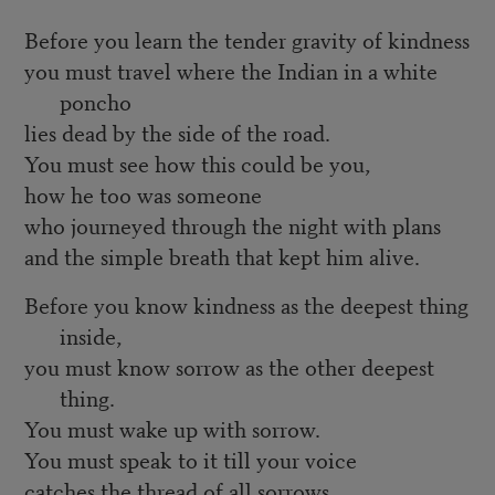
Before you learn the tender gravity of kindness
you must travel where the Indian in a white
poncho
lies dead by the side of the road.
You must see how this could be you,
how he too was someone
who journeyed through the night with plans
and the simple breath that kept him alive.
Before you know kindness as the deepest thing
inside,
you must know sorrow as the other deepest
thing.
You must wake up with sorrow.
You must speak to it till your voice
catches the thread of all sorrows