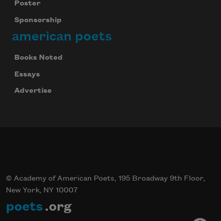
Poster
Sponsorship
american poets
Books Noted
Essays
Advertise
© Academy of American Poets, 195 Broadway 9th Floor,
New York, NY 10007
poets
.org