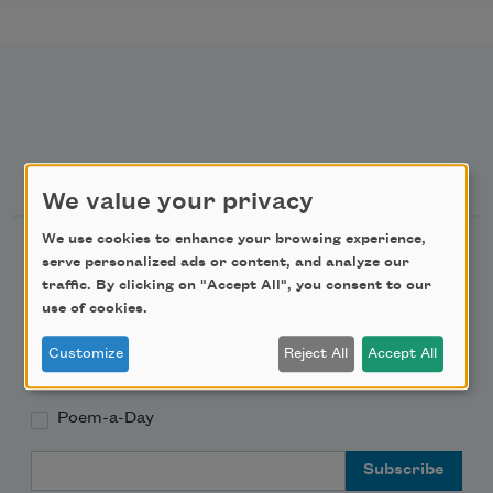
Newsletter Sign Up
We value your privacy
We use cookies to enhance your browsing experience,
Academy of American Poets Newsletter
serve personalized ads or content, and analyze our
traffic. By clicking on "Accept All", you consent to our
Academy of American Poets Educator Newsletter
use of cookies.
Customize
Reject All
Accept All
Teach This Poem
Poem-a-Day
Email Address