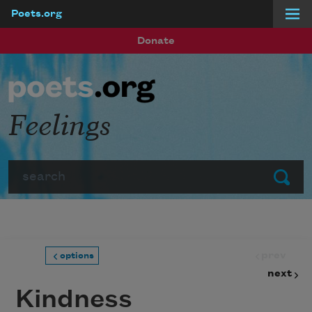
Poets.org
Skip to main content
Donate
Feelings
Search
Submit
prev
options
next
Kindness