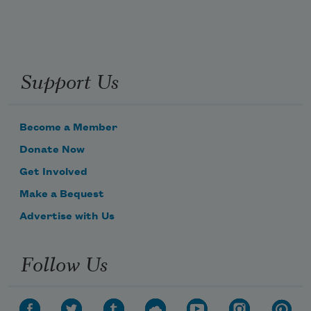
Support Us
Become a Member
Donate Now
Get Involved
Make a Bequest
Advertise with Us
Follow Us