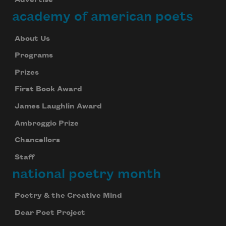
Advertise
academy of american poets
About Us
Programs
Prizes
First Book Award
James Laughlin Award
Ambroggio Prize
Chancellors
Staff
national poetry month
Poetry & the Creative Mind
Dear Poet Project