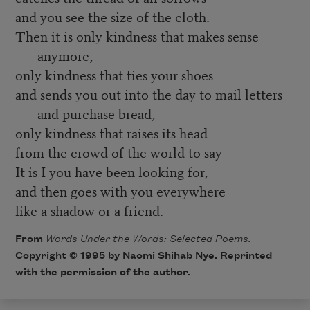
and you see the size of the cloth.
Then it is only kindness that makes sense
anymore,
only kindness that ties your shoes
and sends you out into the day to mail letters
and purchase bread,
only kindness that raises its head
from the crowd of the world to say
It is I you have been looking for,
and then goes with you everywhere
like a shadow or a friend.
From
Words Under the Words: Selected Poems.
Copyright © 1995 by Naomi Shihab Nye. Reprinted
with the permission of the author.