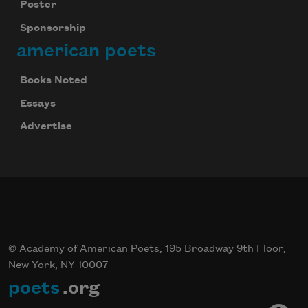
Poster
Sponsorship
american poets
Books Noted
Essays
Advertise
© Academy of American Poets, 195 Broadway 9th Floor,
New York, NY 10007
poets
.org