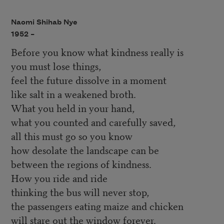
Naomi Shihab Nye
1952 –
Before you know what kindness really is
you must lose things,
feel the future dissolve in a moment
like salt in a weakened broth.
What you held in your hand,
what you counted and carefully saved,
all this must go so you know
how desolate the landscape can be
between the regions of kindness.
How you ride and ride
thinking the bus will never stop,
the passengers eating maize and chicken
will stare out the window forever.