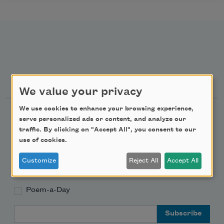
Newsletter Sign Up
We value your privacy
We use cookies to enhance your browsing experience,
Academy of American Poets Newsletter
serve personalized ads or content, and analyze our
traffic. By clicking on "Accept All", you consent to our
Academy of American Poets Educator Newsletter
use of cookies.
Customize
Reject All
Accept All
Teach This Poem
Poem-a-Day
Email Address