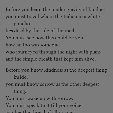
Before you learn the tender gravity of kindness
you must travel where the Indian in a white
poncho
lies dead by the side of the road.
You must see how this could be you,
how he too was someone
who journeyed through the night with plans
and the simple breath that kept him alive.
Before you know kindness as the deepest thing
inside,
you must know sorrow as the other deepest
thing.
You must wake up with sorrow.
You must speak to it till your voice
catches the thread of all sorrows