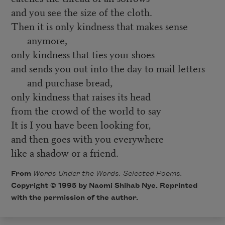
and you see the size of the cloth.
Then it is only kindness that makes sense
anymore,
only kindness that ties your shoes
and sends you out into the day to mail letters
and purchase bread,
only kindness that raises its head
from the crowd of the world to say
It is I you have been looking for,
and then goes with you everywhere
like a shadow or a friend.
From
Words Under the Words: Selected Poems.
Copyright © 1995 by Naomi Shihab Nye. Reprinted
with the permission of the author.