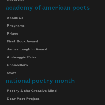
Advertise
academy of american poets
About Us
Programs
Prizes
First Book Award
James Laughlin Award
Ambroggio Prize
Chancellors
Staff
national poetry month
Poetry & the Creative Mind
Dear Poet Project