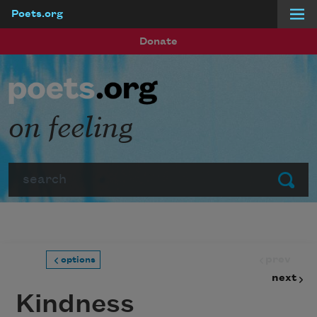
Poets.org
Skip to main content
Donate
on feeling
Search
Submit
prev
options
next
Kindness