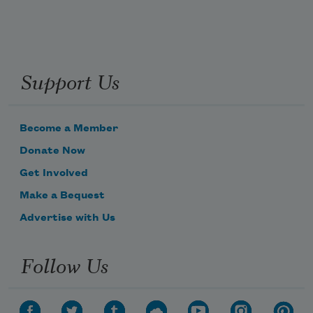
Support Us
Become a Member
Donate Now
Get Involved
Make a Bequest
Advertise with Us
Follow Us