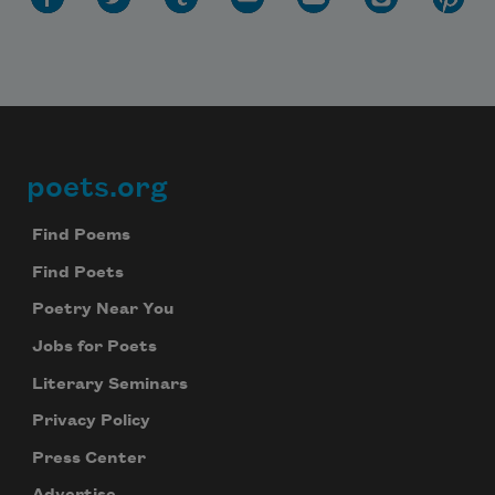
poets.org
Footer
Find Poems
Find Poets
Poetry Near You
Jobs for Poets
Literary Seminars
Privacy Policy
Press Center