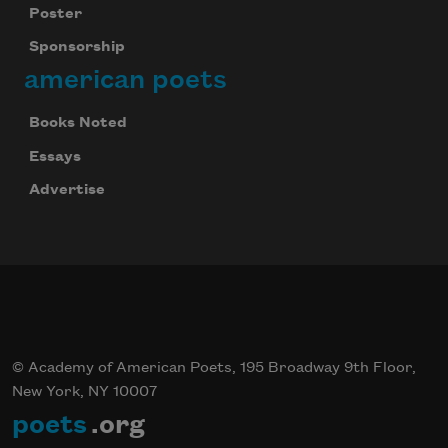
Poster
Sponsorship
american poets
Books Noted
Essays
Advertise
© Academy of American Poets, 195 Broadway 9th Floor,
New York, NY 10007
poets
.org