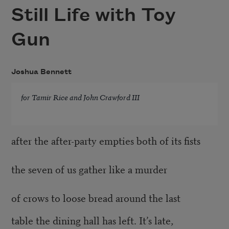
Still Life with Toy
Gun
Joshua Bennett
for Tamir Rice and John Crawford III
after the after-party empties both of its fists
the seven of us gather like a murder
of crows to loose bread around the last
table the dining hall has left. It’s late,