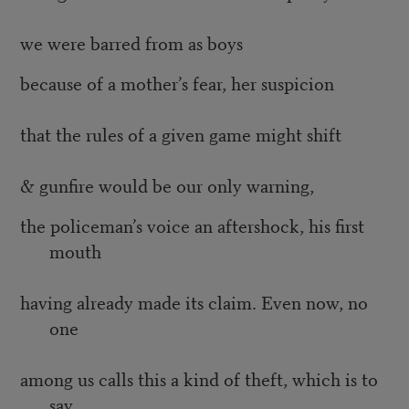
we were barred from as boys
because of a mother’s fear, her suspicion
that the rules of a given game might shift
& gunfire would be our only warning,
the policeman’s voice an aftershock, his first
mouth
having already made its claim. Even now, no
one
among us calls this a kind of theft, which is to
say,