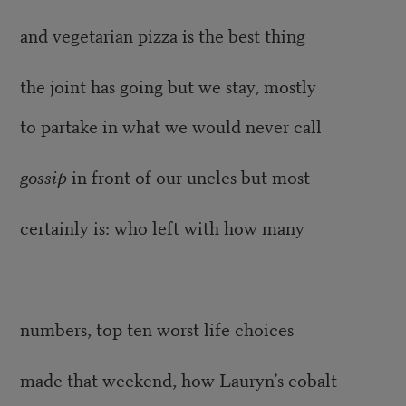
and vegetarian pizza is the best thing
the joint has going but we stay, mostly
to partake in what we would never call
gossip
in front of our uncles but most
certainly is: who left with how many
numbers, top ten worst life choices
made that weekend, how Lauryn’s cobalt