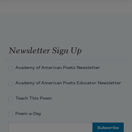
Newsletter Sign Up
Academy of American Poets Newsletter
Academy of American Poets Educator Newsletter
Teach This Poem
Poem-a-Day
Email Address