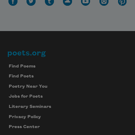
poets.org
Footer
Find Poems
Find Poets
Poetry Near You
Jobs for Poets
Literary Seminars
Privacy Policy
Press Center