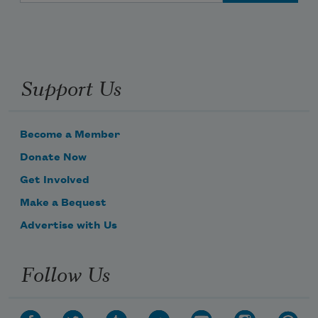
Support Us
Become a Member
Donate Now
Get Involved
Make a Bequest
Advertise with Us
Follow Us