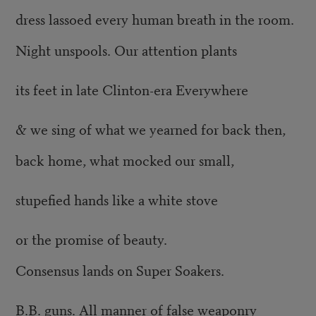
dress lassoed every human breath in the room.
Night unspools. Our attention plants
its feet in late Clinton-era Everywhere
& we sing of what we yearned for back then,
back home, what mocked our small,
stupefied hands like a white stove
or the promise of beauty.
Consensus lands on Super Soakers.
B.B. guns. All manner of false weaponry