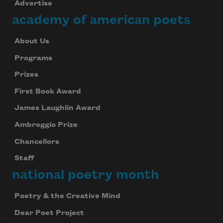
Advertise
academy of american poets
About Us
Programs
Prizes
First Book Award
James Laughlin Award
Ambroggio Prize
Chancellors
Staff
national poetry month
Poetry & the Creative Mind
Dear Poet Project