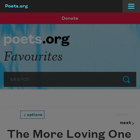
Poets.org
Skip to main content
Donate
Favourites
Search
Submit
prev
options
next
The More Loving One