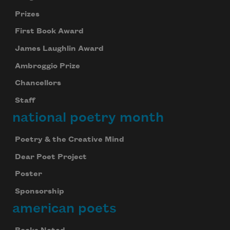
Prizes
First Book Award
James Laughlin Award
Ambroggio Prize
Chancellors
Staff
national poetry month
Poetry & the Creative Mind
Dear Poet Project
Poster
Sponsorship
american poets