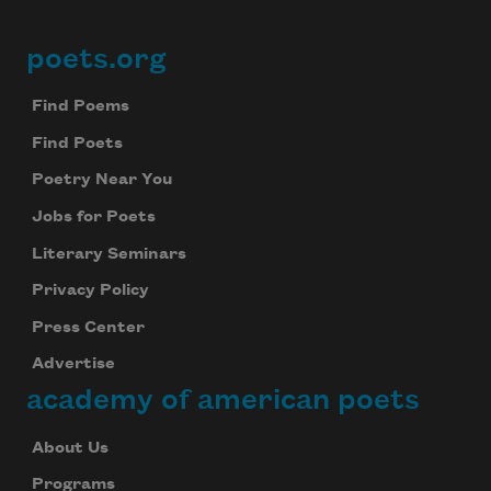
poets.org
Footer
Find Poems
Find Poets
Poetry Near You
Jobs for Poets
Literary Seminars
Privacy Policy
Press Center
Advertise
academy of american poets
About Us
Programs