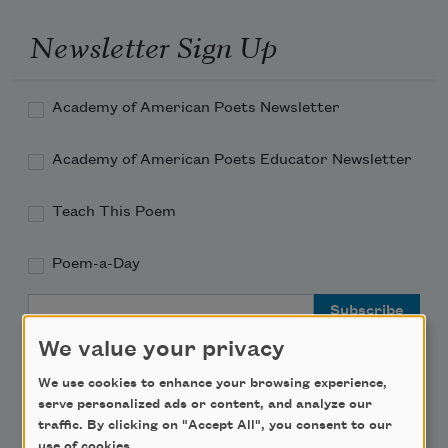
Newsletter Sign Up
Academy of American Poets Newsletter
Academy of American Poets Educator Newsletter
Teach This Poem
Poem-a-Day
Email Address
We value your privacy
We use cookies to enhance your browsing experience,
serve personalized ads or content, and analyze our
traffic. By clicking on "Accept All", you consent to our
Support Us
use of cookies.