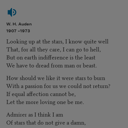
W. H. Auden
1907 –
1973
Looking up at the stars, I know quite well
That, for all they care, I can go to hell,
But on earth indifference is the least
We have to dread from man or beast.
How should we like it were stars to burn
With a passion for us we could not return?
If equal affection cannot be,
Let the more loving one be me.
Admirer as I think I am
Of stars that do not give a damn,