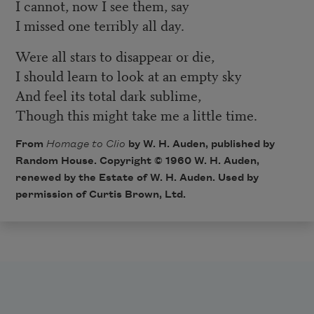
I cannot, now I see them, say
I missed one terribly all day.
Were all stars to disappear or die,
I should learn to look at an empty sky
And feel its total dark sublime,
Though this might take me a little time.
From
Homage to Clio
by W. H. Auden, published by
Random House. Copyright © 1960 W. H. Auden,
renewed by the Estate of W. H. Auden. Used by
permission of Curtis Brown, Ltd.