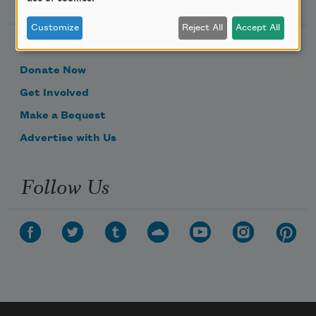
Customize
Reject All
Accept All
Become a Member
Donate Now
Get Involved
Make a Bequest
Advertise with Us
Follow Us