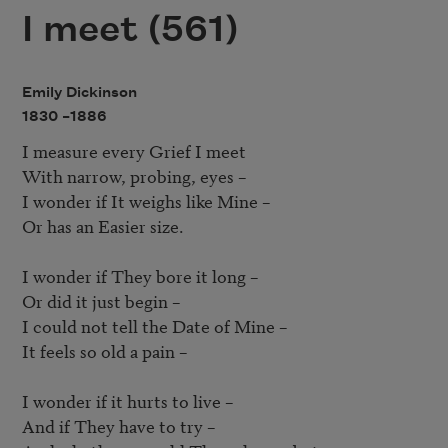
I meet (561)
Emily Dickinson
1830 –
1886
I measure every Grief I meet

With narrow, probing, eyes – 

I wonder if It weighs like Mine – 

Or has an Easier size.

I wonder if They bore it long – 

Or did it just begin – 

I could not tell the Date of Mine – 

It feels so old a pain – 

I wonder if it hurts to live – 

And if They have to try – 
