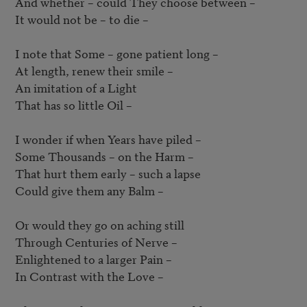
And whether – could They choose between – 

It would not be – to die – 

I note that Some – gone patient long – 

At length, renew their smile –  

An imitation of a Light

That has so little Oil – 

I wonder if when Years have piled –  

Some Thousands – on the Harm –  

That hurt them early – such a lapse

Could give them any Balm –  

Or would they go on aching still

Through Centuries of Nerve – 

Enlightened to a larger Pain –  

In Contrast with the Love –  
