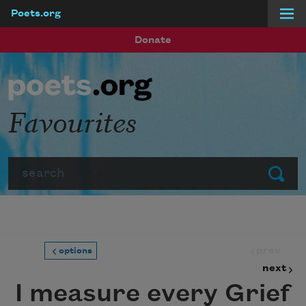
Poets.org
Skip to main content
Donate
Favourites
Search
Submit
prev
options
next
I measure every Grief