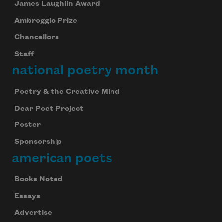
James Laughlin Award
Ambroggio Prize
Chancellors
Staff
national poetry month
Poetry & the Creative Mind
Dear Poet Project
Poster
Sponsorship
american poets
Books Noted
Essays
Advertise