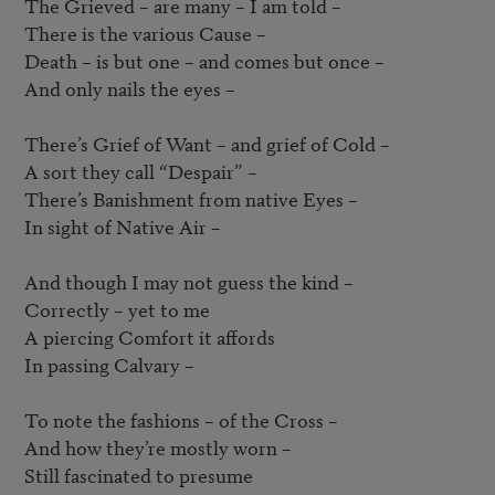
The Grieved – are many – I am told –  

There is the various Cause –  

Death – is but one – and comes but once –  

And only nails the eyes –  

There’s Grief of Want – and grief of Cold –  

A sort they call “Despair” –  

There’s Banishment from native Eyes – 

In sight of Native Air –  

And though I may not guess the kind –  

Correctly – yet to me

A piercing Comfort it affords

In passing Calvary –  

To note the fashions – of the Cross –  

And how they’re mostly worn –  

Still fascinated to presume
