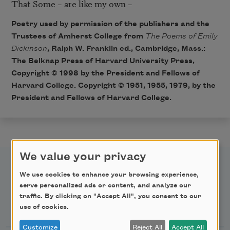
That Some – are like my own – 
Poetry used by permission of the publishers and the
Trustees of Amherst College from
The Poems of Emily
Dickinson
, Ralph W. Franklin ed., Cambridge, Mass.:
The Belknap Press of Harvard University Press,
Copyright © 1998 by the President and Fellows of
Harvard College. Copyright © 1951, 1955, 1979, by the
President and Fellows of Harvard College.
We value your privacy
We use cookies to enhance your browsing experience,
serve personalized ads or content, and analyze our
traffic. By clicking on "Accept All", you consent to our
Newsletter Sign Up
use of cookies.
Customize
Reject All
Accept All