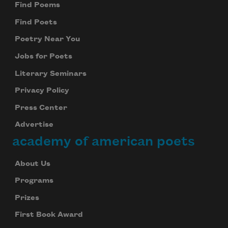
Find Poems
Find Poets
Poetry Near You
Jobs for Poets
Literary Seminars
Privacy Policy
Press Center
Advertise
academy of american poets
About Us
Programs
Prizes
First Book Award