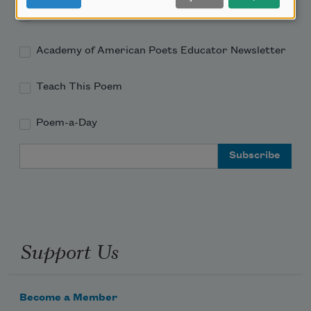
Academy of American Poets Newsletter
Academy of American Poets Educator Newsletter
Teach This Poem
Poem-a-Day
Email Address
Support Us
Become a Member