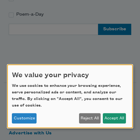
Poem-a-Day
Email Address
Support Us
We value your privacy
We use cookies to enhance your browsing experience,
serve personalized ads or content, and analyze our
Become a Member
traffic. By clicking on "Accept All", you consent to our
Donate Now
use of cookies.
Get Involved
Customize
Reject All
Accept All
Make a Bequest
Advertise with Us