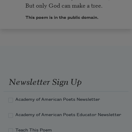
But only God can make a tree.
This poem is in the public domain.
Newsletter Sign Up
Academy of American Poets Newsletter
Academy of American Poets Educator Newsletter
Teach This Poem