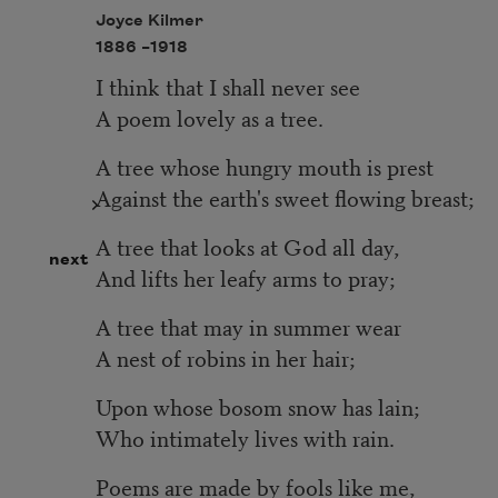
Joyce Kilmer
1886 –
1918
I think that I shall never see
A poem lovely as a tree.
A tree whose hungry mouth is prest
Against the earth's sweet flowing breast;
A tree that looks at God all day,
next
And lifts her leafy arms to pray;
A tree that may in summer wear
A nest of robins in her hair;
Upon whose bosom snow has lain;
Who intimately lives with rain.
Poems are made by fools like me,