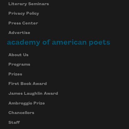
Literary Seminars
Privacy Policy
Press Center
Advertise
academy of american poets
About Us
Programs
Prizes
First Book Award
James Laughlin Award
Ambroggio Prize
Chancellors
Staff