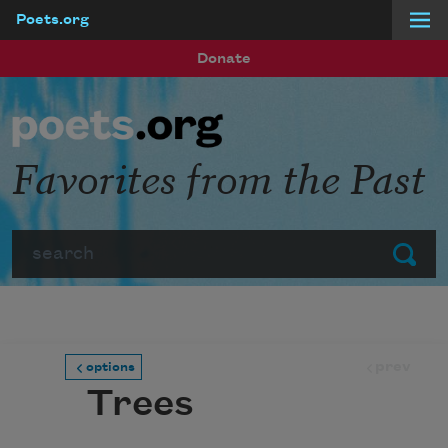
Poets.org
Skip to main content
Donate
Favorites from the Past
Search
Submit
prev
options
Trees