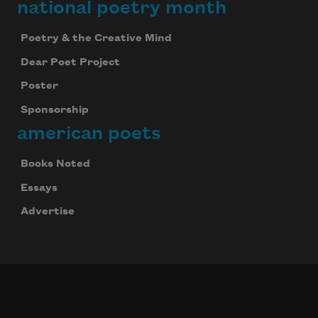
national poetry month
Poetry & the Creative Mind
Dear Poet Project
Poster
Sponsorship
american poets
Books Noted
Essays
Advertise