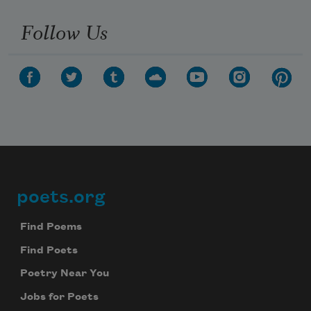
Follow Us
poets.org
Footer
Find Poems
Find Poets
Poetry Near You
Jobs for Poets