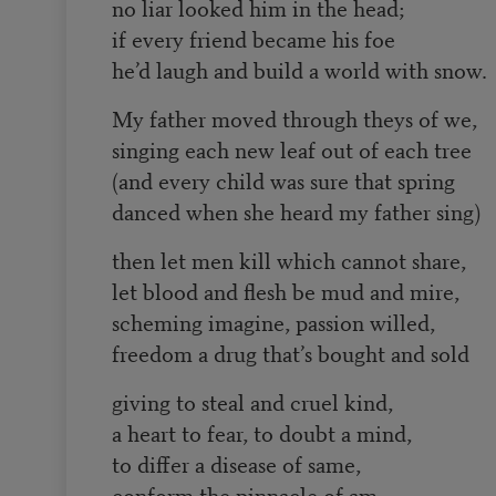
no liar looked him in the head;
if every friend became his foe
he’d laugh and build a world with snow.
My father moved through theys of we,
singing each new leaf out of each tree
(and every child was sure that spring
danced when she heard my father sing)
then let men kill which cannot share,
let blood and flesh be mud and mire,
scheming imagine, passion willed,
freedom a drug that’s bought and sold
giving to steal and cruel kind,
a heart to fear, to doubt a mind,
to differ a disease of same,
conform the pinnacle of am