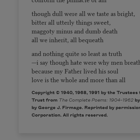
though dull were all we taste as bright,
bitter all utterly things sweet,
maggoty minus and dumb death
all we inherit, all bequeath
and nothing quite so least as truth
—i say though hate were why men brea
because my Father lived his soul
love is the whole and more than all
Copyright © 1940, 1968, 1991 by the Trustees 
Trust from
The Complete Poems: 1904–1962
by
by George J. Firmage. Reprinted by permission
Corporation. All rights reserved.