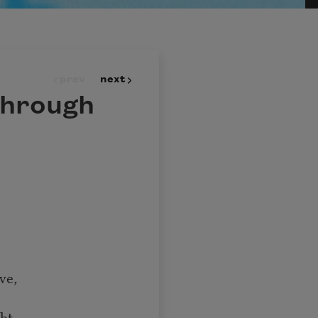
prev
next
through
ve,
ht