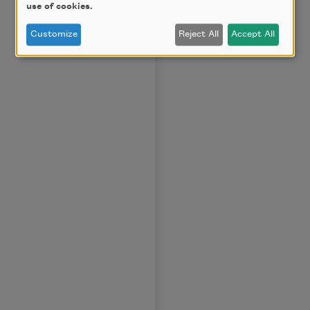
use of cookies.
Customize
Reject All
Accept All