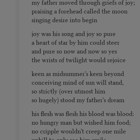
my father moved through griefs of joy;
praising a forehead called the moon
singing desire into begin
joy was his song and joy so pure
a heart of star by him could steer
and pure so now and now so yes
the wrists of twilight would rejoice
keen as midsummer’s keen beyond
conceiving mind of sun will stand,
so strictly (over utmost him
so hugely) stood my father’s dream
his flesh was flesh his blood was blood:
no hungry man but wished him food;
no cripple wouldn’t creep one mile
uphill to only see him smile.