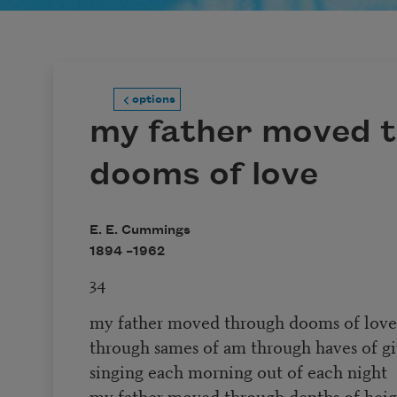
options
my father moved 
dooms of love
E. E. Cummings
1894 –
1962
34
my father moved through dooms of love
through sames of am through haves of gi
singing each morning out of each night
my father moved through depths of heig