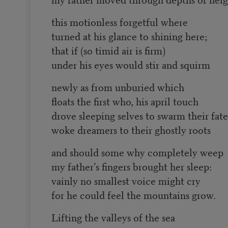
this motionless forgetful where
turned at his glance to shining here;
that if (so timid air is firm)
under his eyes would stir and squirm
newly as from unburied which
floats the first who, his april touch
drove sleeping selves to swarm their fate
woke dreamers to their ghostly roots
and should some why completely weep
my father’s fingers brought her sleep:
vainly no smallest voice might cry
for he could feel the mountains grow.
Lifting the valleys of the sea