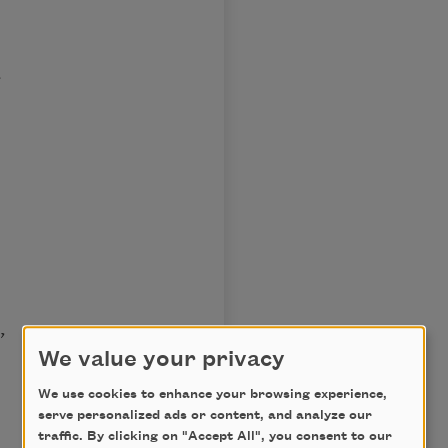
;
,
We value your privacy
We use cookies to enhance your browsing experience,
serve personalized ads or content, and analyze our
traffic. By clicking on "Accept All", you consent to our