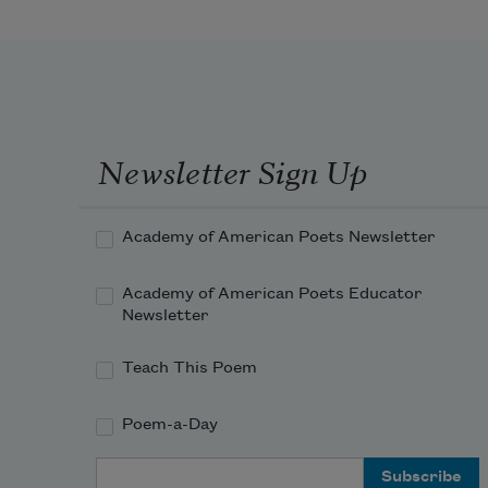
Newsletter Sign Up
Academy of American Poets Newsletter
Academy of American Poets Educator
Newsletter
Teach This Poem
Poem-a-Day
Email Address