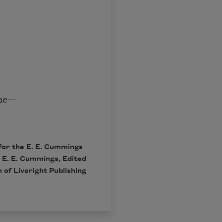
the—
for the E. E. Cummings
 E. E. Cummings, Edited
 of Liveright Publishing