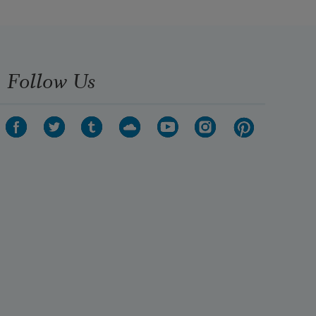
Follow Us