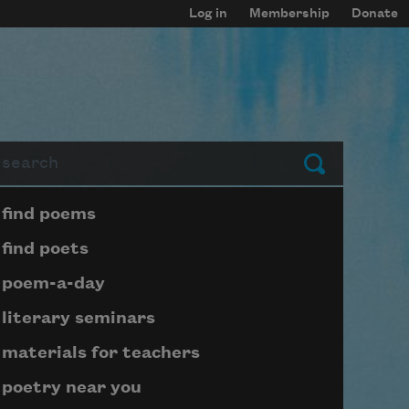
Log in
Membership
Donate
arch
Submit
Page submenu block
find poems
find poets
poem-a-day
literary seminars
materials for teachers
poetry near you