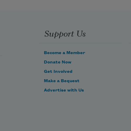
Support Us
Become a Member
Donate Now
Get Involved
Make a Bequest
Advertise with Us