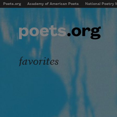
Skip to main content
Poets.org
Academy of American Poets
National Poetry
mobileMenu
Main navigation
User account menu
favorites