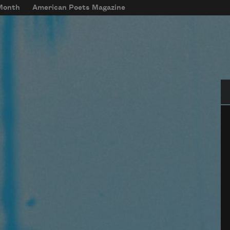
 Month
American Poets Magazine
Se