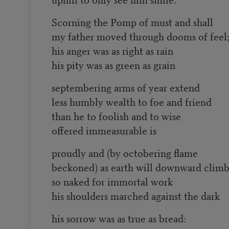
Scorning the Pomp of must and shall
my father moved through dooms of feel
his anger was as right as rain
his pity was as green as grain
septembering arms of year extend
less humbly wealth to foe and friend
than he to foolish and to wise
offered immeasurable is
proudly and (by octobering flame
beckoned) as earth will downward climb
so naked for immortal work
his shoulders marched against the dark
his sorrow was as true as bread: