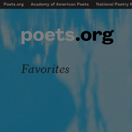
Skip to main content
Poets.org
Academy of American Poets
National Poetry
mobileMenu
Main navigation
User account menu
Favorites