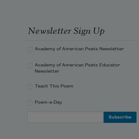
Newsletter Sign Up
Academy of American Poets Newsletter
Academy of American Poets Educator
Newsletter
Teach This Poem
Poem-a-Day
Email Address