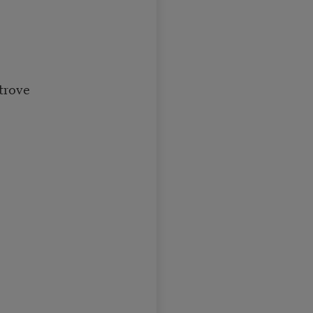
trove