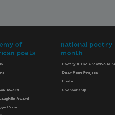
emy of
national poetry
ican poets
month
Us
Poetry & the Creative Min
ms
Dear Poet Project
Poster
ook Award
Sponsorship
Laughlin Award
gio Prize