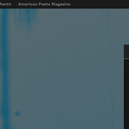
 Month
American Poets Magazine
Se