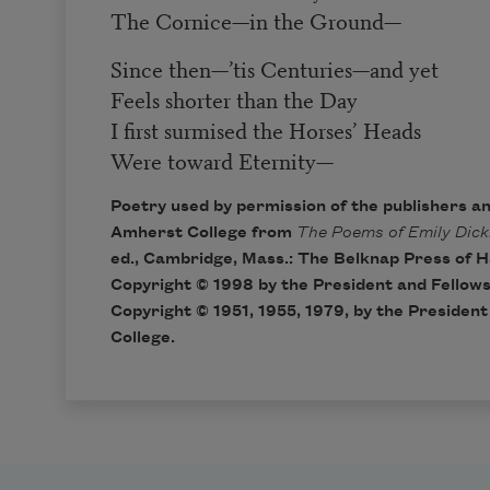
The Cornice
—
in the Ground
—
Since then
—
’tis Centuries
—
and yet
Feels shorter than the Day
I first surmised the Horses’ Heads
Were toward Eternity
—
Poetry used by permission of the publishers a
Amherst College from
The Poems of Emily Dick
ed., Cambridge, Mass.: The Belknap Press of H
Copyright © 1998 by the President and Fellows
Copyright © 1951, 1955, 1979, by the Presiden
College.