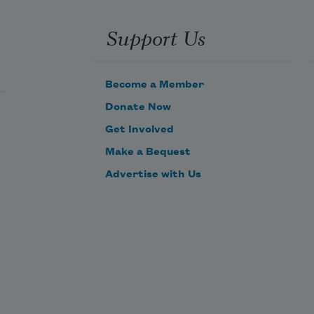
Support Us
Become a Member
Donate Now
Get Involved
Make a Bequest
Advertise with Us