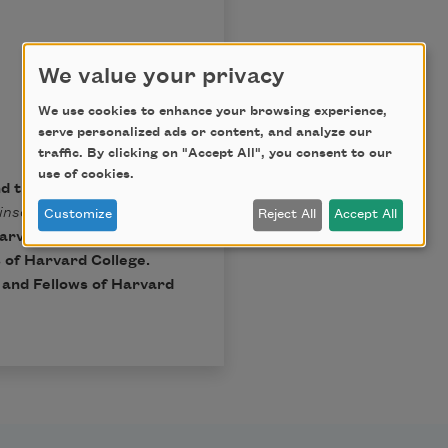
We value your privacy
We use cookies to enhance your browsing experience,
serve personalized ads or content, and analyze our
traffic. By clicking on "Accept All", you consent to our
use of cookies.
nd the Trustees of
inson
, Ralph W. Franklin
Customize
Reject All
Accept All
arvard University Press,
 of Harvard College.
t and Fellows of Harvard