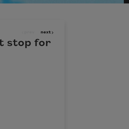
prev
next
t stop for