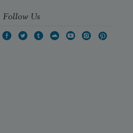
Follow Us