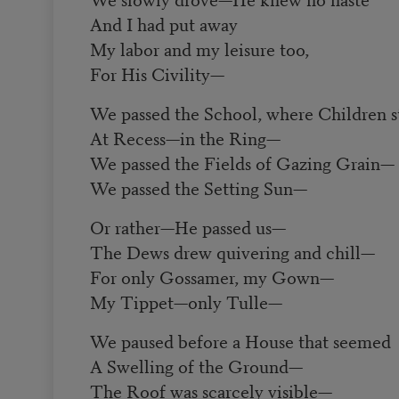
And I had put away
My labor and my leisure too,
For His Civility
—
We passed the School, where Children s
At Recess
—
in the Ring
—
We passed the Fields of Gazing Grain
—
We passed the Setting Sun
—
Or rather
—
He passed us
—
The Dews drew quivering and chill
—
For only Gossamer, my Gown
—
My Tippet
—
only Tulle
—
We paused before a House that seemed
A Swelling of the Ground
—
The Roof was scarcely visible
—