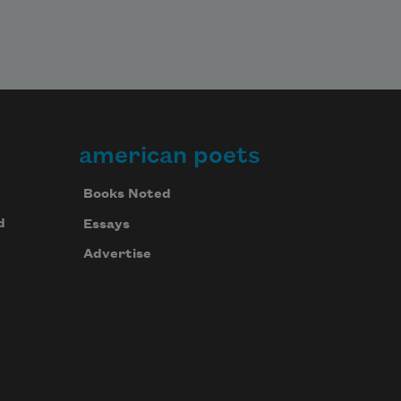
american poets
Books Noted
d
Essays
Advertise