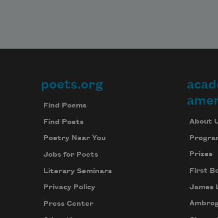
poets.org
acad
Footer
amer
Find Poems
About 
Find Poets
Progra
Poetry Near You
Prizes
Jobs for Poets
First B
Literary Seminars
James 
Privacy Policy
Ambrog
Press Center