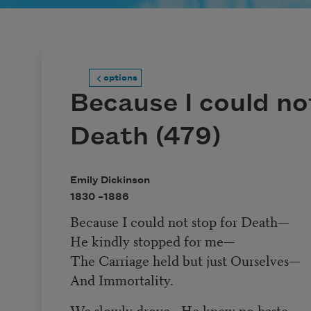
options
Because I could no
Death (479)
Emily Dickinson
1830 –
1886
Because I could not stop for Death
—
He kindly stopped for me
—
The Carriage held but just Ourselves
—
And Immortality.
We slowly drove
—
He knew no haste