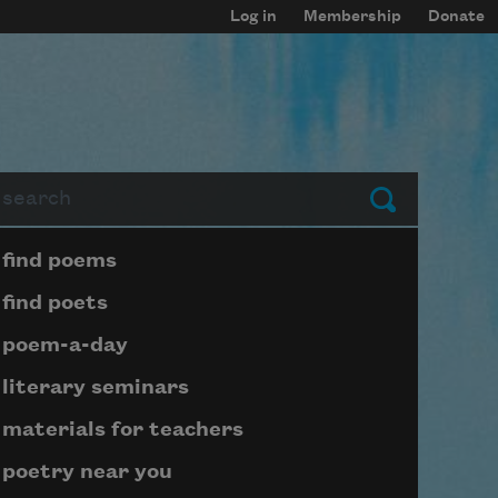
Log in
Membership
Donate
arch
Submit
Page submenu block
find poems
find poets
poem-a-day
literary seminars
materials for teachers
poetry near you