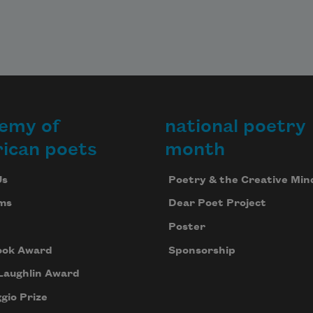
emy of
national poetry
ican poets
month
Us
Poetry & the Creative Min
ms
Dear Poet Project
Poster
ook Award
Sponsorship
Laughlin Award
gio Prize