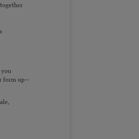
 together
a
 you
ur form up—
ale,