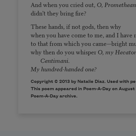
And when you cried out,
O, Promethean
didn’t they bring fire?
These hands, if not gods, then why
when you have come to me, and I have 
to that from which you came—bright mu
why then do you whisper
O, my Hecaton
Centimani.
My hundred-handed one?
Copyright © 2013 by Natalie Diaz. Used with pe
This poem appeared in
Poem-A-Day
on August 
Poem-A-Day archive
.