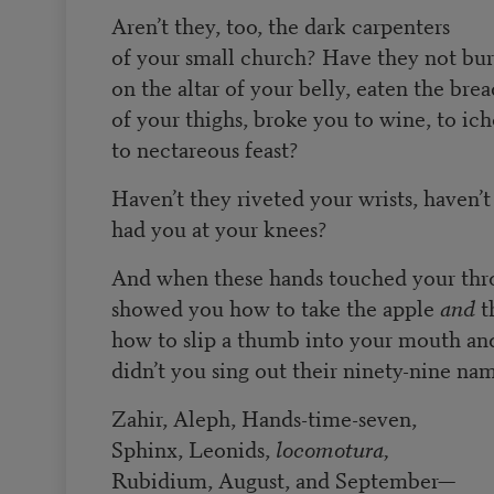
Aren’t they, too, the dark carpenters
of your small church? Have they not bu
on the altar of your belly, eaten the brea
of your thighs, broke you to wine, to ich
to nectareous feast?
Haven’t they riveted your wrists, haven’t
had you at your knees?
And when these hands touched your thro
showed you how to take the apple
and
th
how to slip a thumb into your mouth and t
didn’t you sing out their ninety-nine n
Zahir, Aleph, Hands-time-seven,
Sphinx, Leonids,
locomotura,
Rubidium, August, and September—