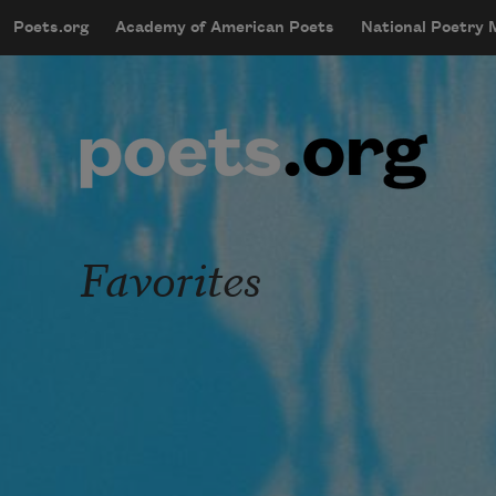
Skip to main content
Poets.org
Academy of American Poets
National Poetry
mobileMenu
Main navigation
User account menu
Favorites