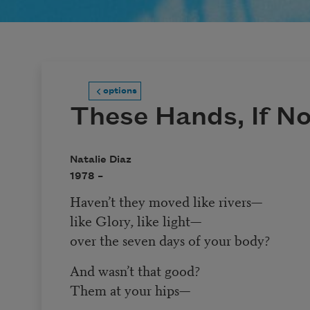
options
These Hands, If N
Natalie Diaz
1978 –
Haven’t they moved like rivers—
like Glory, like light—
over the seven days of your body?
And wasn’t that good?
Them at your hips—