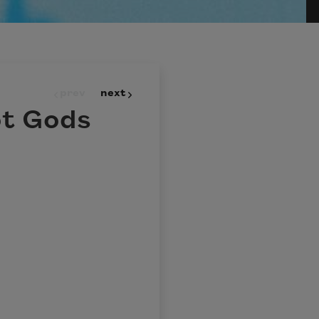
prev
next
ot Gods