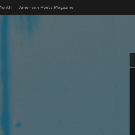
 Month
American Poets Magazine
Se