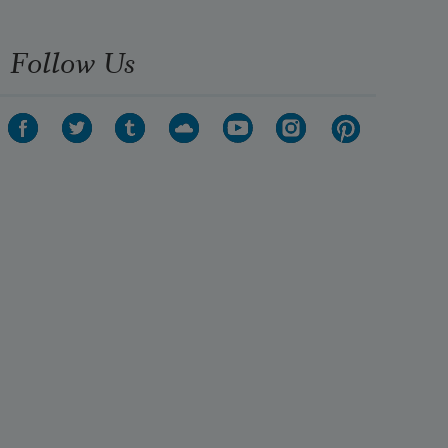
Follow Us