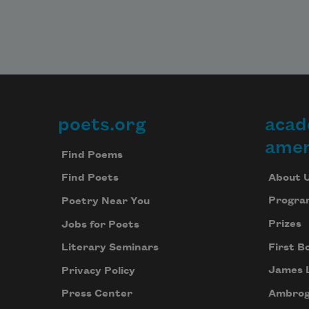
poets.org
acad
Footer
amer
Find Poems
About 
Find Poets
Progra
Poetry Near You
Prizes
Jobs for Poets
First B
Literary Seminars
James 
Privacy Policy
Ambrog
Press Center