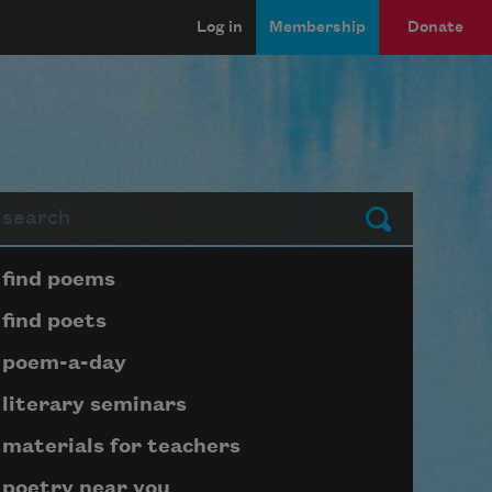
Log in
Membership
Donate
arch
Submit
Page submenu block
find poems
find poets
poem-a-day
literary seminars
materials for teachers
poetry near you