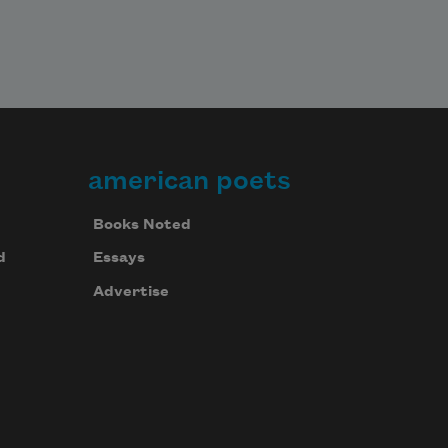
american poets
Books Noted
d
Essays
Advertise