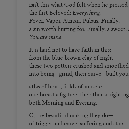
isn’t this what God felt when he pressed
the first Beloved:
Everything.
Fever. Vapor. Atman. Pulsus. Finally,
a sin worth hurting for. Finally, a sweet, 
You are mine.
It is hard not to have faith in this:
from the blue-brown clay of night
these two potters crushed and smoothed
into being—grind, then curve—built yo
atlas of bone, fields of muscle,
one breast a fig tree, the other a nighting
both Morning and Evening.
O, the beautiful making they do—
of trigger and carve, suffering and stars—