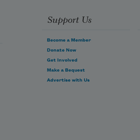
Support Us
Become a Member
Donate Now
Get Involved
Make a Bequest
Advertise with Us