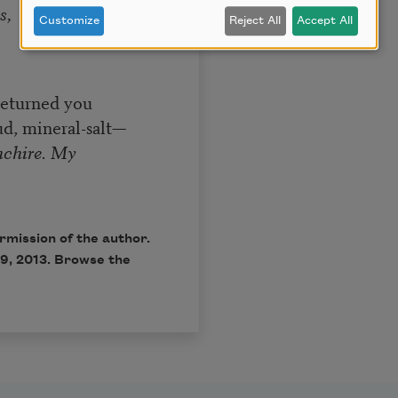
s,
Customize
Reject All
Accept All
returned you
d, mineral-salt—
chire. My
rmission of the author.
9, 2013. Browse the