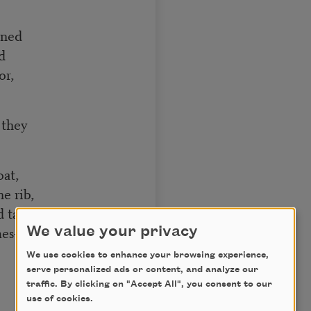
rned
d
or,
 they
at,
e rib,
aste it all,
ames—
We value your privacy
We use cookies to enhance your browsing experience,
serve personalized ads or content, and analyze our
traffic. By clicking on "Accept All", you consent to our
use of cookies.