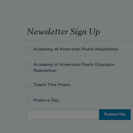
Newsletter Sign Up
Academy of American Poets Newsletter
Academy of American Poets Educator
Newsletter
Teach This Poem
Poem-a-Day
Email Address