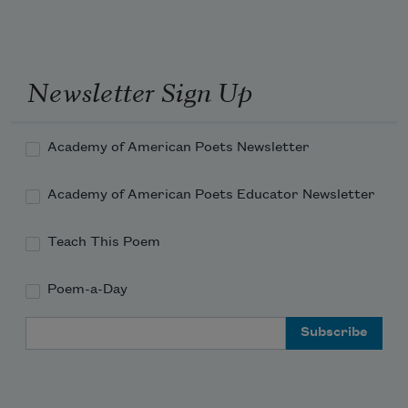
Newsletter Sign Up
Academy of American Poets Newsletter
Academy of American Poets Educator Newsletter
Teach This Poem
Poem-a-Day
Email Address