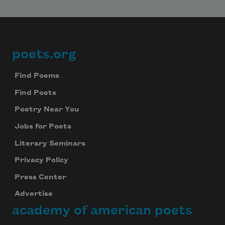
poets.org
Footer
Find Poems
Find Poets
Poetry Near You
Jobs for Poets
Literary Seminars
Privacy Policy
Press Center
Advertise
academy of american poets