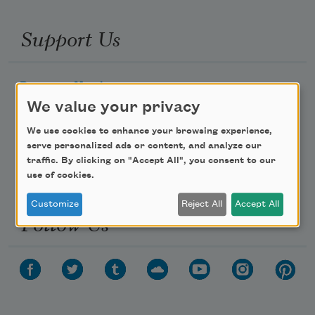
Support Us
Become a Member
We value your privacy
Donate Now
Get Involved
We use cookies to enhance your browsing experience,
serve personalized ads or content, and analyze our
Make a Bequest
traffic. By clicking on "Accept All", you consent to our
Advertise with Us
use of cookies.
Customize
Reject All
Accept All
Follow Us