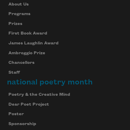
About Us
Programs
Prizes
First Book Award
James Laughlin Award
Ambroggio Prize
Chancellors
Staff
national poetry month
Poetry & the Creative Mind
Dear Poet Project
Poster
Sponsorship