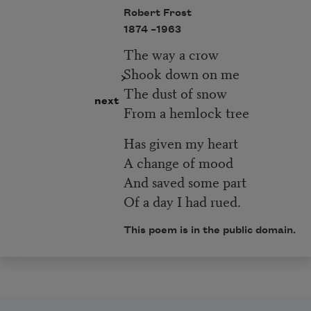
Robert Frost
1874 –
1963
The way a crow
Shook down on me
The dust of snow
next
From a hemlock tree
Has given my heart
A change of mood
And saved some part
Of a day I had rued.
This poem is in the public domain.