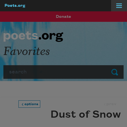
Poets.org
Skip to main content
Donate
Favorites
Search
Submit
prev
options
Dust of Snow