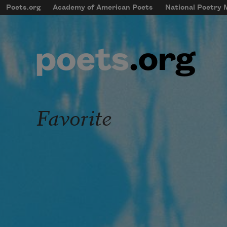
Skip to main content
Poets.org
Academy of American Poets
National Poetry
mobileMenu
Main navigation
User account menu
Favorite