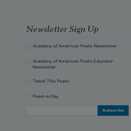
Newsletter Sign Up
Academy of American Poets Newsletter
Academy of American Poets Educator
Newsletter
Teach This Poem
Poem-a-Day
Email Address