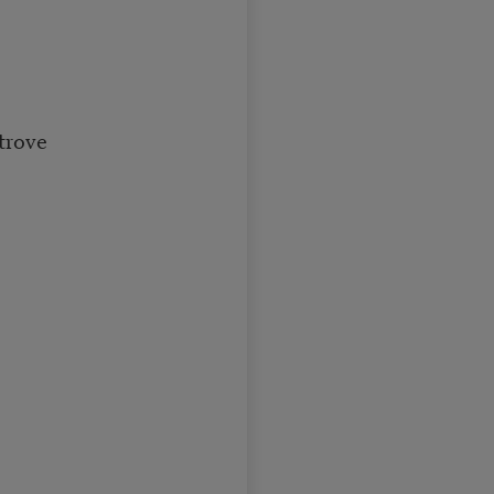
trove