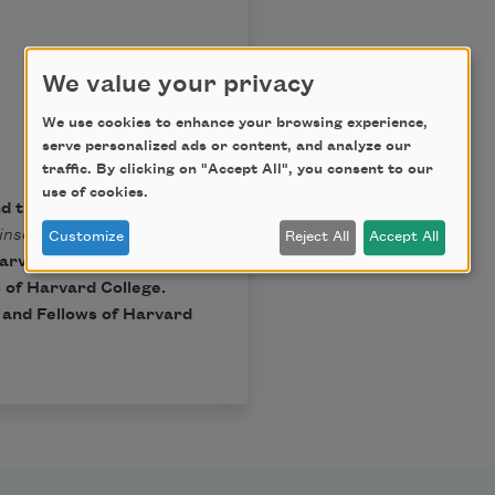
We value your privacy
We use cookies to enhance your browsing experience,
serve personalized ads or content, and analyze our
traffic. By clicking on "Accept All", you consent to our
use of cookies.
nd the Trustees of
inson
, Ralph W. Franklin
Customize
Reject All
Accept All
arvard University Press,
 of Harvard College.
t and Fellows of Harvard