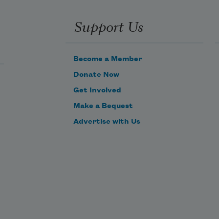
Support Us
Become a Member
Donate Now
Get Involved
Make a Bequest
Advertise with Us