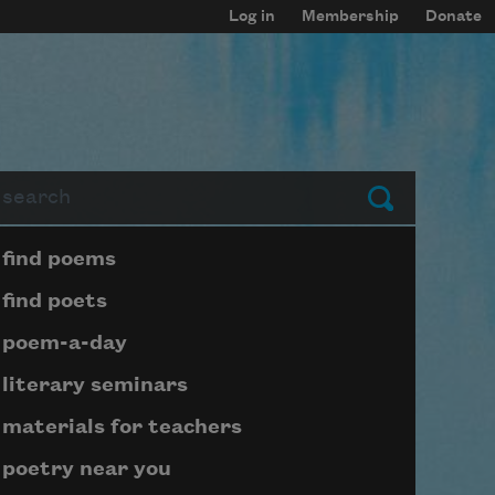
Log in
Membership
Donate
arch
Submit
Page submenu block
find poems
find poets
poem-a-day
literary seminars
materials for teachers
poetry near you