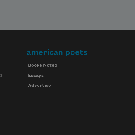
american poets
Books Noted
d
Essays
Advertise