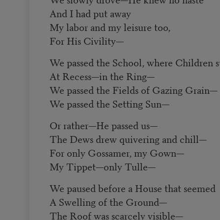
And I had put away
My labor and my leisure too,
For His Civility
—
We passed the School, where Children s
At Recess
—
in the Ring
—
We passed the Fields of Gazing Grain
—
We passed the Setting Sun
—
Or rather
—
He passed us
—
The Dews drew quivering and chill
—
For only Gossamer, my Gown
—
My Tippet
—
only Tulle
—
We paused before a House that seemed
A Swelling of the Ground
—
The Roof was scarcely visible
—