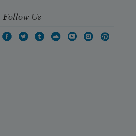
Follow Us