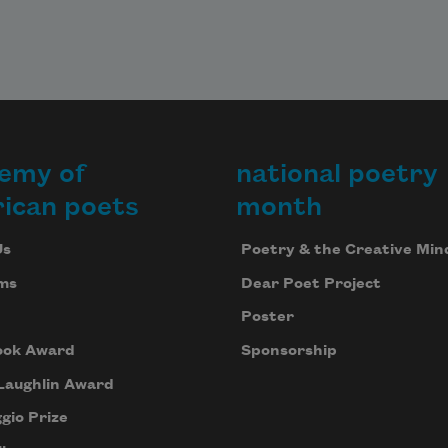
emy of
national poetry
ican poets
month
Us
Poetry & the Creative Min
ms
Dear Poet Project
Poster
ook Award
Sponsorship
Laughlin Award
gio Prize