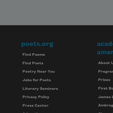
poets.org
acad
Footer
amer
Find Poems
About 
Find Poets
Progra
Poetry Near You
Prizes
Jobs for Poets
First B
Literary Seminars
James 
Privacy Policy
Ambrog
Press Center