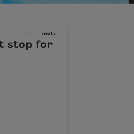
prev
next
t stop for