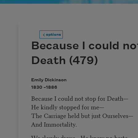
options
Because I could no
Death (479)
Emily Dickinson
1830 –
1886
Because I could not stop for Death
—
He kindly stopped for me
—
The Carriage held but just Ourselves
—
And Immortality.
We slowly drove
—
He knew no haste