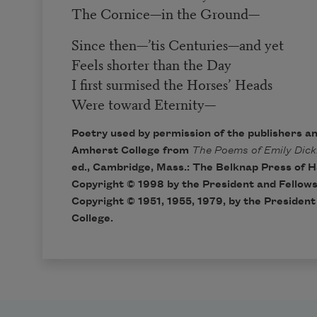
The Cornice
—
in the Ground
—
Since then
—
’tis Centuries
—
and yet
Feels shorter than the Day
I first surmised the Horses’ Heads
Were toward Eternity
—
Poetry used by permission of the publishers a
Amherst College from
The Poems of Emily Dick
ed., Cambridge, Mass.: The Belknap Press of H
Copyright © 1998 by the President and Fellows
Copyright © 1951, 1955, 1979, by the Presiden
College.