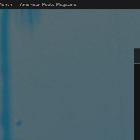
 Month
American Poets Magazine
Se