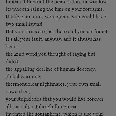
I mean it flies out the nearest door or window,
its whoosh raising the hair on your forearms.
If only your arms were green, you could have
two small lawns!
But your arms are just there and you are kaput.
It’s all your fault, anyway, and it always has
been—
the kind word you thought of saying but
didn’t,
the appalling decline of human decency,
global warming,
thermonuclear nightmares, your own small
cowardice,
your stupid idea that you would live forever—
all tua culpa. John Phillip Sousa
invented the sousaphone, which is also your