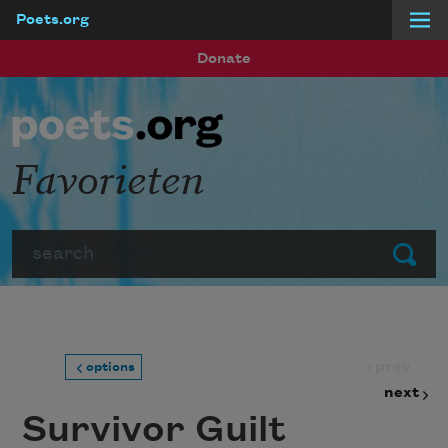
Poets.org
Skip to main content
Donate
Favorieten
Search
Submit
prev
options
next
Survivor Guilt