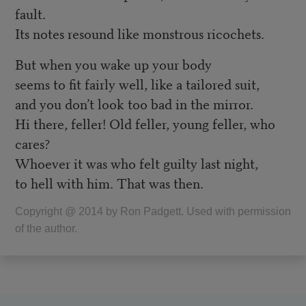
fault.
Its notes resound like monstrous ricochets.
But when you wake up your body
seems to fit fairly well, like a tailored suit,
and you don’t look too bad in the mirror.
Hi there, feller! Old feller, young feller, who
cares?
Whoever it was who felt guilty last night,
to hell with him. That was then.
Copyright @ 2014 by Ron Padgett. Used with permission
of the author.