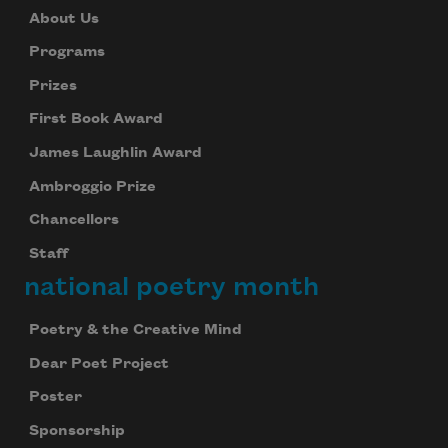
About Us
Programs
Prizes
First Book Award
James Laughlin Award
Ambroggio Prize
Chancellors
Staff
national poetry month
Poetry & the Creative Mind
Dear Poet Project
Poster
Sponsorship