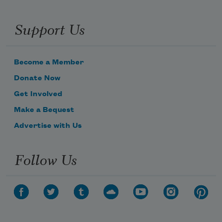
Support Us
Become a Member
Donate Now
Get Involved
Make a Bequest
Advertise with Us
Follow Us