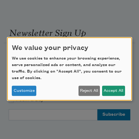
Newsletter Sign Up
We value your privacy
Academy of American Poets Newsletter
We use cookies to enhance your browsing experience,
serve personalized ads or content, and analyze our
Academy of American Poets Educator Newsletter
traffic. By clicking on "Accept All", you consent to our
use of cookies.
Teach This Poem
Customize
Reject All
Accept All
Poem-a-Day
Email Address