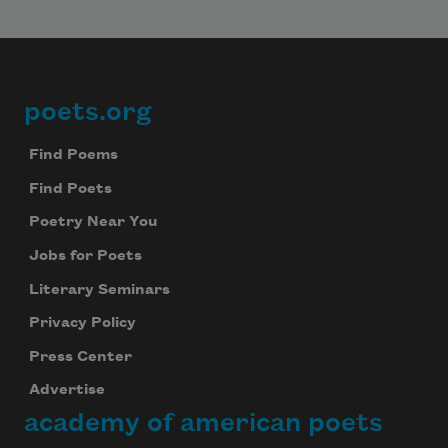
poets.org
Footer
Find Poems
Find Poets
Poetry Near You
Jobs for Poets
Literary Seminars
Privacy Policy
Press Center
Advertise
academy of american poets