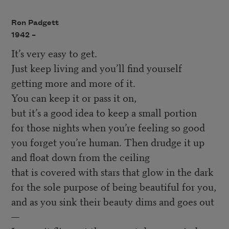
Ron Padgett
1942 –
It’s very easy to get.
Just keep living and you’ll find yourself
getting more and more of it.
You can keep it or pass it on,
but it’s a good idea to keep a small portion
for those nights when you’re feeling so good
you forget you’re human. Then drudge it up
and float down from the ceiling
that is covered with stars that glow in the dark
for the sole purpose of being beautiful for you,
and as you sink their beauty dims and goes out
—