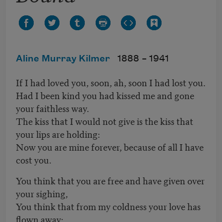
Aline Murray Kilmer
1888 –
1941
If I had loved you, soon, ah, soon I had lost you.
Had I been kind you had kissed me and gone
your faithless way.
The kiss that I would not give is the kiss that
your lips are holding:
Now you are mine forever, because of all I have
cost you.
You think that you are free and have given over
your sighing,
You think that from my coldness your love has
flown away: