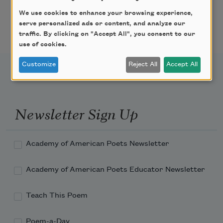
I feared that the dam might break, so I loosed 
We use cookies to enhance your browsing experience,
the river:

serve personalized ads or content, and analyze our
traffic. By clicking on "Accept All", you consent to our
use of cookies.
Customize
Reject All
Accept All
Newsletter Sign Up
Academy of American Poets Newsletter
Academy of American Poets Educator Newsletter
Teach This Poem
Poem-a-Day