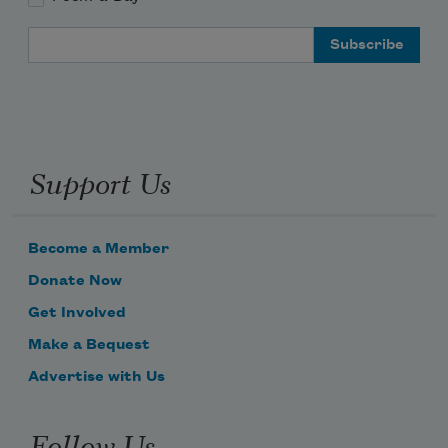
Email Address
Support Us
Become a Member
Donate Now
Get Involved
Make a Bequest
Advertise with Us
Follow Us