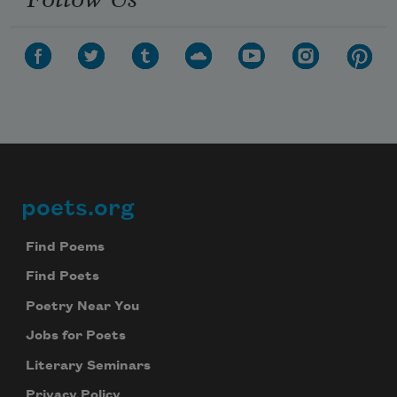
poets.org
Footer
Find Poems
Find Poets
Poetry Near You
Jobs for Poets
Literary Seminars
Privacy Policy