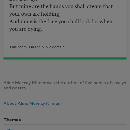
But mine are the hands you shall dream that
your own are holding,
And mine is the face you shall look for when
you are dying.
This poem is in the public domain.
Aline Murray Kilmer was the author of five books of essays
and poetry
About Aline Murray Kilmer
Themes