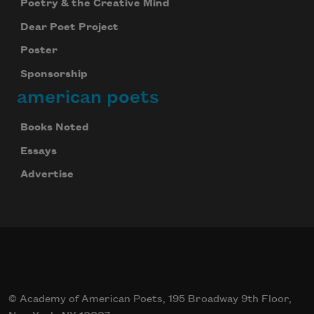
Poetry & the Creative Mind
Dear Poet Project
Poster
Sponsorship
american poets
Books Noted
Essays
Advertise
© Academy of American Poets, 195 Broadway 9th Floor,