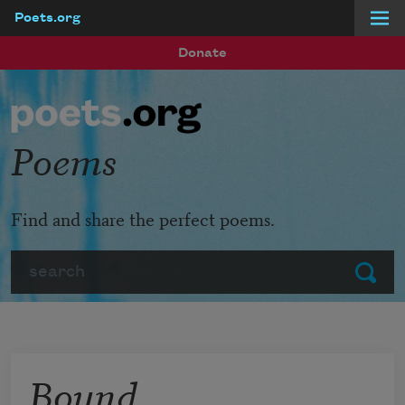
Poets.org
Skip to main content
Donate
Poems
Find and share the perfect poems.
Search
Submit
Bound