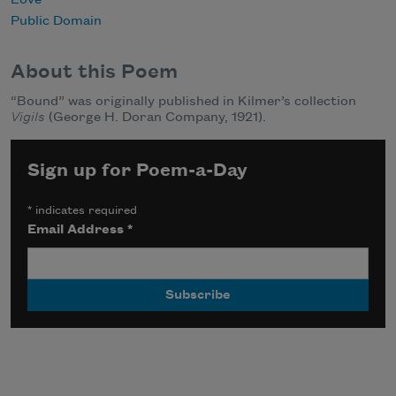
Love
Public Domain
About this Poem
“Bound” was originally published in Kilmer’s collection
Vigils
(George H. Doran Company, 1921).
Sign up for Poem-a-Day
*
indicates required
Email Address
*