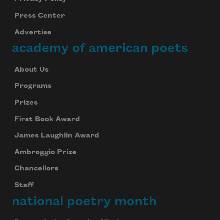
Press Center
Advertise
academy of american poets
About Us
Programs
Prizes
First Book Award
James Laughlin Award
Ambroggio Prize
Chancellors
Staff
national poetry month