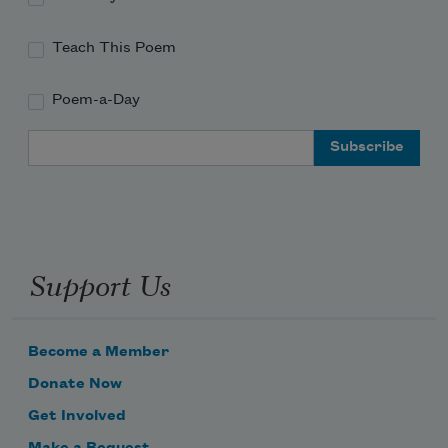
Teach This Poem
Poem-a-Day
Email Address
Support Us
Become a Member
Donate Now
Get Involved