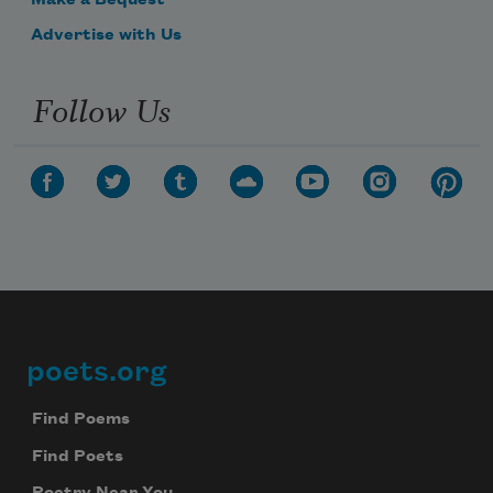
Make a Bequest
Advertise with Us
Follow Us
poets.org
Footer
Find Poems
Find Poets