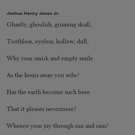
Joshua Henry Jones Jr.
Ghastly, ghoulish, grinning skull,
Toothless, eyeless, hollow, dull,
Why your smirk and empty smile
As the hours away you wile?
Has the earth become such bore
That it pleases nevermore?
Whence your joy through sun and rain?