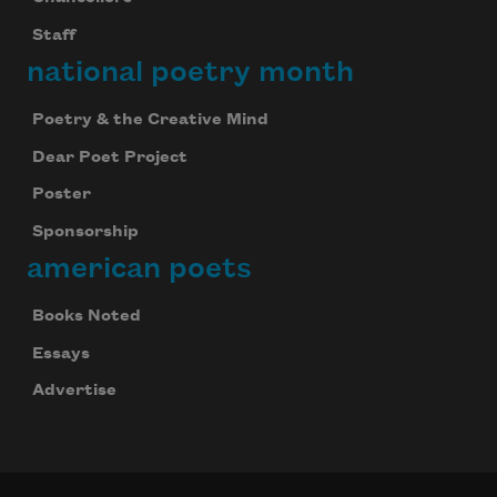
Staff
national poetry month
Poetry & the Creative Mind
Dear Poet Project
Poster
Sponsorship
american poets
Books Noted
Essays
Advertise