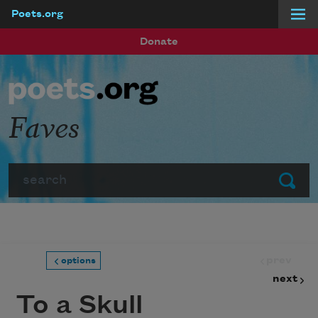
Poets.org
Skip to main content
Donate
Faves
Search
Submit
prev
options
next
To a Skull