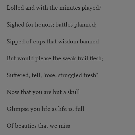
Lolled and with the minutes played?
Sighed for honors; battles planned;
Sipped of cups that wisdom banned
But would please the weak frail flesh;
Suffered, fell, ’rose, struggled fresh?
Now that you are but a skull
Glimpse you life as life is, full
Of beauties that we miss