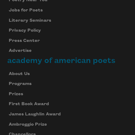
Poetry Near You
Jobs for Poets
Literary Seminars
Privacy Policy
Press Center
Advertise
academy of american poets
About Us
Programs
Prizes
First Book Award
James Laughlin Award
Ambroggio Prize
Chancellors