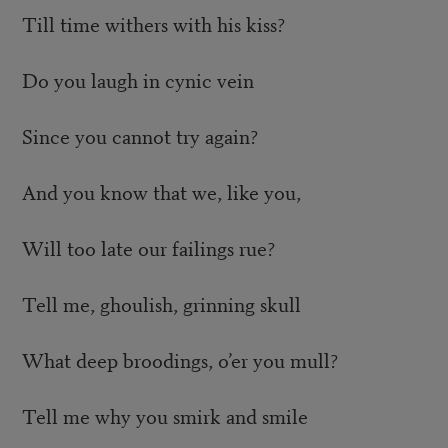
Till time withers with his kiss?
Do you laugh in cynic vein
Since you cannot try again?
And you know that we, like you,
Will too late our failings rue?
Tell me, ghoulish, grinning skull
What deep broodings, o’er you mull?
Tell me why you smirk and smile