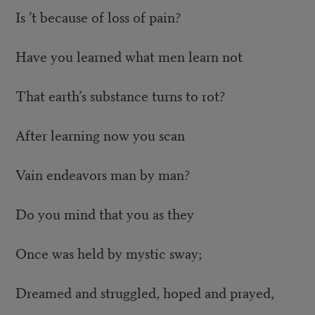
Is ’t because of loss of pain?
Have you learned what men learn not
That earth’s substance turns to rot?
After learning now you scan
Vain endeavors man by man?
Do you mind that you as they
Once was held by mystic sway;
Dreamed and struggled, hoped and prayed,