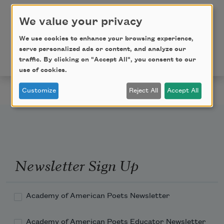
Ere I pass life’s sunset stile.
We value your privacy
From
The Book of American Negro Poetry
(Harcourt,
We use cookies to enhance your browsing experience,
Brace and Company, 1922) edited by
James Weldon
serve personalized ads or content, and analyze our
Johnson
. This poem is in the public domain.
traffic. By clicking on "Accept All", you consent to our
use of cookies.
Customize
Reject All
Accept All
Newsletter Sign Up
Academy of American Poets Newsletter
Academy of American Poets Educator Newsletter