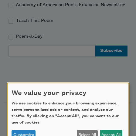
Academy of American Poets Educator Newsletter
Teach This Poem
Poem-a-Day
Email Address
Support Us
We value your privacy
We use cookies to enhance your browsing experience,
serve personalized ads or content, and analyze our
Become a Member
traffic. By clicking on "Accept All", you consent to our
Donate Now
use of cookies.
Get Involved
Customize
Reject All
Accept All