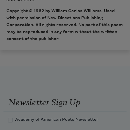
Copyright © 1962 by William Carlos Williams. Used
with permission of New Directions Publishing
Corporation. All rights reserved. No part of this poem
may be reproduced in any form without the written
consent of the publisher.
Newsletter Sign Up
Academy of American Poets Newsletter