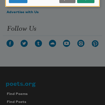
Make a Bequest
Advertise with Us
Follow Us
poets.org
Footer
Find Poems
Find Poets