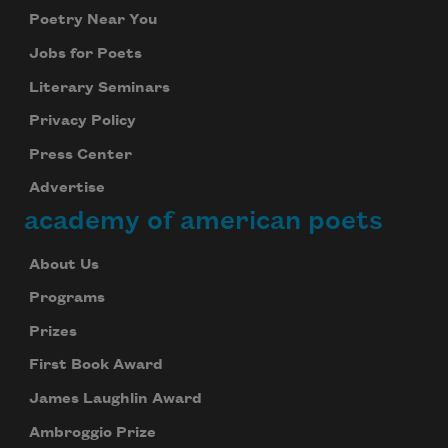
Poetry Near You
Jobs for Poets
Literary Seminars
Privacy Policy
Press Center
Advertise
academy of american poets
About Us
Programs
Prizes
First Book Award
James Laughlin Award
Ambroggio Prize