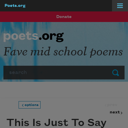
Poets.org
Skip to main content
Donate
Fave mid school poems
Search
Submit
prev
options
next
This Is Just To Say