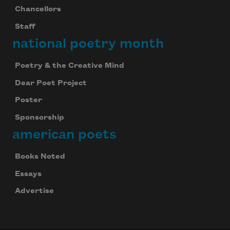
Chancellors
Staff
national poetry month
Poetry & the Creative Mind
Dear Poet Project
Poster
Sponsorship
american poets
Books Noted
Essays
Advertise