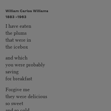
William Carlos Williams
1883 –
1963
I have eaten
the plums
that were in
the icebox
and which
you were probably
saving
for breakfast
Forgive me
they were delicious
so sweet
and so cold