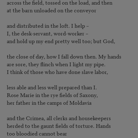
across the field, tossed on the load, and then

at the barn unloaded on the conveyor

and distributed in the loft. I help – 

I, the desk-servant, word-worker – 

and hold up my end pretty well too; but God,

the close of day, how I fall down then. My hands

are sore, they flinch when I light my pipe.

I think of those who have done slave labor,

less able and less well prepared than I.

Rose Marie in the rye fields of Saxony,

her father in the camps of Moldavia

and the Crimea, all clerks and housekeepers

herded to the gaunt fields of torture. Hands

too bloodied cannot bear
