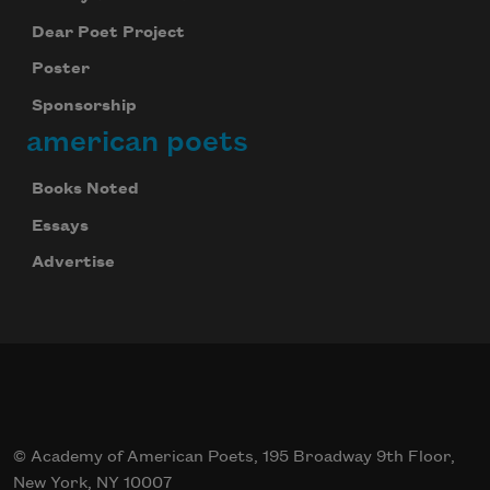
Dear Poet Project
Poster
Sponsorship
american poets
Books Noted
Essays
Advertise
© Academy of American Poets, 195 Broadway 9th Floor,
New York, NY 10007