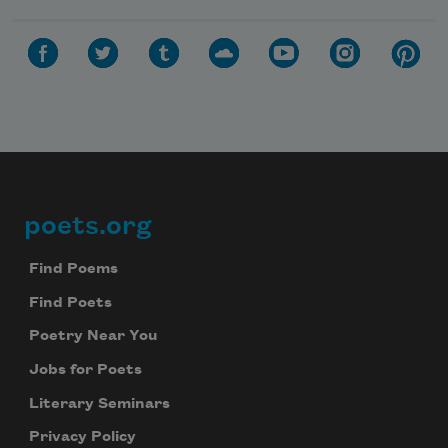
poets.org
Footer
Find Poems
Find Poets
Poetry Near You
Jobs for Poets
Literary Seminars
Privacy Policy