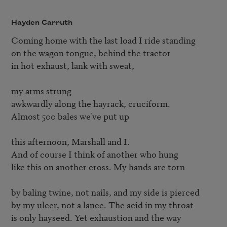
Hayden Carruth
Coming home with the last load I ride standing

on the wagon tongue, behind the tractor

in hot exhaust, lank with sweat,

my arms strung

awkwardly along the hayrack, cruciform.

Almost 500 bales we've put up

this afternoon, Marshall and I.

And of course I think of another who hung

like this on another cross. My hands are torn

by baling twine, not nails, and my side is pierced

by my ulcer, not a lance. The acid in my throat

is only hayseed. Yet exhaustion and the way
