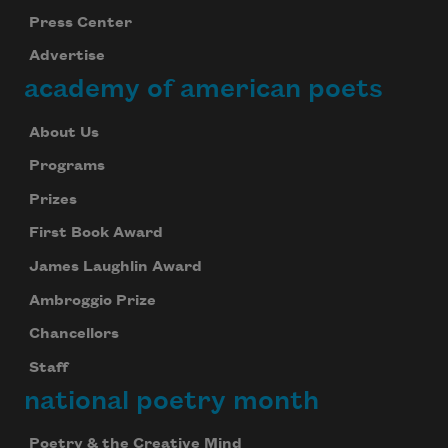
Press Center
Advertise
academy of american poets
About Us
Programs
Prizes
First Book Award
James Laughlin Award
Ambroggio Prize
Chancellors
Staff
national poetry month
Poetry & the Creative Mind