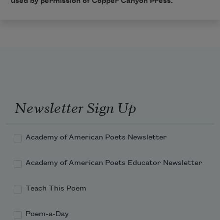
used by permission of
Copper Canyon Press
.
Newsletter Sign Up
Academy of American Poets Newsletter
Academy of American Poets Educator Newsletter
Teach This Poem
Poem-a-Day