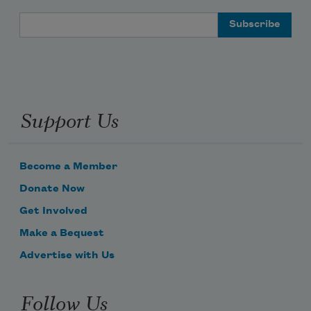
Email Address
Support Us
Become a Member
Donate Now
Get Involved
Make a Bequest
Advertise with Us
Follow Us