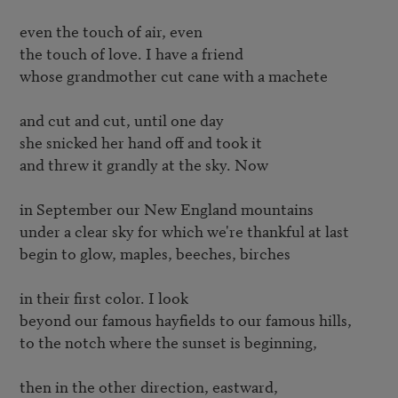
even the touch of air, even

the touch of love. I have a friend

whose grandmother cut cane with a machete

and cut and cut, until one day

she snicked her hand off and took it

and threw it grandly at the sky. Now

in September our New England mountains

under a clear sky for which we're thankful at last

begin to glow, maples, beeches, birches

in their first color. I look

beyond our famous hayfields to our famous hills,

to the notch where the sunset is beginning,

then in the other direction, eastward,
