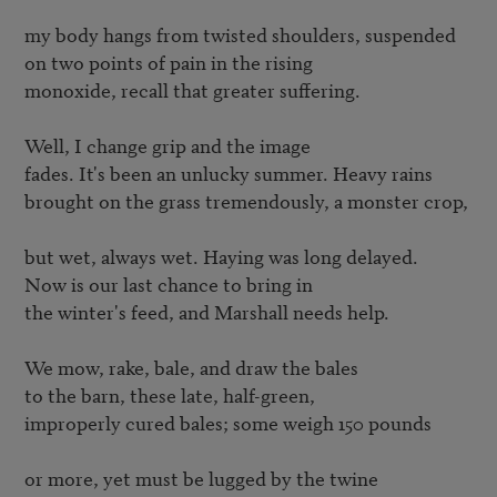
my body hangs from twisted shoulders, suspended

on two points of pain in the rising

monoxide, recall that greater suffering.

Well, I change grip and the image

fades. It's been an unlucky summer. Heavy rains

brought on the grass tremendously, a monster crop,

but wet, always wet. Haying was long delayed.

Now is our last chance to bring in

the winter's feed, and Marshall needs help.

We mow, rake, bale, and draw the bales

to the barn, these late, half-green,

improperly cured bales; some weigh 150 pounds

or more, yet must be lugged by the twine
