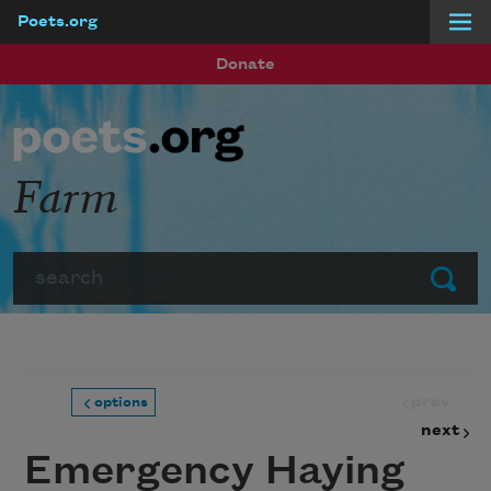
Poets.org
Skip to main content
Donate
Farm
Search
Submit
prev
options
next
Emergency Haying