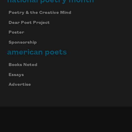
Poetry & the Creative Mind
Dear Poet Project
Poster
Sponsorship
american poets
Books Noted
Essays
Advertise