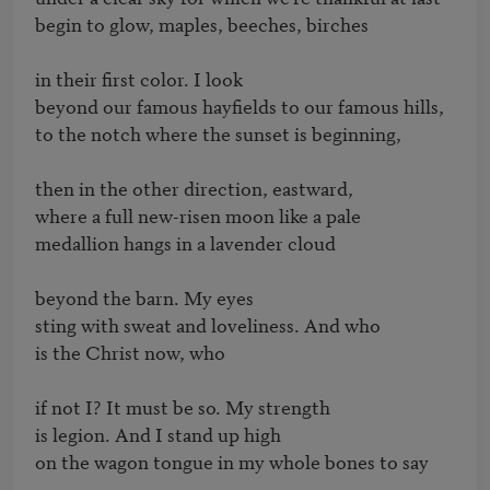
begin to glow, maples, beeches, birches

in their first color. I look

beyond our famous hayfields to our famous hills,

to the notch where the sunset is beginning,

then in the other direction, eastward,

where a full new-risen moon like a pale

medallion hangs in a lavender cloud

beyond the barn. My eyes

sting with sweat and loveliness. And who

is the Christ now, who

if not I? It must be so. My strength

is legion. And I stand up high

on the wagon tongue in my whole bones to say
