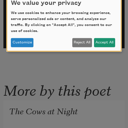
We value your privacy
*
indicates required
We use cookies to enhance your browsing experience,
Email Address
*
serve personalized ads or content, and analyze our
traffic. By clicking on "Accept All", you consent to our
use of cookies.
Customize
Reject All
Accept All
More by this poet
The Cows at Night