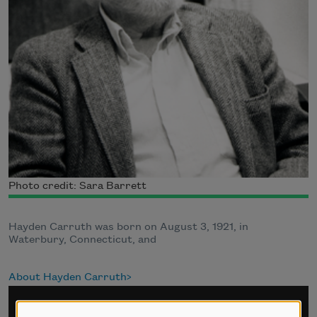
Photo credit: Sara Barrett
Hayden Carruth was born on August 3, 1921, in
Waterbury, Connecticut, and
About Hayden Carruth
Sign up for Poem-a-Day