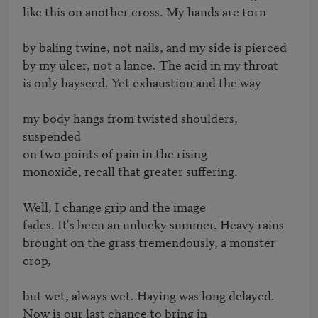
like this on another cross. My hands are torn

by baling twine, not nails, and my side is pierced

by my ulcer, not a lance. The acid in my throat

is only hayseed. Yet exhaustion and the way

my body hangs from twisted shoulders, 
suspended

on two points of pain in the rising

monoxide, recall that greater suffering.

Well, I change grip and the image

fades. It's been an unlucky summer. Heavy rains

brought on the grass tremendously, a monster 
crop,

but wet, always wet. Haying was long delayed.

Now is our last chance to bring in
