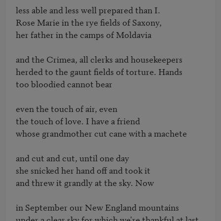
less able and less well prepared than I.

Rose Marie in the rye fields of Saxony,

her father in the camps of Moldavia

and the Crimea, all clerks and housekeepers

herded to the gaunt fields of torture. Hands

too bloodied cannot bear

even the touch of air, even

the touch of love. I have a friend

whose grandmother cut cane with a machete

and cut and cut, until one day

she snicked her hand off and took it

and threw it grandly at the sky. Now

in September our New England mountains

under a clear sky for which we're thankful at last
