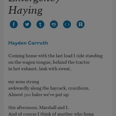
Haying
Hayden Carruth
Coming home with the last load I ride standing

on the wagon tongue, behind the tractor

in hot exhaust, lank with sweat,

my arms strung

awkwardly along the hayrack, cruciform.

Almost 500 bales we've put up

this afternoon, Marshall and I.

And of course I think of another who hung
