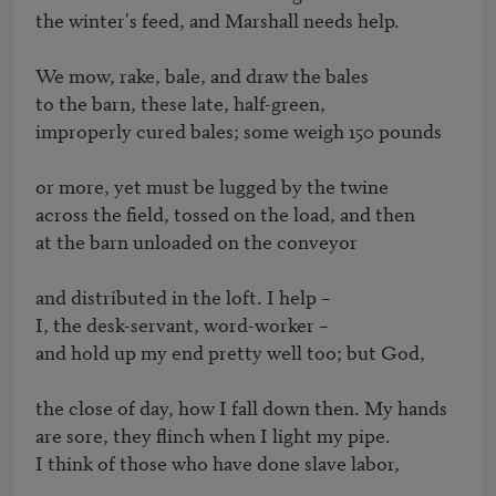
the winter's feed, and Marshall needs help.

We mow, rake, bale, and draw the bales

to the barn, these late, half-green,

improperly cured bales; some weigh 150 pounds

or more, yet must be lugged by the twine

across the field, tossed on the load, and then

at the barn unloaded on the conveyor

and distributed in the loft. I help – 

I, the desk-servant, word-worker – 

and hold up my end pretty well too; but God,

the close of day, how I fall down then. My hands

are sore, they flinch when I light my pipe.

I think of those who have done slave labor,
