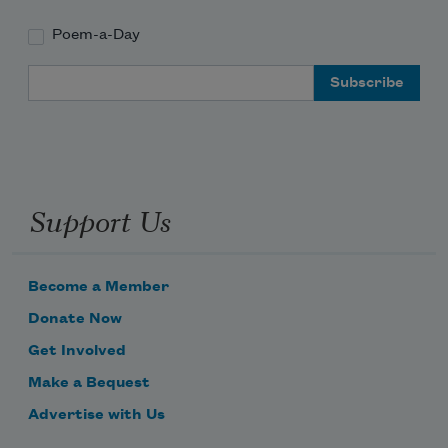
Poem-a-Day
Email Address
Support Us
Become a Member
Donate Now
Get Involved
Make a Bequest
Advertise with Us