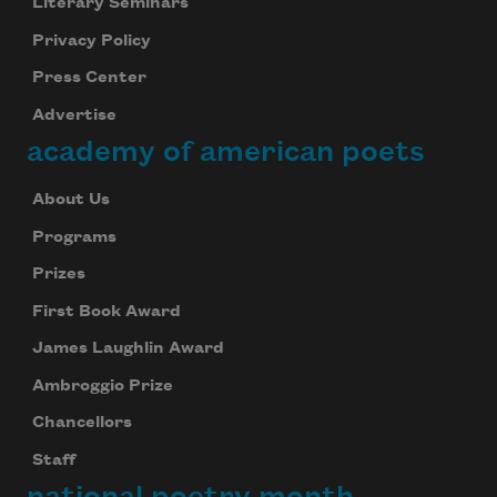
Literary Seminars
Privacy Policy
Press Center
Advertise
academy of american poets
Subscribe to Poem-a-Day
Celebrate poetry with a poem delivered to
About Us
your inbox every day.
Programs
Prizes
First Book Award
Subscribe
James Laughlin Award
We will not share your information with anyone
Ambroggio Prize
Chancellors
Staff
national poetry month