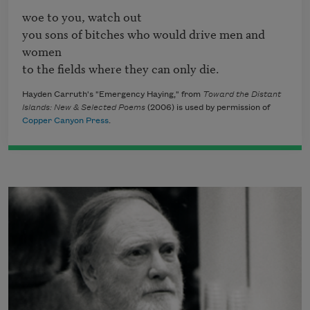
woe to you, watch out

you sons of bitches who would drive men and 
women

to the fields where they can only die.
Hayden Carruth's "Emergency Haying," from
Toward the Distant
Islands: New & Selected Poems
(2006) is used by permission of
Copper Canyon Press
.