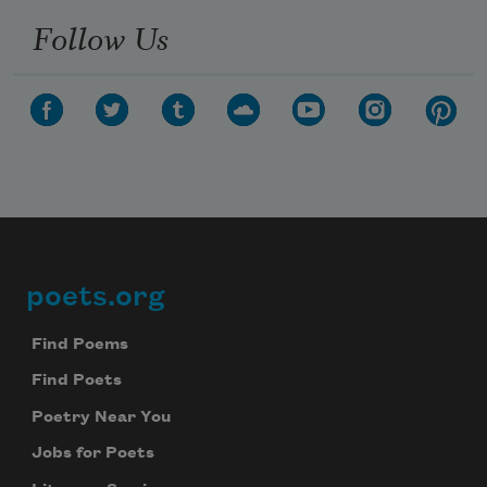
Follow Us
poets.org
Footer
Find Poems
Find Poets
Poetry Near You
Jobs for Poets