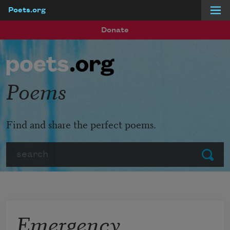
Poets.org
Skip to main content
Donate
Poems
Find and share the perfect poems.
Search
Submit
Emergency