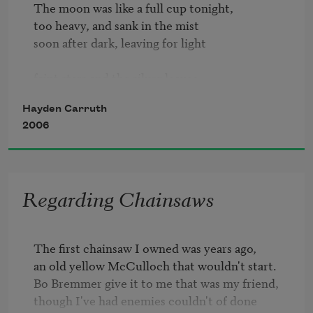
The moon was like a full cup tonight,

too heavy, and sank in the mist

soon after dark, leaving for light

faint stars and the silver leaves

of milkweed beside the road,

Hayden Carruth
gleaming before my car.

2006
Yet I like driving at night

in summer and in Vermont:

the brown road through the mist

Regarding Chainsaws
of mountain-dark, among farms

so quiet, and the roadside willows

The first chainsaw I owned was years ago,

opening out where I saw

an old yellow McCulloch that wouldn't start.

Bo Bremmer give it to me that was my friend,

the cows. Always a shock

though I've had enemies couldn't of done

to remember them there, those
