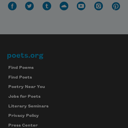
poets.org
Footer
Find Poems
Find Poets
Poetry Near You
Jobs for Poets
Literary Seminars
Privacy Policy
Press Center