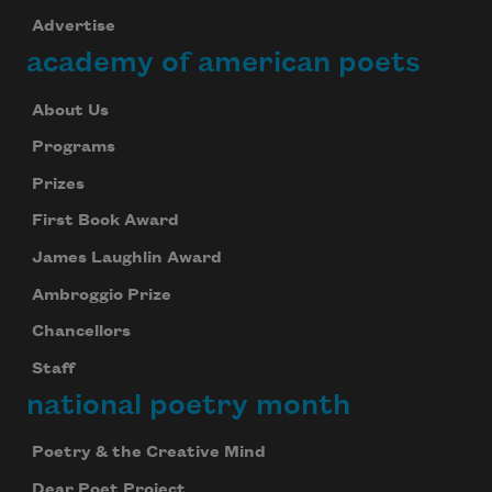
Advertise
academy of american poets
About Us
Programs
Prizes
First Book Award
James Laughlin Award
Ambroggio Prize
Chancellors
Staff
national poetry month
Poetry & the Creative Mind
Dear Poet Project