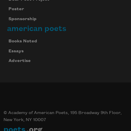
Poster
Sponsorship
american poets
Books Noted
Essays
Advertise
© Academy of American Poets, 195 Broadway 9th Floor,
New York, NY 10007
poets
.org