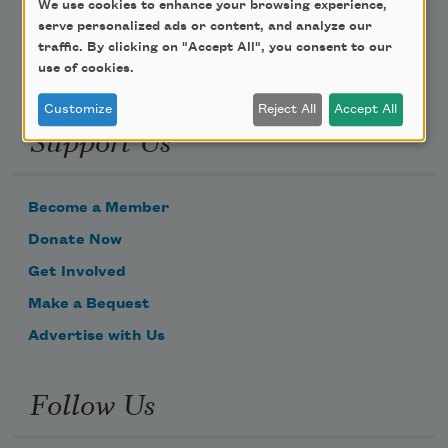
We use cookies to enhance your browsing experience,
serve personalized ads or content, and analyze our
traffic. By clicking on "Accept All", you consent to our
use of cookies.
Customize
Reject All
Accept All
Support Us
Become a Member
Donate Now
Get Involved
Make a Bequest
Advertise with Us
Follow Us