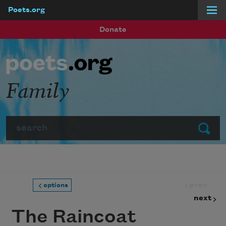
Poets.org
Skip to main content
Donate
Family
Search
Submit
prev
options
next
The Raincoat