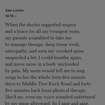
Ada Limón
1976 –
When the doctor suggested surgery
and a brace for all my youngest years,
my parents scrambled to take me
to massage therapy, deep tissue work,
osteopathy, and soon my crooked spine
unspooled a bit, I could breathe again,
and move more in a body unclouded
by pain. My mom would tell me to sing
songs to her the whole forty-five minute
drive to Middle Two Rock Road and forty-
five minutes back from physical therapy.
She’d say, even my voice sounded unfettered
by my spine afterward. So I sang and sang,