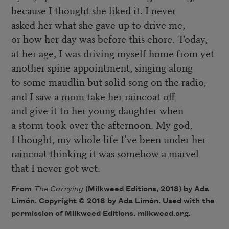
because I thought she liked it. I never
asked her what she gave up to drive me,
or how her day was before this chore. Today,
at her age, I was driving myself home from yet
another spine appointment, singing along
to some maudlin but solid song on the radio,
and I saw a mom take her raincoat off
and give it to her young daughter when
a storm took over the afternoon. My god,
I thought, my whole life I’ve been under her
raincoat thinking it was somehow a marvel
that I never got wet.
From
The Carrying
(Milkweed Editions, 2018) by Ada
Limón. Copyright © 2018 by Ada Limón. Used with the
permission of Milkweed Editions. milkweed.org.