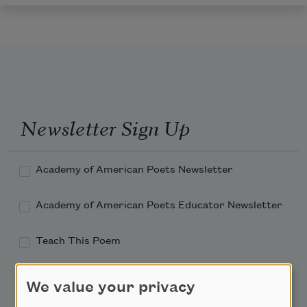
Newsletter Sign Up
Academy of American Poets Newsletter
Academy of American Poets Educator Newsletter
Teach This Poem
Poem-a-Day
We value your privacy
Email Address