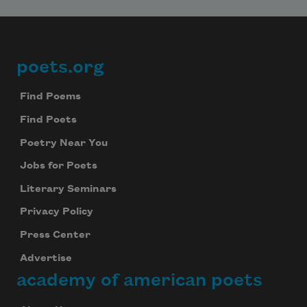
poets.org
Footer
Find Poems
Find Poets
Poetry Near You
Jobs for Poets
Literary Seminars
Privacy Policy
Press Center
Advertise
academy of american poets