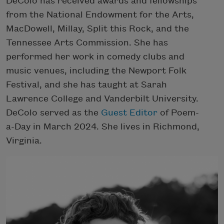
DeColo has received awards and fellowships
from the National Endowment for the Arts,
MacDowell, Millay, Split this Rock, and the
Tennessee Arts Commission. She has
performed her work in comedy clubs and
music venues, including the Newport Folk
Festival, and she has taught at Sarah
Lawrence College and Vanderbilt University.
DeColo served as the
Guest Editor
of Poem-
a-Day in March 2024. She lives in Richmond,
Virginia.