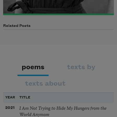
Related Poets
poems
texts by
texts about
YEAR
TITLE
I Am Not Trying to Hide My Hungers from the
2021
World Anymore