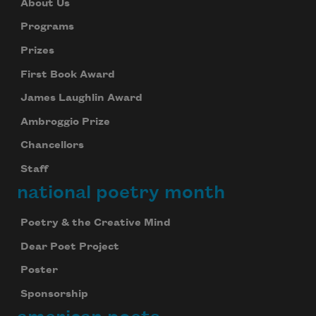
About Us
Programs
Prizes
First Book Award
James Laughlin Award
Ambroggio Prize
Chancellors
Staff
national poetry month
Poetry & the Creative Mind
Dear Poet Project
Poster
Sponsorship