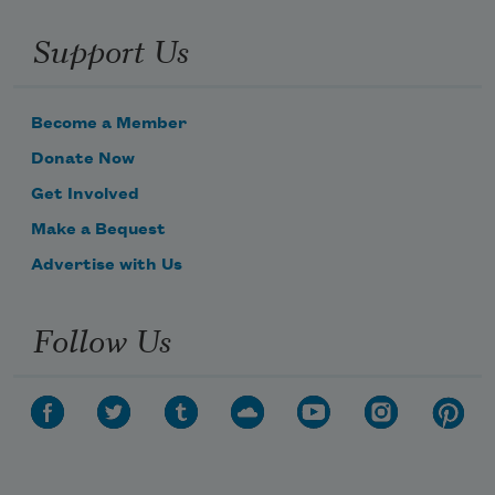
Support Us
Become a Member
Donate Now
Get Involved
Make a Bequest
Advertise with Us
Follow Us