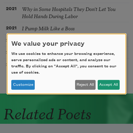
Why in Some Hospitals They Don’t Let You
2021
Hold Hands During Labor
I Pump Milk Like a Boss
2021
Seville
2019
We value your privacy
Weaning, I Listen to Paganini’s Concerto No. I
2018
We use cookies to enhance your browsing experience,
serve personalized ads or content, and analyze our
Playlist: 11 Weeks
2018
traffic. By clicking on "Accept All", you consent to our
use of cookies.
Customize
Reject All
Accept All
Related Poets