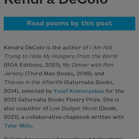
Read poems by this poet
Kendra DeColo is the author of
I Am Not
Trying to Hide My Hungers From
the World
(BOA Editions, 2021);
My Dinner with Ron
Jeremy
(Third Man Books, 2016); and
Thieves in the Afterlife
(Saturnalia Books,
2014), selected by
Yusef Komunyakaa
for the
2013 Saturnalia Books Poetry Prize. She is
also coauthor of
Low Budget Movie
(Diode,
2021), a collaborative chapbook written with
Tyler Mills
.