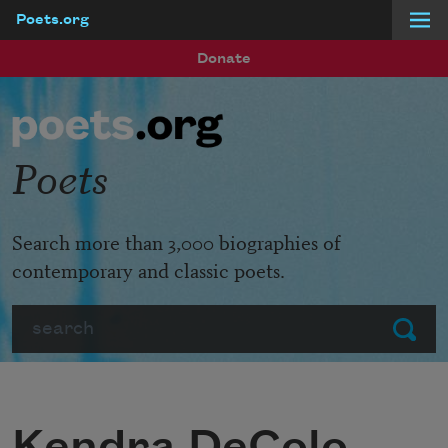
Poets.org
Skip to main content
Donate
Poets
Search more than 3,000 biographies of
contemporary and classic poets.
Search
Submit
Kendra DeColo