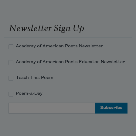
Newsletter Sign Up
Academy of American Poets Newsletter
Academy of American Poets Educator Newsletter
Teach This Poem
Poem-a-Day
Email Address