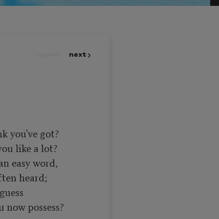
prev
next
 you've got? 

u like a lot? 

an easy word, 

ten heard; 

guess 

 now possess? 
