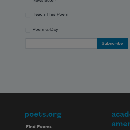
Newsletter
Teach This Poem
Poem-a-Day
Email Address
poets.org
acad
Footer
amer
Find Poems