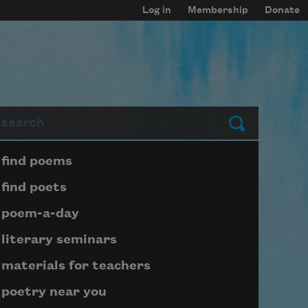
Log in
Membership
Donate
arch
Submit
Page submenu block
find poems
find poets
poem-a-day
literary seminars
materials for teachers
poetry near you