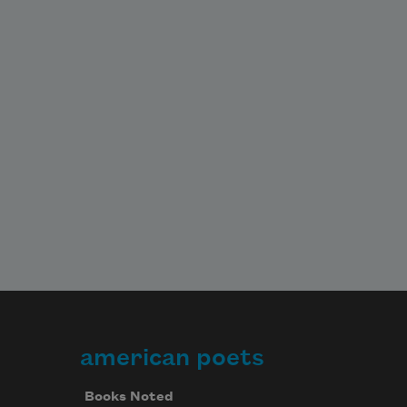
american poets
Books Noted