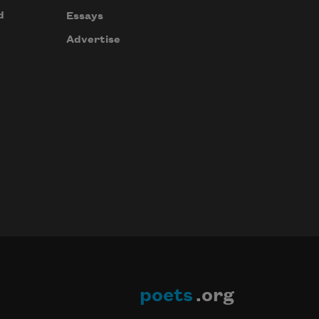
d
Essays
Advertise
poets
.org