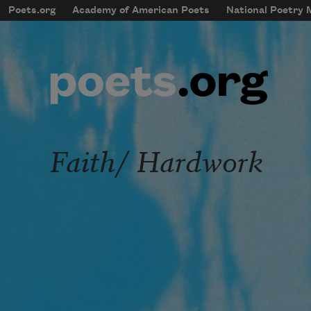
Skip to main content
Poets.org
Academy of American Poets
National Poetry
mobileMenu
Main navigation
User account menu
Faith/ Hardwork