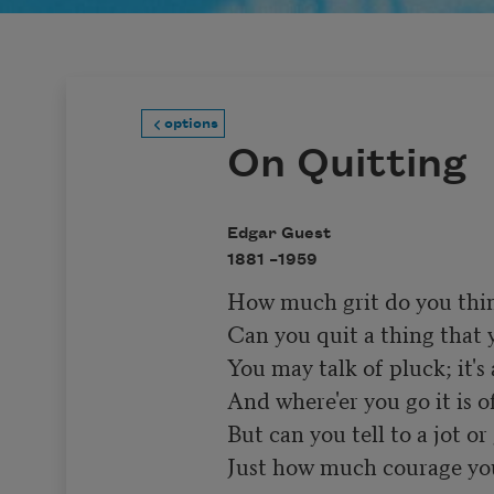
options
On Quitting
Edgar Guest
1881 –
1959
How much grit do you think
Can you quit a thing that yo
You may talk of pluck; it's 
And where'er you go it is of
But can you tell to a jot or 
Just how much courage you