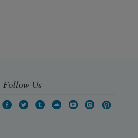
Follow Us