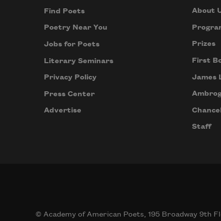
About 
Find Poets
Progra
Poetry Near You
Prizes
Jobs for Poets
First B
Literary Seminars
James 
Privacy Policy
Ambrog
Press Center
Chancel
Advertise
Staff
© Academy of American Poets, 195 Broadway 9th Fl