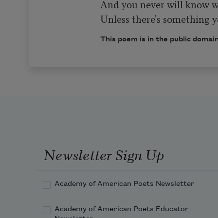
And you never will know wh
Unless there's something yo
This poem is in the public domain
Newsletter Sign Up
Academy of American Poets Newsletter
Academy of American Poets Educator