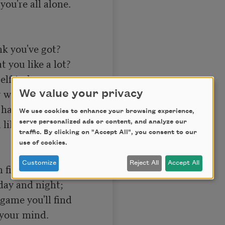
ou're all alone. 

 you've got? 

you like a lot? 

elf to know 

will can go? 

We value your privacy
ave grit, 

We use cookies to enhance your browsing experience,
like, and quit. 

serve personalized ads or content, and analyze our
traffic. By clicking on "Accept All", you consent to our
use of cookies.
Customize
Reject All
Accept All
 fight; 

day and night; 

game you'll find 

your mind. 
