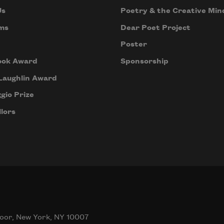
Us
Poetry & the Creative Min
ms
Dear Poet Project
Poster
ook Award
Sponsorship
Laughlin Award
gio Prize
lors
oor, New York, NY 10007