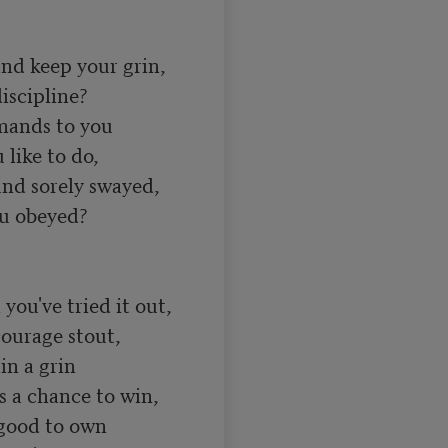
nd keep your grin, 

scipline? 

ands to you 

like to do, 

d sorely swayed, 

u obeyed? 

you've tried it out, 

ourage stout, 

n a grin 

s a chance to win, 

 good to own 
