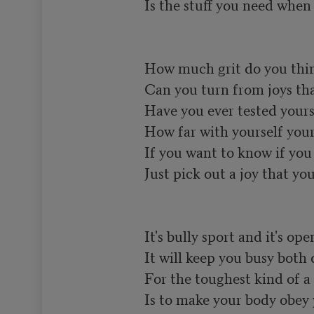
Is the stuff you need when y
How much grit do you think
Can you turn from joys that 
Have you ever tested yours
How far with yourself your 
If you want to know if you h
Just pick out a joy that you 
It's bully sport and it's open
It will keep you busy both 
For the toughest kind of a 
Is to make your body obey 