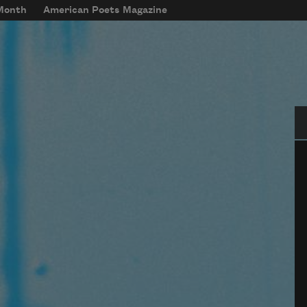
 Month
American Poets Magazine
Se