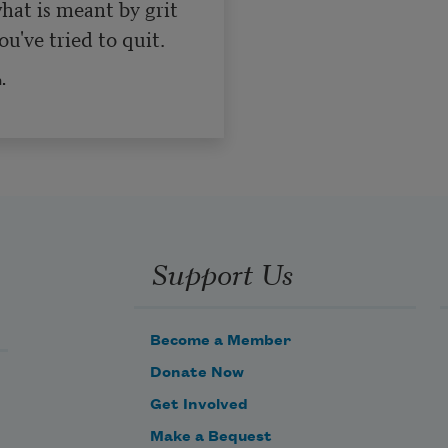
at is meant by grit 

u've tried to quit.
.
Support Us
Become a Member
Donate Now
Get Involved
Make a Bequest