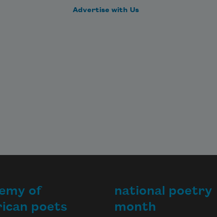
Advertise with Us
emy of
national poetry
ican poets
month