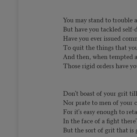
You may stand to trouble a
But have you tackled self-di
Have you ever issued comm
To quit the things that you 
And then, when tempted an
Those rigid orders have yo
Don't boast of your grit till 
Nor prate to men of your c
For it's easy enough to retai
In the face of a fight there'
But the sort of grit that is