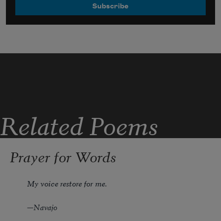
Related Poems
Prayer for Words
My voice restore for me.
—Navajo