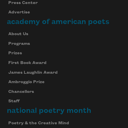
Press Center
Advertise
academy of american poets
About Us
Programs
Prizes
First Book Award
James Laughlin Award
Ambroggio Prize
Chancellors
Staff
national poetry month
Poetry & the Creative Mind