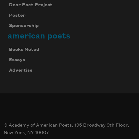
Dear Poet Project
Poster
Sponsorship
american poets
Books Noted
Essays
Advertise
© Academy of American Poets, 195 Broadway 9th Floor,
New York, NY 10007