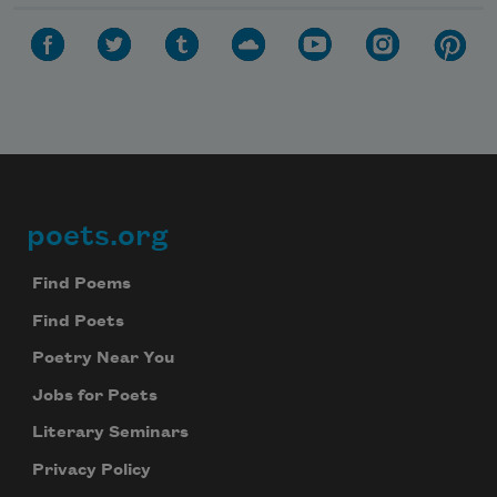
poets.org
Footer
Find Poems
Find Poets
Poetry Near You
Jobs for Poets
Literary Seminars
Privacy Policy