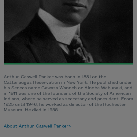
Arthur Caswell Parker was born in 1881 on the
Cattaraugus Reservation in New York. He published under
his Seneca name Gawasa Wanneh or Alnoba Wabunaki, and
in 1911 was one of the founders of the Society of American
Indians, where he served as secretary and president. From
1925 until 1946, he worked as director of the Rochester
Museum. He died in 1955.
About Arthur Caswell Parker