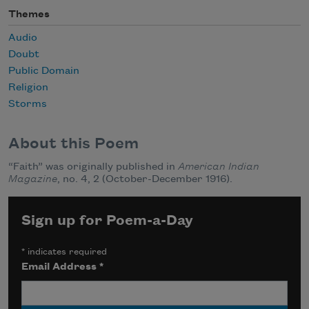
Themes
Audio
Doubt
Public Domain
Religion
Storms
About this Poem
“Faith” was originally published in
American Indian
Magazine
, no. 4, 2 (October-December 1916).
Sign up for Poem-a-Day
*
indicates required
Email Address
*