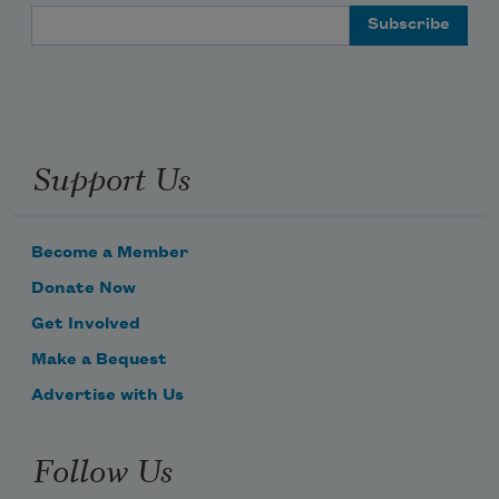
Email Address
Support Us
Become a Member
Donate Now
Get Involved
Make a Bequest
Advertise with Us
Follow Us