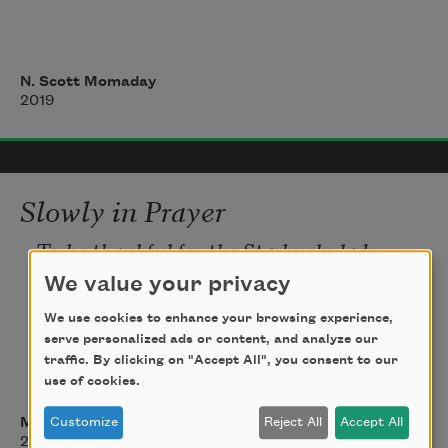
Here is the wind bending the reeds 
N. Scott Momaday
westward,
2019
The patchwork of morning on gray 
moraine:
Slowly in Prayer
To be thankful for the Starbucks lady, 
Lucy,
We value your privacy
who is pissed at me for asking too many 
We use cookies to enhance your browsing experience,
questions
serve personalized ads or content, and analyze our
traffic. By clicking on "Accept All", you consent to our
use of cookies.
about my damn phone app
Customize
Reject All
Accept All
Matthew Lippman
is one thing.
2014