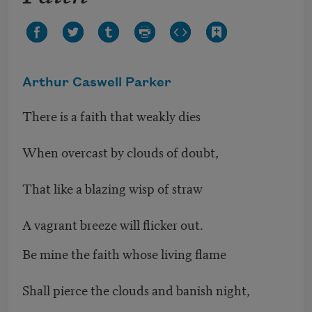
Arthur Caswell Parker
There is a faith that weakly dies
When overcast by clouds of doubt,
That like a blazing wisp of straw
A vagrant breeze will flicker out.
Be mine the faith whose living flame
Shall pierce the clouds and banish night,