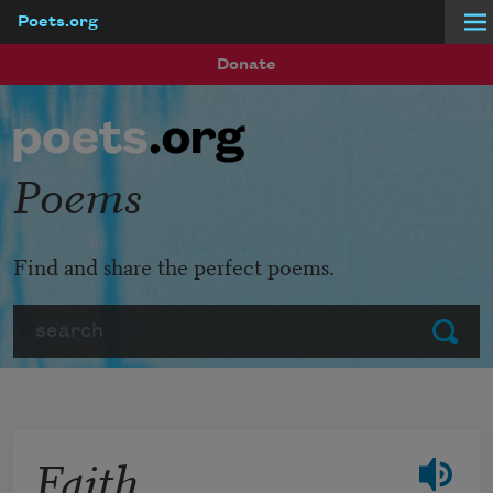
Poets.org
Skip to main content
Donate
Poems
Find and share the perfect poems.
Search
Submit
Faith