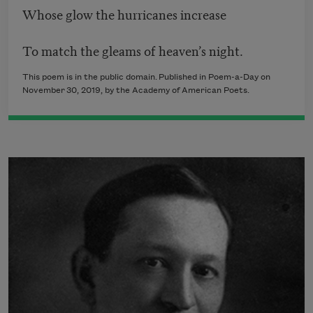
Whose glow the hurricanes increase
To match the gleams of heaven’s night.
This poem is in the public domain. Published in Poem-a-Day on
November 30, 2019, by the Academy of American Poets.