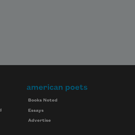
american poets
Books Noted
d
Essays
Advertise