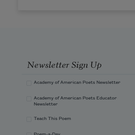
Newsletter Sign Up
Academy of American Poets Newsletter
Academy of American Poets Educator
Newsletter
Teach This Poem
Poem-a-Day