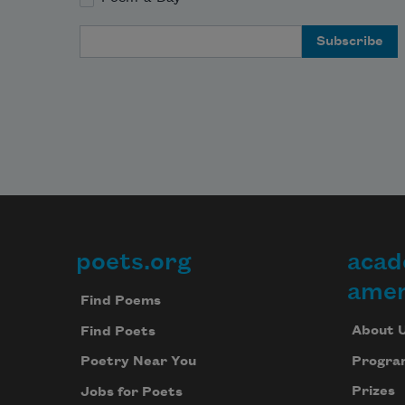
Email Address
poets.org
acad
Footer
amer
Find Poems
About 
Find Poets
Progra
Poetry Near You
Prizes
Jobs for Poets