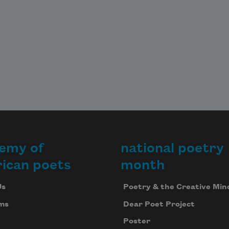
emy of
national poetry
ican poets
month
Us
Poetry & the Creative Min
ms
Dear Poet Project
Poster