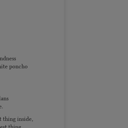
indness
hite poncho
lans
e.
 thing inside,
st thing.