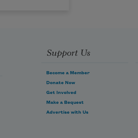
Support Us
Become a Member
Donate Now
Get Involved
Make a Bequest
Advertise with Us