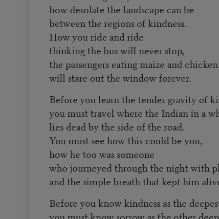
how desolate the landscape can be
between the regions of kindness.
How you ride and ride
thinking the bus will never stop,
the passengers eating maize and chicken
will stare out the window forever.
Before you learn the tender gravity of k
you must travel where the Indian in a w
lies dead by the side of the road.
You must see how this could be you,
how he too was someone
who journeyed through the night with p
and the simple breath that kept him aliv
Before you know kindness as the deepest
you must know sorrow as the other deepe