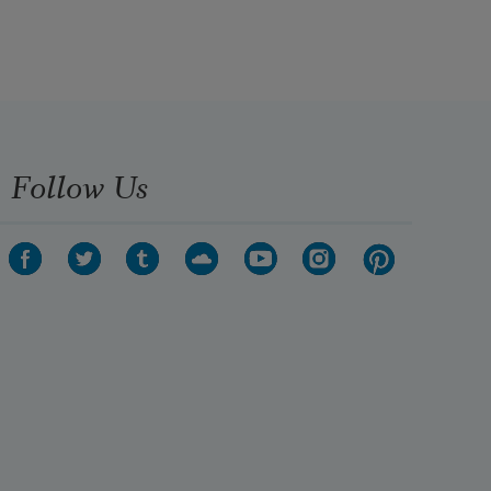
Follow Us