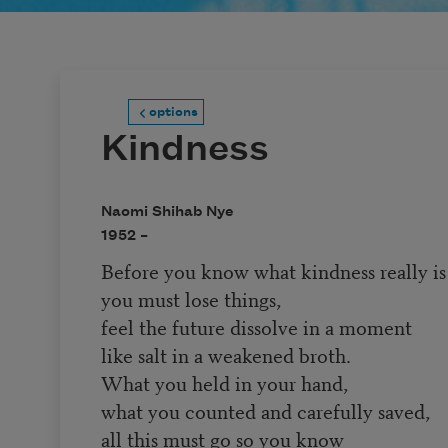
options
Kindness
Naomi Shihab Nye
1952 –
Before you know what kindness really is
you must lose things,
feel the future dissolve in a moment
like salt in a weakened broth.
What you held in your hand,
what you counted and carefully saved,
all this must go so you know