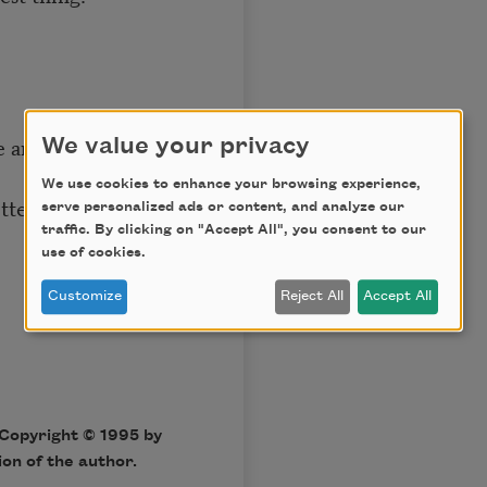
se anymore,
We value your privacy
We use cookies to enhance your browsing experience,
etters and purchase
serve personalized ads or content, and analyze our
traffic. By clicking on "Accept All", you consent to our
use of cookies.
Customize
Reject All
Accept All
Copyright © 1995 by
on of the author.