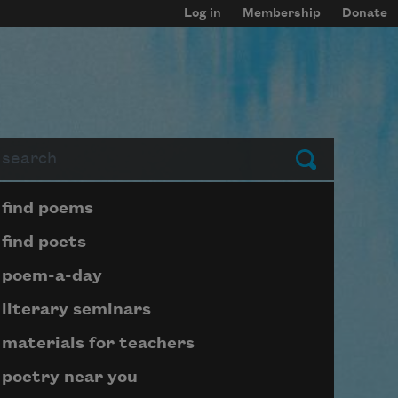
Log in
Membership
Donate
arch
Submit
Page submenu block
find poems
find poets
poem-a-day
literary seminars
materials for teachers
poetry near you