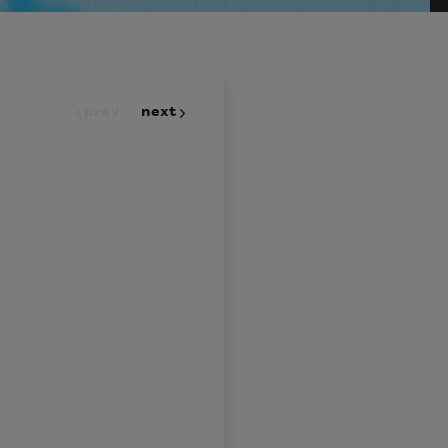
prev
next