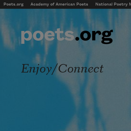
Skip to main content
Poets.org
Academy of American Poets
National Poetry
mobileMenu
Main navigation
User account menu
Enjoy/Connect