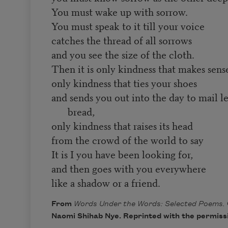
You must wake up with sorrow.
You must speak to it till your voice
catches the thread of all sorrows
and you see the size of the cloth.
Then it is only kindness that makes sen
only kindness that ties your shoes
and sends you out into the day to mail l
bread,
only kindness that raises its head
from the crowd of the world to say
It is I you have been looking for,
and then goes with you everywhere
like a shadow or a friend.
From
Words Under the Words: Selected Poems.
Naomi Shihab Nye. Reprinted with the permissi