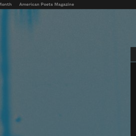
 Month
American Poets Magazine
Se