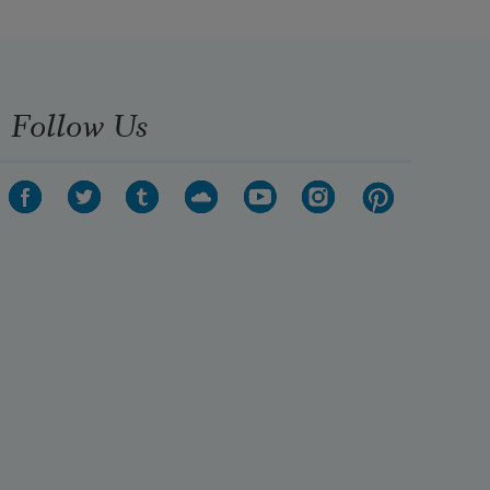
Follow Us