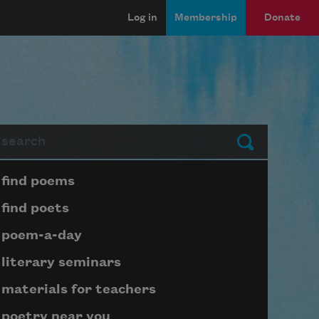
Log in
Membership
Donate
arch
Submit
Page submenu block
find poems
find poets
poem-a-day
literary seminars
materials for teachers
poetry near you