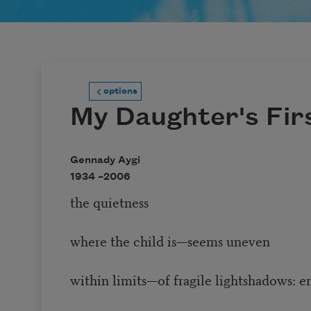
options
My Daughter's Fir
Gennady Aygi
1934 –
2006
the quietness
where the child is—seems uneven
within limits—of fragile lightshadows: 