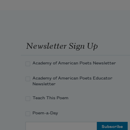
Newsletter Sign Up
Academy of American Poets Newsletter
Academy of American Poets Educator
Newsletter
Teach This Poem
Poem-a-Day
Email Address