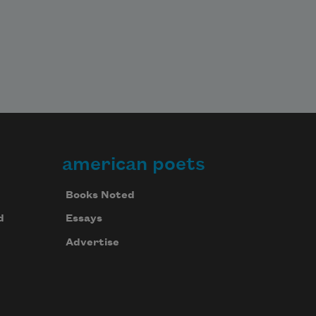
american poets
Books Noted
d
Essays
Advertise