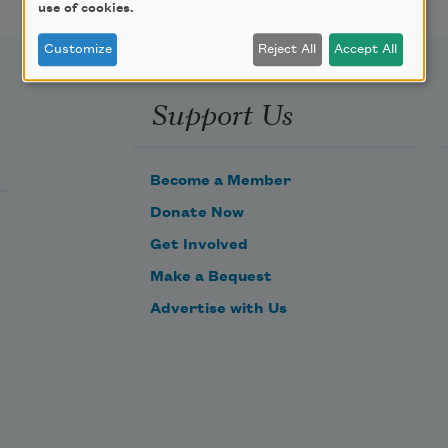
use of cookies.
Customize
Reject All
Accept All
Support Us
Become a Member
Donate Now
Get Involved
Make a Bequest
Advertise with Us