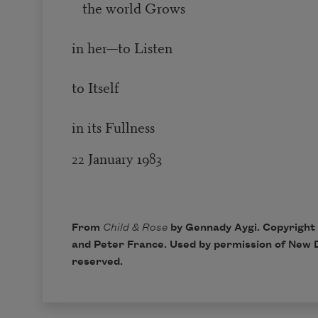
the world Grows
in her—to Listen
to Itself
in its Fullness
22 January 1983
From
Child & Rose
by Gennady Aygi. Copyright
and Peter France. Used by permission of
New D
reserved.