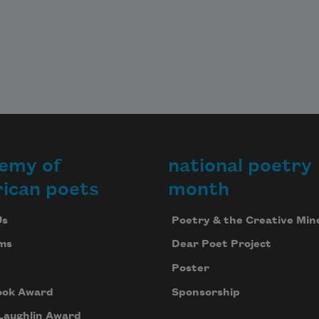
emy of
national poetry
ican poets
month
Us
Poetry & the Creative Min
ms
Dear Poet Project
Poster
ook Award
Sponsorship
Laughlin Award