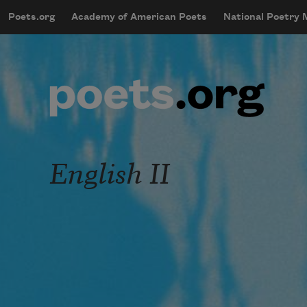
Skip to main content
Poets.org
Academy of American Poets
National Poetry
mobileMenu
Main navigation
User account menu
English II