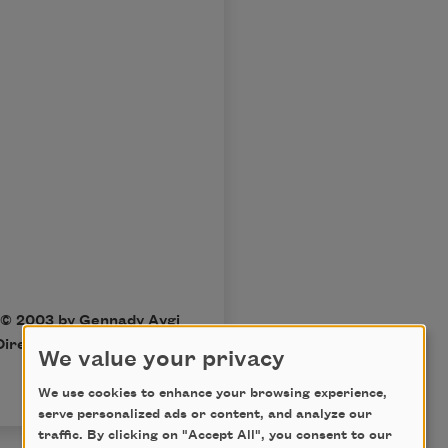
 © 2003 by Gennady Aygi
irections
. All rights
We value your privacy
We use cookies to enhance your browsing experience,
serve personalized ads or content, and analyze our
traffic. By clicking on "Accept All", you consent to our