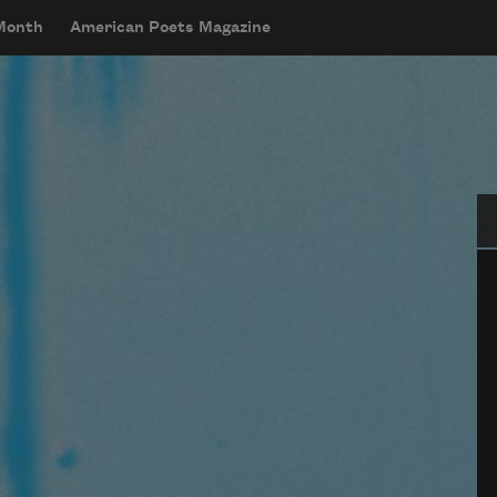
 Month
American Poets Magazine
Se