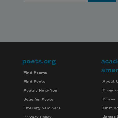
poets.org
acad
Footer
amer
Find Poems
About 
Find Poets
Progra
Poetry Near You
Prizes
Jobs for Poets
First B
Literary Seminars
James 
Privacy Policy