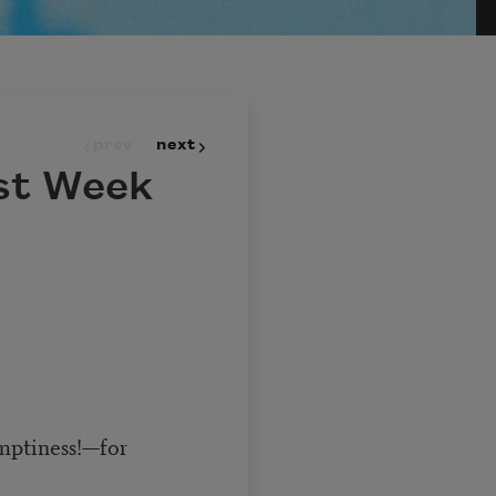
prev
next
st Week
emptiness!—for