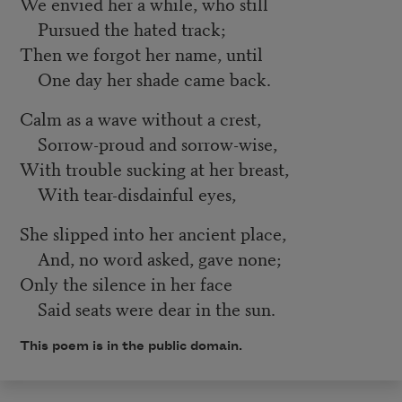
We envied her a while, who still
Pursued the hated track;
Then we forgot her name, until
One day her shade came back.
Calm as a wave without a crest,
Sorrow-proud and sorrow-wise,
With trouble sucking at her breast,
With tear-disdainful eyes,
She slipped into her ancient place,
And, no word asked, gave none;
Only the silence in her face
Said seats were dear in the sun.
This poem is in the public domain.