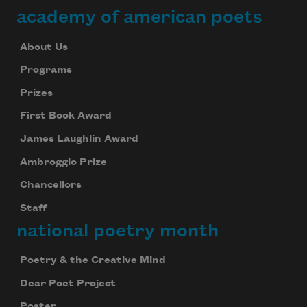
academy of american poets
About Us
Programs
Prizes
First Book Award
James Laughlin Award
Ambroggio Prize
Chancellors
Staff
national poetry month
Poetry & the Creative Mind
Dear Poet Project
Poster