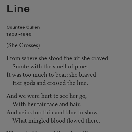
Line
Countee Cullen
1903 –
1946
(She Crosses)
From where she stood the air she craved
Smote with the smell of pine;
It was too much to bear; she braved
Her gods and crossed the line.
And we were hurt to see her go,
With her fair face and hair,
And veins too thin and blue to show
What mingled blood flowed there.