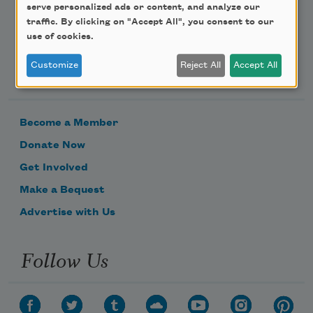
serve personalized ads or content, and analyze our
traffic. By clicking on "Accept All", you consent to our
use of cookies.
Customize
Reject All
Accept All
Support Us
Become a Member
Donate Now
Get Involved
Make a Bequest
Advertise with Us
Follow Us