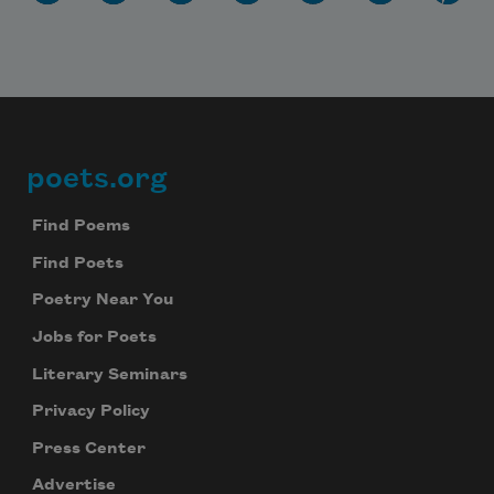
poets.org
Footer
Find Poems
Find Poets
Poetry Near You
Jobs for Poets
Literary Seminars
Privacy Policy
Press Center
Advertise