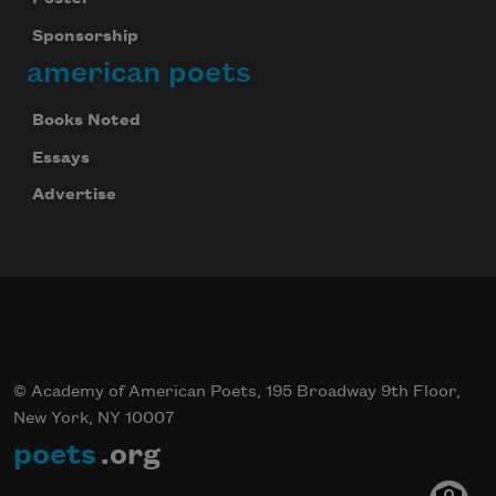
Sponsorship
american poets
Books Noted
Essays
Advertise
© Academy of American Poets, 195 Broadway 9th Floor,
New York, NY 10007
poets
.org