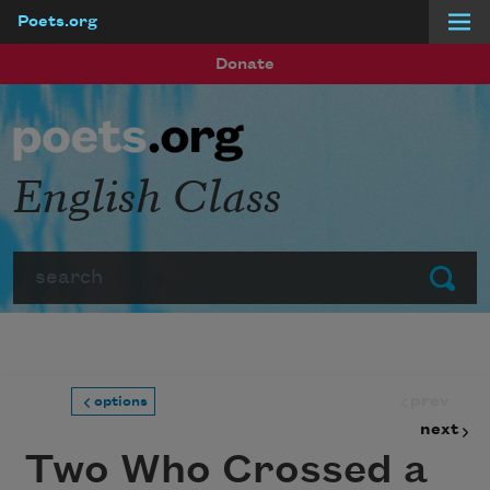
Poets.org
Skip to main content
Donate
English Class
Search
Submit
prev
options
next
Two Who Crossed a