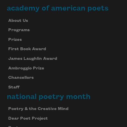
academy of american poets
About Us
Programs
Prizes
First Book Award
James Laughlin Award
Ambroggio Prize
Chancellors
Staff
national poetry month
Poetry & the Creative Mind
Dear Poet Project