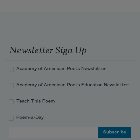
Newsletter Sign Up
Academy of American Poets Newsletter
Academy of American Poets Educator Newsletter
Teach This Poem
Poem-a-Day
Email Address