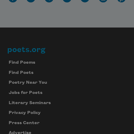
poets.org
Footer
Find Poems
Find Poets
Poetry Near You
Jobs for Poets
Literary Seminars
Privacy Policy
Press Center
Advertise