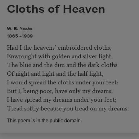
Cloths of Heaven
W. B. Yeats
1865 –
1939
Had I the heavens’ embroidered cloths,
Enwrought with golden and silver light,
The blue and the dim and the dark cloths
Of night and light and the half light,
I would spread the cloths under your feet:
But I, being poor, have only my dreams;
I have spread my dreams under your feet;
Tread softly because you tread on my dreams.
This poem is in the public domain.