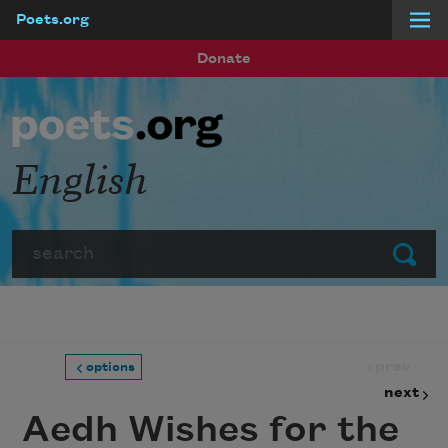
Poets.org
Skip to main content
Donate
English
Search
Submit
prev
options
next
Aedh Wishes for the