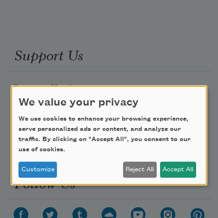
Support Us
Become a Member
We value your privacy
Donate Now
Get Involved
We use cookies to enhance your browsing experience,
serve personalized ads or content, and analyze our
Make a Bequest
traffic. By clicking on "Accept All", you consent to our
Advertise with Us
use of cookies.
Customize
Reject All
Accept All
Follow Us