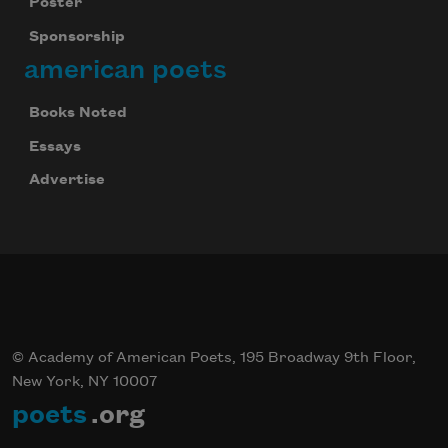
Poster
Sponsorship
american poets
Books Noted
Essays
Advertise
© Academy of American Poets, 195 Broadway 9th Floor,
New York, NY 10007
poets
.org