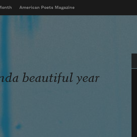
 Month
American Poets Magazine
Se
nda beautiful year