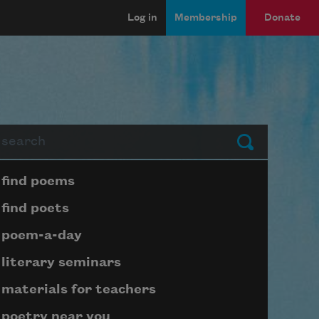
Log in
Membership
Donate
arch
Submit
Page submenu block
find poems
find poets
poem-a-day
literary seminars
materials for teachers
poetry near you