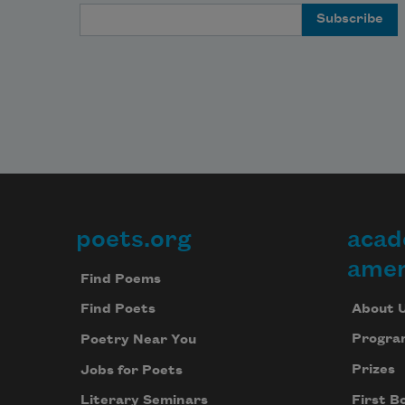
Email Address
poets.org
acad
Footer
amer
Find Poems
About 
Find Poets
Progra
Poetry Near You
Prizes
Jobs for Poets
First B
Literary Seminars