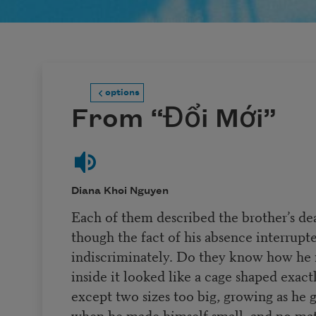
options
From “Đổi Mới”
Diana Khoi Nguyen
Each of them described the brother’s dea
though the fact of his absence interrup
indiscriminately. Do they know how he fo
inside it looked like a cage shaped exactl
except two sizes too big, growing as he
when he made himself small, and no mat