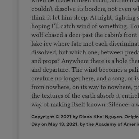
couldn’t dissolve its borders, not even wh
think it let him sleep. At night, fighting s
hoping I’ll catch wind of something. Toni
wolf chased a deer past the cabin’s fron
lake ice where fate met each discriminat
dissolved, but which one, between predat
and props? Anywhere there is a hole there
and departure. The wind becomes a pali
creature no longer here, and a song, or is
from nowhere, on its way to nowhere, pa
the textures of the earth absorb it entire
way of making itself known. Silence: a 
Copyright © 2021 by Diana Khoi Nguyen. Origin
Day on May 13, 2021, by the Academy of Ameri