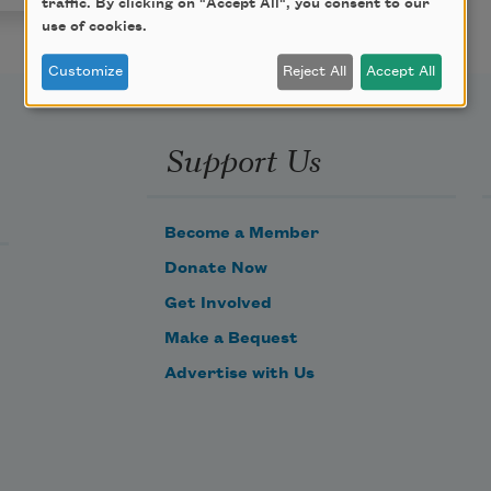
traffic. By clicking on "Accept All", you consent to our
use of cookies.
Customize
Reject All
Accept All
Support Us
Become a Member
Donate Now
Get Involved
Make a Bequest
Advertise with Us