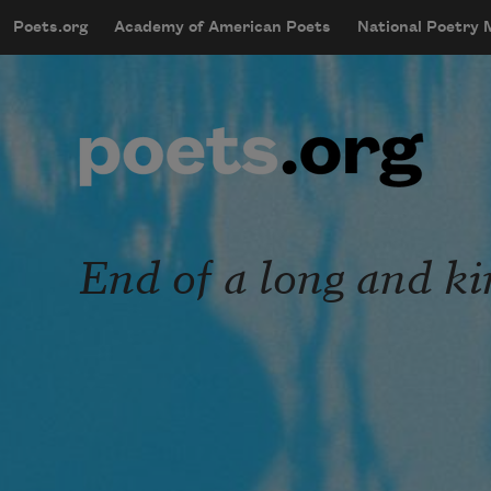
Skip to main content
Poets.org
Academy of American Poets
National Poetry
mobileMenu
Main navigation
User account menu
End of a long and ki