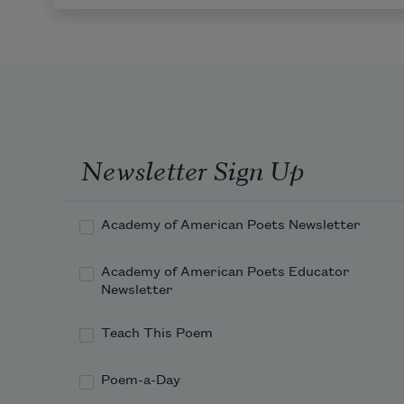
Newsletter Sign Up
Academy of American Poets Newsletter
Academy of American Poets Educator
Newsletter
Teach This Poem
Poem-a-Day