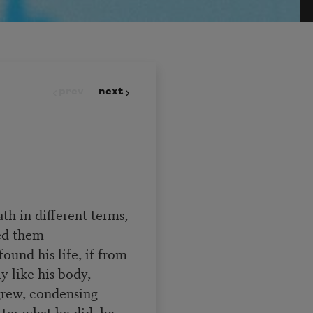
prev
next
th in different terms,
ted them
und his life, if from
y like his body,
 grew, condensing
ter what he did, he