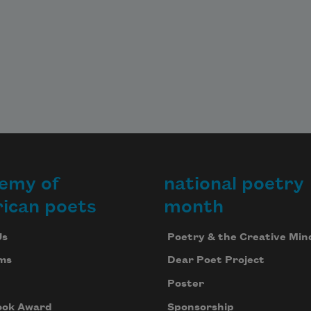
emy of
national poetry
ican poets
month
Us
Poetry & the Creative Min
ms
Dear Poet Project
Poster
ook Award
Sponsorship