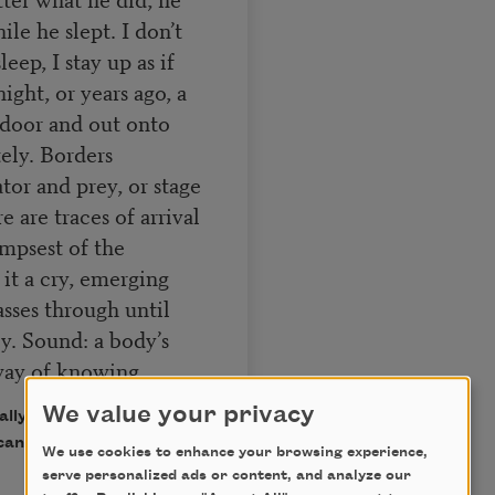
ile he slept. I don’t
leep, I stay up as if
ght, or years ago, a
t door and out onto
ely. Borders
or and prey, or stage
 are traces of arrival
mpsest of the
 it a cry, emerging
sses through until
ly. Sound: a body’s
way of knowing.
We value your privacy
ally published in Poem-a-
can Poets.
We use cookies to enhance your browsing experience,
serve personalized ads or content, and analyze our