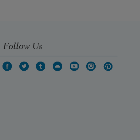
Follow Us