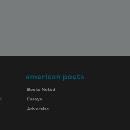
american poets
Books Noted
d
Essays
Advertise