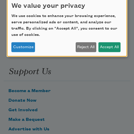
We value your privacy
Poem-a-Day
We use cookies to enhance your browsing experience,
serve personalized ads or content, and analyze our
Email Address
traffic. By clicking on "Accept All", you consent to our
use of cookies.
Customize
Reject All
Accept All
Support Us
Become a Member
Donate Now
Get Involved
Make a Bequest
Advertise with Us