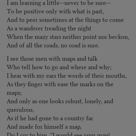
I am learning a little—never to be sure—
To be positive only with what is past,
And to peer sometimes at the things to come
As a wanderer treading the night
When the mazy stars neither point nor beckon,
And of all the roads, no road is sure.
I see those men with maps and talk
Who tell how to go and where and why;
I hear with my ears the words of their mouths,
As they finger with ease the marks on the
maps;
And only as one looks robust, lonely, and
querulous,
As if he had gone to a country far
And made for himself a map,
Do I cry to him, “I would see your map!