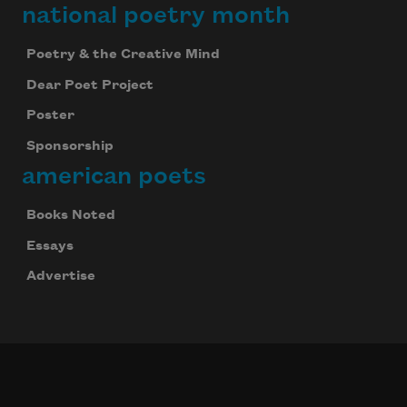
national poetry month
Poetry & the Creative Mind
Dear Poet Project
Poster
Sponsorship
american poets
Books Noted
Essays
Advertise