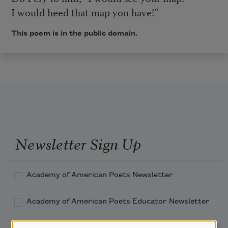
I would heed that map you have!”
This poem is in the public domain.
Newsletter Sign Up
Academy of American Poets Newsletter
Academy of American Poets Educator Newsletter
Teach This Poem