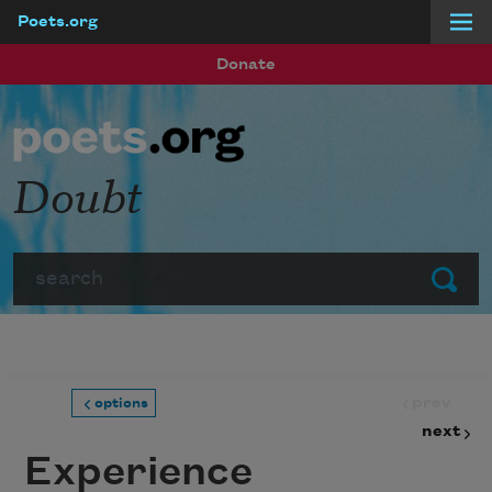
Poets.org
Skip to main content
Donate
Doubt
Search
Submit
prev
options
next
Experience