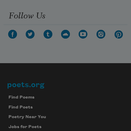
Follow Us
poets.org
Footer
Find Poems
Find Poets
Poetry Near You
Jobs for Poets