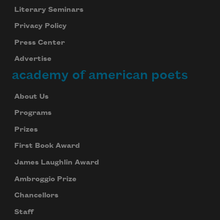
Literary Seminars
Privacy Policy
Press Center
Advertise
academy of american poets
About Us
Programs
Prizes
First Book Award
James Laughlin Award
Ambroggio Prize
Chancellors
Staff