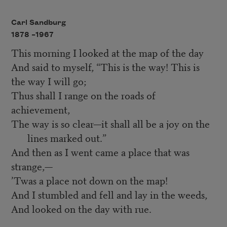
Carl Sandburg
1878 –
1967
This morning I looked at the map of the day
And said to myself, “This is the way! This is
the way I will go;
Thus shall I range on the roads of
achievement,
The way is so clear—it shall all be a joy on the
lines marked out.”
And then as I went came a place that was
strange,—
’Twas a place not down on the map!
And I stumbled and fell and lay in the weeds,
And looked on the day with rue.