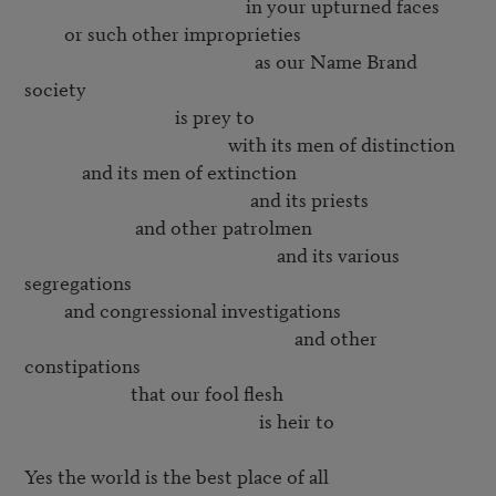
                                                  in your upturned faces

         or such other improprieties

                                                    as our Name Brand 
society

                                  is prey to

                                              with its men of distinction

             and its men of extinction

                                                   and its priests

                         and other patrolmen

                                                         and its various 
segregations

         and congressional investigations

                                                             and other 
constipations

                        that our fool flesh

                                                     is heir to

Yes the world is the best place of all
