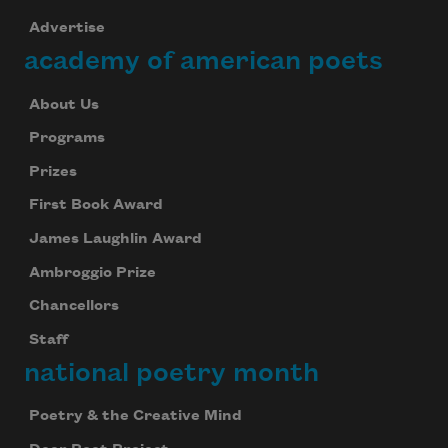
Advertise
academy of american poets
About Us
Programs
Prizes
First Book Award
James Laughlin Award
Ambroggio Prize
Chancellors
Staff
national poetry month
Poetry & the Creative Mind