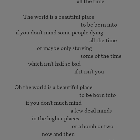
                                                        all the time

             The world is a beautiful place

                                                           to be born into

       if you don’t mind some people dying

                                                                  all the time

                        or maybe only starving

                                                           some of the time

                 which isn’t half so bad

                                                      if it isn’t you

      Oh the world is a beautiful place

                                                          to be born into

               if you don’t much mind

                                                   a few dead minds

                    in the higher places

                                                    or a bomb or two

                            now and then
