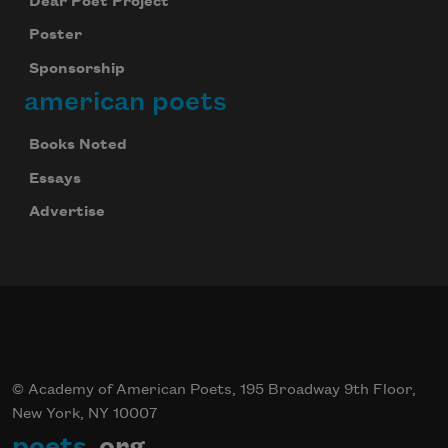
Dear Poet Project
Poster
Sponsorship
american poets
Books Noted
Essays
Advertise
© Academy of American Poets, 195 Broadway 9th Floor,
New York, NY 10007
poets
.org