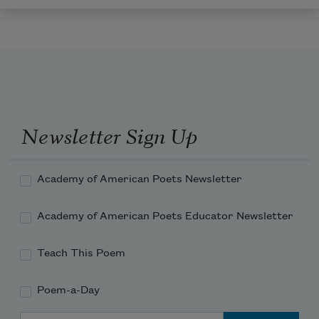
Newsletter Sign Up
Academy of American Poets Newsletter
Academy of American Poets Educator Newsletter
Teach This Poem
Poem-a-Day
Email Address