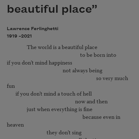
beautiful place”
Lawrence Ferlinghetti
1919 –
2021
                The world is a beautiful place 

                                                           to be born into 

if you don’t mind happiness 

                                             not always being 

                                                                        so very much 
fun 

       if you don’t mind a touch of hell

                                                       now and then

                just when everything is fine

                                                             because even in 
heaven

                                they don’t sing 
