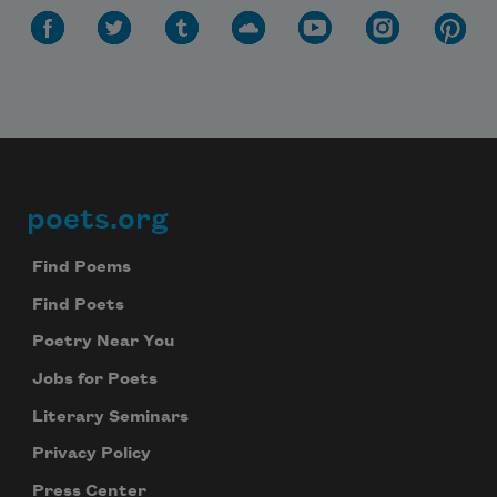
poets.org
Footer
Find Poems
Find Poets
Poetry Near You
Jobs for Poets
Literary Seminars
Privacy Policy
Press Center