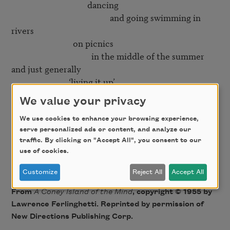
                                     dancing

                                                and going swimming in 
rivers

                              on picnics

                                       in the middle of the summer

and just generally

                            ‘living it up’

We value your privacy
Yes

   but then right in the middle of it

We use cookies to enhance your browsing experience,
serve personalized ads or content, and analyze our
                                                    comes the smiling

traffic. By clicking on "Accept All", you consent to our
                                                                                 mortician

use of cookies.
Customize
Reject All
Accept All
From
A Coney Island of the Mind
, copyright © 1955 by
Lawrence Ferlinghetti. Reprinted by permission of
New Directions Publishing Corp.