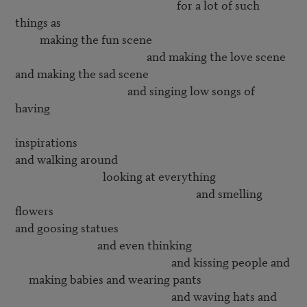
                                                           for a lot of such 
things as

         making the fun scene

                                                and making the love scene

and making the sad scene

                                         and singing low songs of 
having 

inspirations

and walking around 

                                looking at everything

                                                                  and smelling 
flowers

and goosing statues

                              and even thinking 

                                                         and kissing people and

     making babies and wearing pants

                                                         and waving hats and
