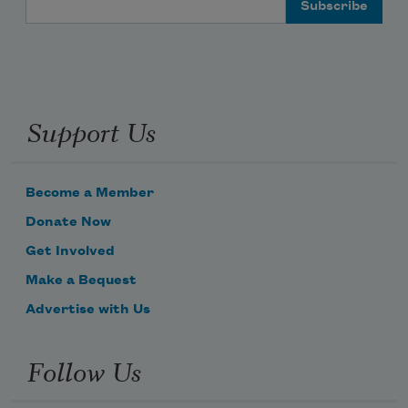
Support Us
Become a Member
Donate Now
Get Involved
Make a Bequest
Advertise with Us
Follow Us