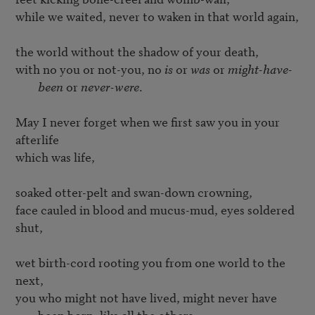
while we waited, never to waken in that world again, 

with no you or not-you, no 
is
 or 
was
 or 
might-have-
been
 or 
never-were
.
May I never forget when we first saw you in your 
afterlife

which was life,

soaked otter-pelt and swan-down crowning,

face cauled in blood and mucus-mud, eyes soldered 
shut,

wet birth-cord rooting you from one world to the 
you who might not have lived, might never have 
been born, like all the others,