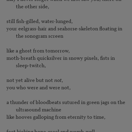
the other side,
your eelgrass-hair and seahorse-skeleton floating in 
the sonogram screen
moth-breath quicksilver in snowy pixels, fists in 
sleep-twitch,
not yet alive but not 
not
, 

you who were and were not,

a thunder of bloodbeats sutured in green jags on the 
ultrasound machine
like hooves galloping from eternity to time,

feet kicking bone-creel and womb-wall,
