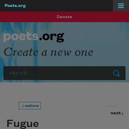
Poets.org
Skip to main content
Donate
Create a new one
Search
Submit
prev
options
next
Fugue