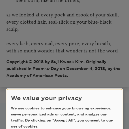
as we looked at every pock and crook of your skull,

every clotted hair, seal-slick on your blue-black 
scalp,

every lash, every nail, every pore, every breath,

Copyright © 2018 by Suji Kwock Kim. Originally
published in Poem-a-Day on December 4, 2018, by the
Academy of American Poets.
We value your privacy
We use cookies to enhance your browsing experience,
serve personalized ads or content, and analyze our
traffic. By clicking on "Accept All", you consent to our
use of cookies.