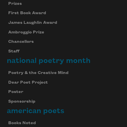
Prizes
First Book Award
James Laughlin Award
Ambroggio Prize
Chancellors
Staff
national poetry month
Poetry & the Creative Mind
Dear Poet Project
Poster
Sponsorship
american poets
Books Noted