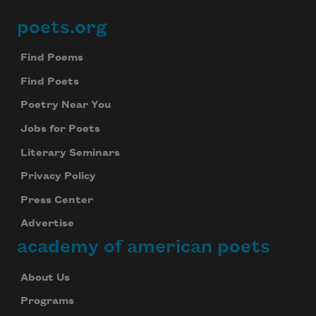
poets.org
Footer
Find Poems
Find Poets
Poetry Near You
Jobs for Poets
Literary Seminars
Privacy Policy
Press Center
Advertise
academy of american poets
About Us
Programs