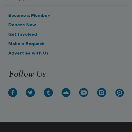
Become a Member
Donate Now
Get Involved
Make a Bequest
Advertise with Us
Follow Us