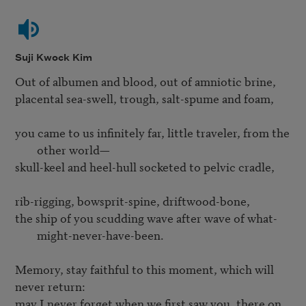
Suji Kwock Kim
Out of albumen and blood, out of amniotic brine,

placental sea-swell, trough, salt-spume and foam,

you came to us infinitely far, little traveler, from the 
other world—
skull-keel and heel-hull socketed to pelvic cradle,

the ship of you scudding wave after wave of what-
might-never-have-been.
Memory, stay faithful to this moment, which will 
may I never forget when we first saw you, there on 